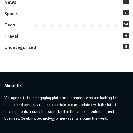
1
News
11
Sports
54
Tech
6
Travel
13
Uncategorized
About Us
Vintageposts is an engaging platform for readers who are looking for
unique and perfectly readable portals to stay updated with the latest
developments around the world, be it in the areas of entertainment,
business, Celebrity, technology or new events around the world.