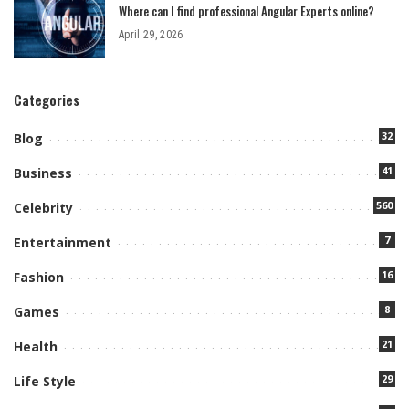
Where can I find professional Angular Experts online?
April 29, 2026
Categories
32
Blog
41
Business
560
Celebrity
7
Entertainment
16
Fashion
8
Games
21
Health
29
Life Style