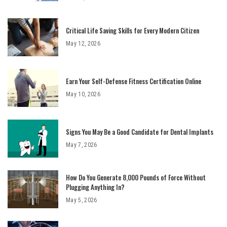
Critical Life Saving Skills for Every Modern Citizen
May 12, 2026
Earn Your Self-Defense Fitness Certification Online
May 10, 2026
Signs You May Be a Good Candidate for Dental Implants
May 7, 2026
How Do You Generate 8,000 Pounds of Force Without
Plugging Anything In?
May 5, 2026