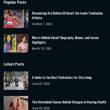
Popular Posts
Discovering Ato Boldon All About the Iconic Trinidadian
Athlete
October 7, 2025
Who Is Nikhila Vimal? Biography, Movies, and Career
Highlights
March 10, 2025
Latest Posts
A Guide to the Best Pushchairs for City Living
June 23, 2026
The Overlooked Causes Behind Changes in Hearing Health
June 20, 2026