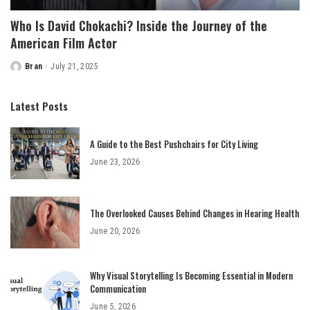
Who Is David Chokachi? Inside the Journey of the
American Film Actor
Bran
July 21, 2025
Posted
by
Latest Posts
A Guide to the Best Pushchairs for City Living
June 23, 2026
The Overlooked Causes Behind Changes in Hearing Health
June 20, 2026
Why Visual Storytelling Is Becoming Essential in Modern
Communication
June 5, 2026