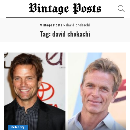
Vintage Posts
>
david chokachi
Tag:
david chokachi
Celebrity