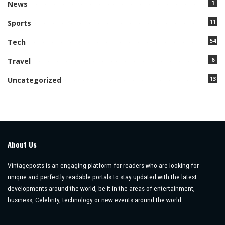
1
News
11
Sports
54
Tech
6
Travel
13
Uncategorized
About Us
Vintageposts is an engaging platform for readers who are looking for
unique and perfectly readable portals to stay updated with the latest
developments around the world, be it in the areas of entertainment,
business, Celebrity, technology or new events around the world.