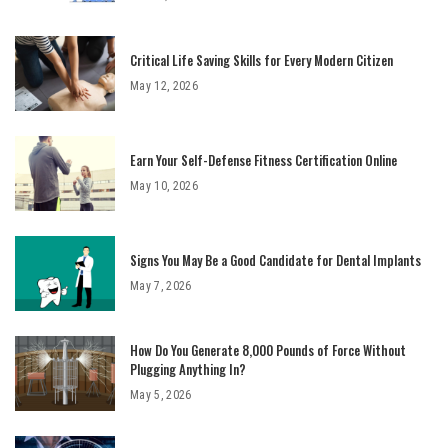
Critical Life Saving Skills for Every Modern Citizen
May 12, 2026
Earn Your Self-Defense Fitness Certification Online
May 10, 2026
Signs You May Be a Good Candidate for Dental Implants
May 7, 2026
How Do You Generate 8,000 Pounds of Force Without
Plugging Anything In?
May 5, 2026