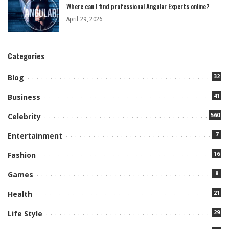
Where can I find professional Angular Experts online?
April 29, 2026
Categories
32
Blog
41
Business
560
Celebrity
7
Entertainment
16
Fashion
8
Games
21
Health
29
Life Style