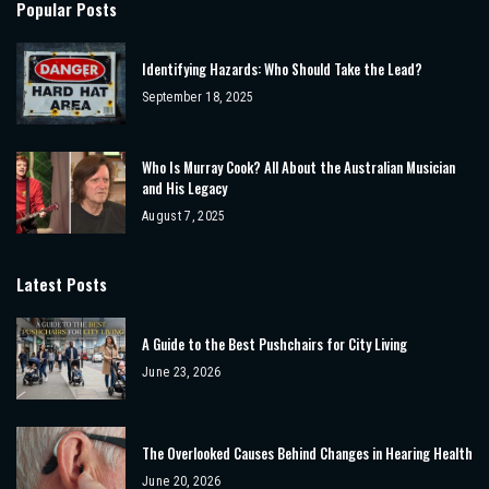
Popular Posts
Identifying Hazards: Who Should Take the Lead?
September 18, 2025
Who Is Murray Cook? All About the Australian Musician
and His Legacy
August 7, 2025
Latest Posts
A Guide to the Best Pushchairs for City Living
June 23, 2026
The Overlooked Causes Behind Changes in Hearing Health
June 20, 2026