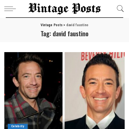
Vintage Posts
>
david faustino
Tag:
david faustino
Celebrity