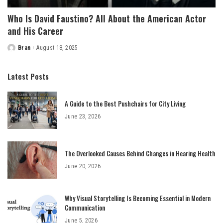
Who Is David Faustino? All About the American Actor
and His Career
Bran
August 18, 2025
Posted
by
Latest Posts
A Guide to the Best Pushchairs for City Living
June 23, 2026
The Overlooked Causes Behind Changes in Hearing Health
June 20, 2026
Why Visual Storytelling Is Becoming Essential in Modern
Communication
June 5, 2026