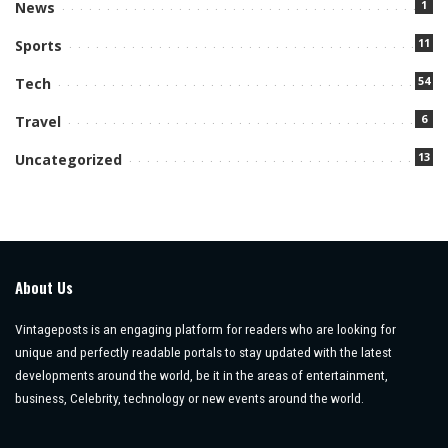
1
News
11
Sports
54
Tech
6
Travel
13
Uncategorized
About Us
Vintageposts is an engaging platform for readers who are looking for
unique and perfectly readable portals to stay updated with the latest
developments around the world, be it in the areas of entertainment,
business, Celebrity, technology or new events around the world.