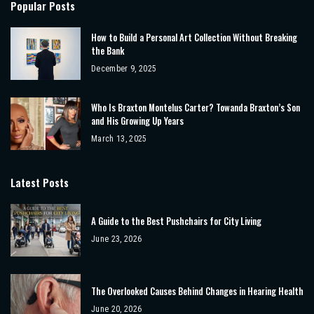
Popular Posts
How to Build a Personal Art Collection Without Breaking
the Bank
December 9, 2025
Who Is Braxton Montelus Carter? Towanda Braxton’s Son
and His Growing Up Years
March 13, 2025
Latest Posts
A Guide to the Best Pushchairs for City Living
June 23, 2026
The Overlooked Causes Behind Changes in Hearing Health
June 20, 2026