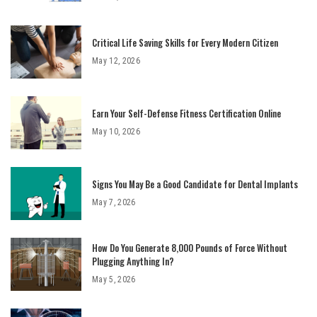
Critical Life Saving Skills for Every Modern Citizen
May 12, 2026
Earn Your Self-Defense Fitness Certification Online
May 10, 2026
Signs You May Be a Good Candidate for Dental Implants
May 7, 2026
How Do You Generate 8,000 Pounds of Force Without
Plugging Anything In?
May 5, 2026