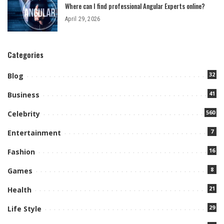
Where can I find professional Angular Experts online?
April 29, 2026
Categories
32
Blog
41
Business
560
Celebrity
7
Entertainment
16
Fashion
8
Games
21
Health
29
Life Style