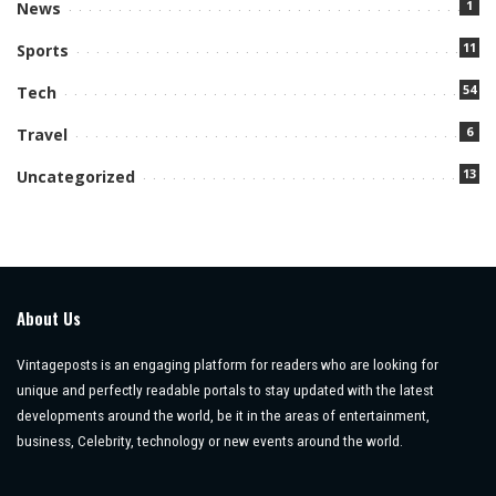
1
News
11
Sports
54
Tech
6
Travel
13
Uncategorized
About Us
Vintageposts is an engaging platform for readers who are looking for
unique and perfectly readable portals to stay updated with the latest
developments around the world, be it in the areas of entertainment,
business, Celebrity, technology or new events around the world.