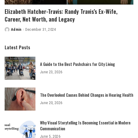
Elizabeth Hatcher-Travis: Randy Travis’s Ex-Wife,
Career, Net Worth, and Legacy
Admin
December 31, 2024
Posted
by
Latest Posts
A Guide to the Best Pushchairs for City Living
June 23, 2026
The Overlooked Causes Behind Changes in Hearing Health
June 20, 2026
Why Visual Storytelling Is Becoming Essential in Modern
Communication
June 5, 2026