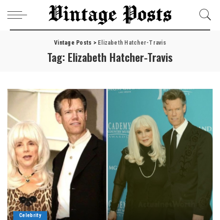
Vintage Posts
>
Elizabeth Hatcher-Travis
Tag:
Elizabeth Hatcher-Travis
Celebrity