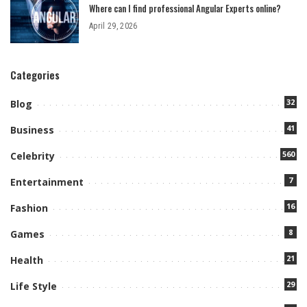
Where can I find professional Angular Experts online?
April 29, 2026
Categories
32
Blog
41
Business
560
Celebrity
7
Entertainment
16
Fashion
8
Games
21
Health
29
Life Style