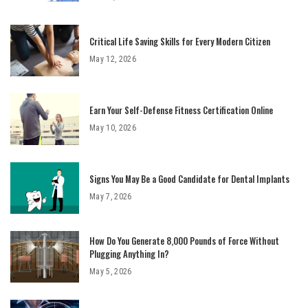
Critical Life Saving Skills for Every Modern Citizen
May 12, 2026
Earn Your Self-Defense Fitness Certification Online
May 10, 2026
Signs You May Be a Good Candidate for Dental Implants
May 7, 2026
How Do You Generate 8,000 Pounds of Force Without
Plugging Anything In?
May 5, 2026