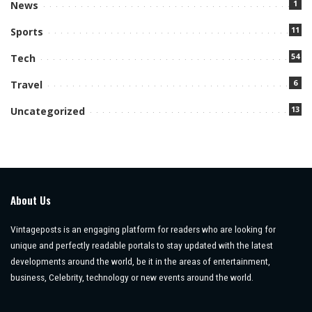
1
News
11
Sports
54
Tech
6
Travel
13
Uncategorized
About Us
Vintageposts is an engaging platform for readers who are looking for
unique and perfectly readable portals to stay updated with the latest
developments around the world, be it in the areas of entertainment,
business, Celebrity, technology or new events around the world.