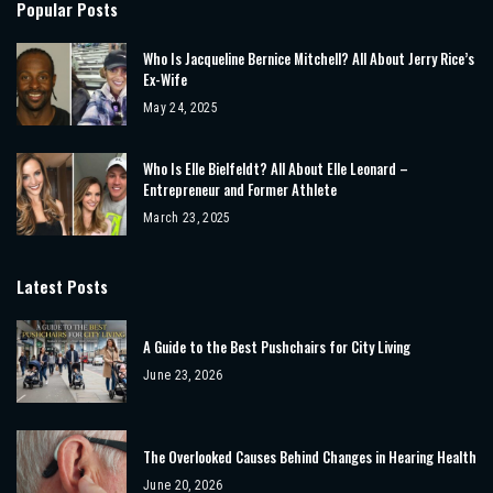
Popular Posts
Who Is Jacqueline Bernice Mitchell? All About Jerry Rice’s
Ex-Wife
May 24, 2025
Who Is Elle Bielfeldt? All About Elle Leonard –
Entrepreneur and Former Athlete
March 23, 2025
Latest Posts
A Guide to the Best Pushchairs for City Living
June 23, 2026
The Overlooked Causes Behind Changes in Hearing Health
June 20, 2026