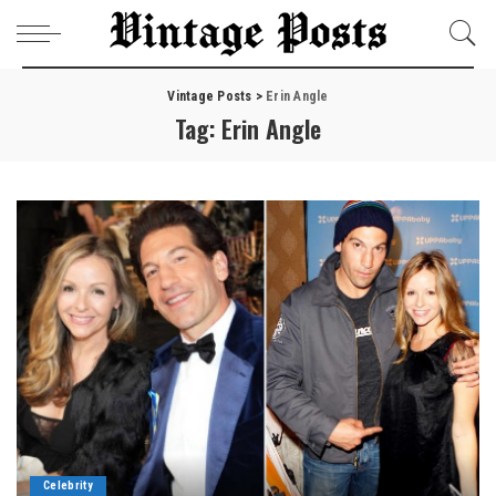
Vintage Posts
>
Erin Angle
Tag:
Erin Angle
Celebrity