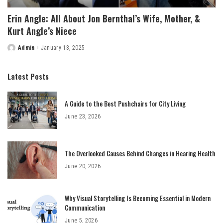
Erin Angle: All About Jon Bernthal’s Wife, Mother, &
Kurt Angle’s Niece
Admin
January 13, 2025
Posted
by
Latest Posts
A Guide to the Best Pushchairs for City Living
June 23, 2026
The Overlooked Causes Behind Changes in Hearing Health
June 20, 2026
Why Visual Storytelling Is Becoming Essential in Modern
Communication
June 5, 2026