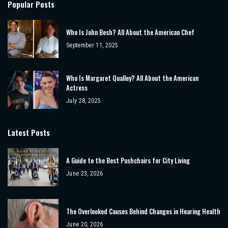
Popular Posts
Who Is John Besh? All About the American Chef
September 11, 2025
Who Is Margaret Qualley? All About the American
Actress
July 28, 2025
Latest Posts
A Guide to the Best Pushchairs for City Living
June 23, 2026
The Overlooked Causes Behind Changes in Hearing Health
June 20, 2026