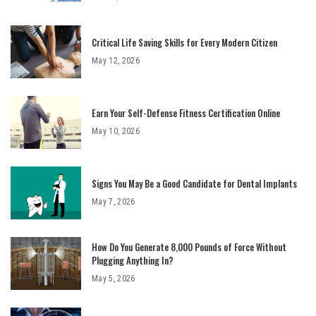
Critical Life Saving Skills for Every Modern Citizen
May 12, 2026
Earn Your Self-Defense Fitness Certification Online
May 10, 2026
Signs You May Be a Good Candidate for Dental Implants
May 7, 2026
How Do You Generate 8,000 Pounds of Force Without
Plugging Anything In?
May 5, 2026