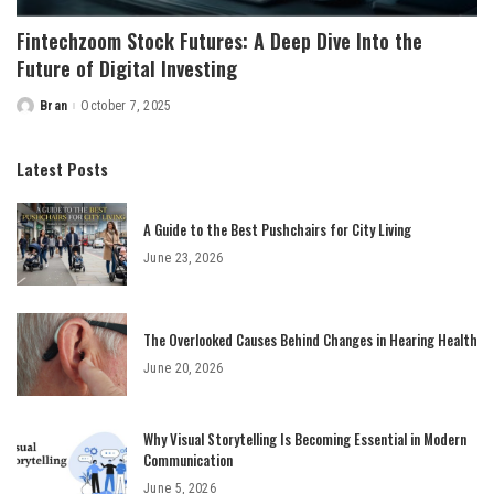
Fintechzoom Stock Futures: A Deep Dive Into the
Future of Digital Investing
Bran
October 7, 2025
Posted
by
Latest Posts
A Guide to the Best Pushchairs for City Living
June 23, 2026
The Overlooked Causes Behind Changes in Hearing Health
June 20, 2026
Why Visual Storytelling Is Becoming Essential in Modern
Communication
June 5, 2026