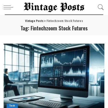
Vintage Posts
>
Fintechzoom Stock Futures
Tag:
Fintechzoom Stock Futures
Tech