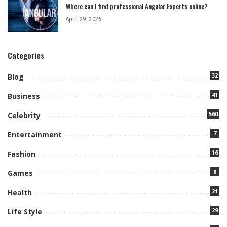
Where can I find professional Angular Experts online?
April 29, 2026
Categories
32
Blog
41
Business
560
Celebrity
7
Entertainment
16
Fashion
8
Games
21
Health
29
Life Style