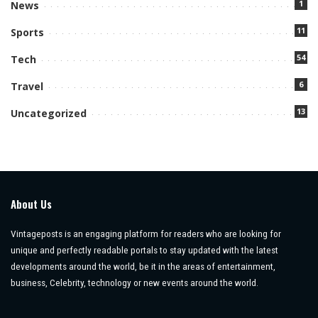
1
News
11
Sports
54
Tech
6
Travel
13
Uncategorized
About Us
Vintageposts is an engaging platform for readers who are looking for
unique and perfectly readable portals to stay updated with the latest
developments around the world, be it in the areas of entertainment,
business, Celebrity, technology or new events around the world.