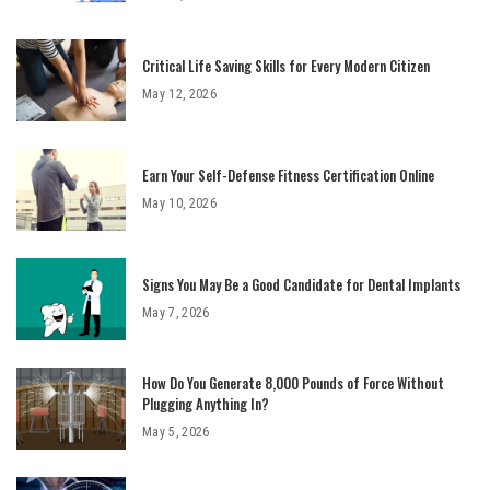
Critical Life Saving Skills for Every Modern Citizen
May 12, 2026
Earn Your Self-Defense Fitness Certification Online
May 10, 2026
Signs You May Be a Good Candidate for Dental Implants
May 7, 2026
How Do You Generate 8,000 Pounds of Force Without
Plugging Anything In?
May 5, 2026