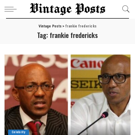
Vintage Posts
>
frankie fredericks
Tag:
frankie fredericks
Celebrity