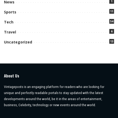
1
News
11
Sports
54
Tech
6
Travel
13
Uncategorized
About Us
Vintageposts is an engaging platform for readers who are looking for
unique and perfectly readable portals to stay updated with the latest
developments around the world, be it in the areas of entertainment,
business, Celebrity, technology or new events around the world.