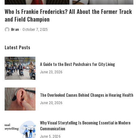
Who Is Frankie Fredericks? All About the Former Track
and Field Champion
Bran
October 7, 2025
Posted
by
Latest Posts
A Guide to the Best Pushchairs for City Living
June 23, 2026
The Overlooked Causes Behind Changes in Hearing Health
June 20, 2026
Why Visual Storytelling Is Becoming Essential in Modern
Communication
June 5, 2026