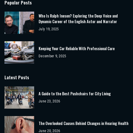
Popular Posts
Who Is Ralph Ineson? Exploring the Deep Voice and
Dynamic Career of the English Actor and Narrator
July 19, 2025
Keeping Your Car Reliable With Professional Care
December 9, 2025
Latest Posts
A Guide to the Best Pushchairs for City Living
June 23, 2026
The Overlooked Causes Behind Changes in Hearing Health
June 20, 2026