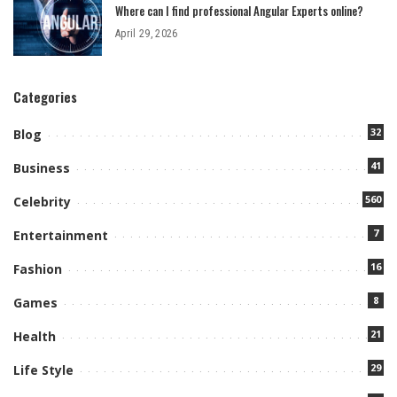
Where can I find professional Angular Experts online?
April 29, 2026
Categories
32
Blog
41
Business
560
Celebrity
7
Entertainment
16
Fashion
8
Games
21
Health
29
Life Style