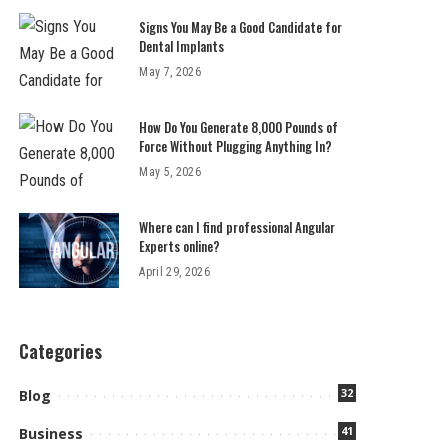
Signs You May Be a Good Candidate for
Dental Implants
May 7, 2026
How Do You Generate 8,000 Pounds of
Force Without Plugging Anything In?
May 5, 2026
Where can I find professional Angular
Experts online?
April 29, 2026
Categories
32
Blog
41
Business