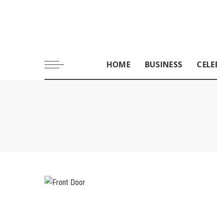
HOME
BUSINESS
CELE