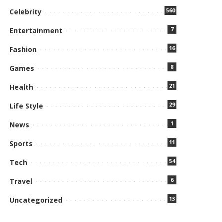
560
Celebrity
7
Entertainment
16
Fashion
8
Games
21
Health
29
Life Style
1
News
11
Sports
54
Tech
6
Travel
13
Uncategorized