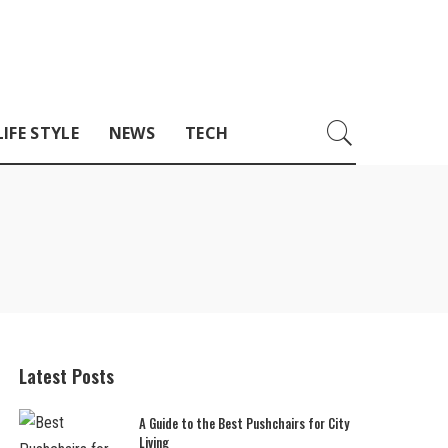
LIFE STYLE
NEWS
TECH
Latest Posts
A Guide to the Best Pushchairs for City
Living