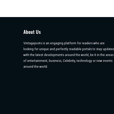
About Us
Vintageposts is an engaging platform for readers who are
looking for unique and perfectly readable portals to stay update
with the latest developments around the world, be it in the areas
of entertainment, business, Celebrity, technology or new events
around the world.