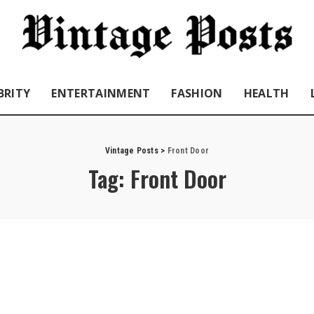
BRITY
ENTERTAINMENT
FASHION
HEALTH
Vintage Posts
>
Front Door
Tag:
Front Door