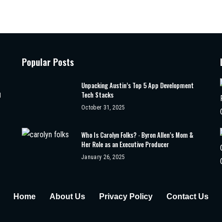
Popular Posts
Unpacking Austin’s Top 5 App Development
Tech Stacks
d
October 31, 2025
Who Is Carolyn Folks? ‧ Byron Allen’s Mom &
Her Role as an Executive Producer
January 26, 2025
Home
About Us
Privacy Policy
Contact Us