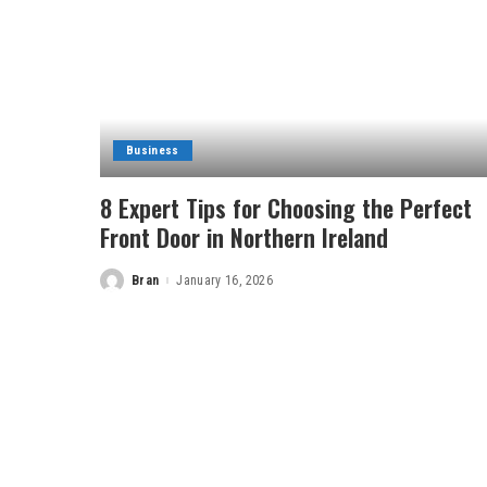
Business
8 Expert Tips for Choosing the Perfect
Front Door in Northern Ireland
Bran
January 16, 2026
Posted
by