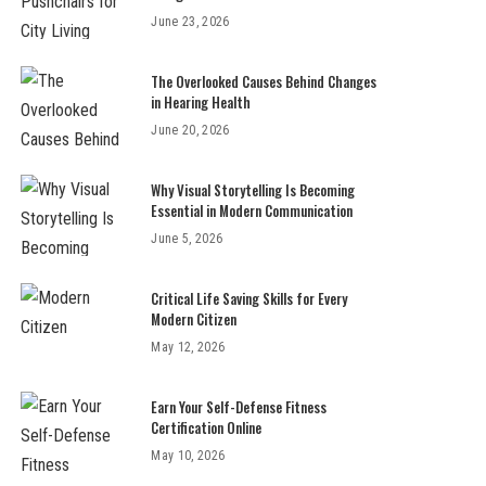
June 23, 2026
The Overlooked Causes Behind Changes
in Hearing Health
June 20, 2026
Why Visual Storytelling Is Becoming
Essential in Modern Communication
June 5, 2026
Critical Life Saving Skills for Every
Modern Citizen
May 12, 2026
Earn Your Self-Defense Fitness
Certification Online
May 10, 2026