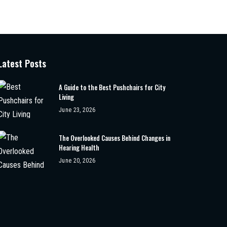
Latest Posts
A Guide to the Best Pushchairs for City
Living
June 23, 2026
The Overlooked Causes Behind Changes in
Hearing Health
June 20, 2026