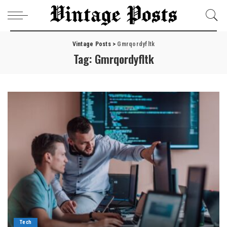
Vintage Posts
>
Gmrqordyfltk
Tag:
Gmrqordyfltk
Tech