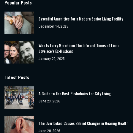
Popular Posts
Essential Amenities for a Modern Senior Living Facility
December 14, 2025
Who Is Larry Marchiano The Life and Times of Linda
Lovelace’s Ex-Husband
January 22, 2025
Latest Posts
A Guide to the Best Pushchairs for City Living
June 23, 2026
The Overlooked Causes Behind Changes in Hearing Health
June 20, 2026