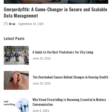
Gmrqordyfltk: A Game-Changer in Secure and Scalable
Data Management
Bran
September 25, 2025
Posted
by
Latest Posts
A Guide to the Best Pushchairs for City Living
June 23, 2026
The Overlooked Causes Behind Changes in Hearing Health
June 20, 2026
Why Visual Storytelling Is Becoming Essential in Modern
Communication
June 5, 2026