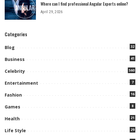
Where can I find professional Angular Experts online?
April 29, 2026
Categories
32
Blog
41
Business
560
Celebrity
7
Entertainment
16
Fashion
8
Games
21
Health
29
Life Style