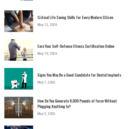
Critical Life Saving Skills for Every Modern Citizen
May 12, 2026
Earn Your Self-Defense Fitness Certification Online
May 10, 2026
Signs You May Be a Good Candidate for Dental Implants
May 7, 2026
How Do You Generate 8,000 Pounds of Force Without
Plugging Anything In?
May 5, 2026