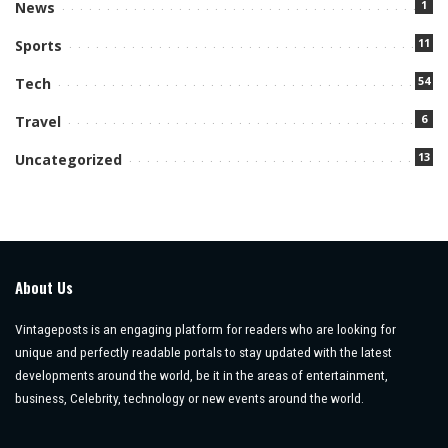
1
News
11
Sports
54
Tech
6
Travel
13
Uncategorized
About Us
Vintageposts is an engaging platform for readers who are looking for
unique and perfectly readable portals to stay updated with the latest
developments around the world, be it in the areas of entertainment,
business, Celebrity, technology or new events around the world.