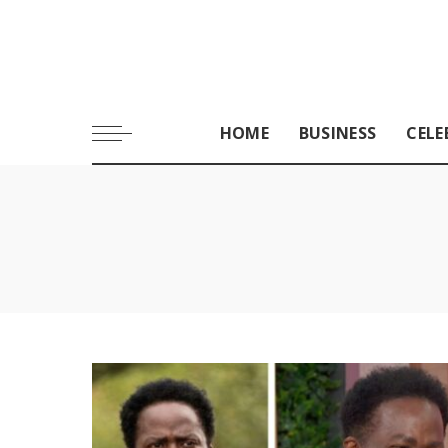
HOME
BUSINESS
CELE