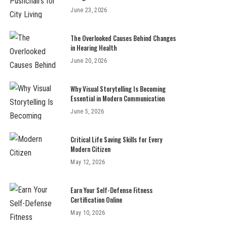
June 23, 2026
The Overlooked Causes Behind Changes
in Hearing Health
June 20, 2026
Why Visual Storytelling Is Becoming
Essential in Modern Communication
June 5, 2026
Critical Life Saving Skills for Every
Modern Citizen
May 12, 2026
Earn Your Self-Defense Fitness
Certification Online
May 10, 2026