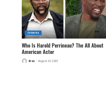
Celebrity
Who Is Harold Perrineau? The All About
American Actor
Bran
August 24, 2025
Posted
by