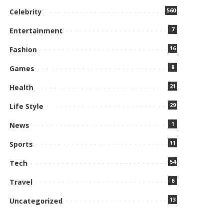
560
Celebrity
7
Entertainment
16
Fashion
8
Games
21
Health
29
Life Style
1
News
11
Sports
54
Tech
6
Travel
13
Uncategorized