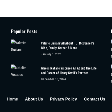
Popular Posts
Valerie Guiliani: All About T.J. McConnell’s
Wife, Family, Career & More
d
January 1, 2025
Who is Natalie Viscuso? All About the Life
and Career of Henry Cavill’s Partner
December 30, 2024
Home
About Us
Privacy Policy
Contact Us