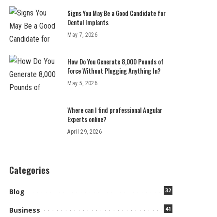
Signs You May Be a Good Candidate for
Dental Implants
May 7, 2026
How Do You Generate 8,000 Pounds of
Force Without Plugging Anything In?
May 5, 2026
Where can I find professional Angular
Experts online?
April 29, 2026
Categories
32
Blog
41
Business