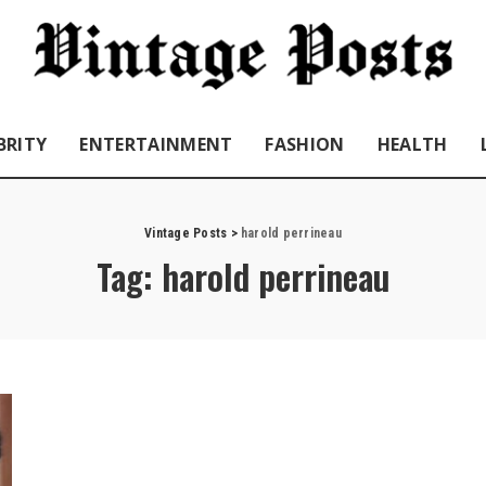
BRITY
ENTERTAINMENT
FASHION
HEALTH
Vintage Posts
>
harold perrineau
Tag:
harold perrineau