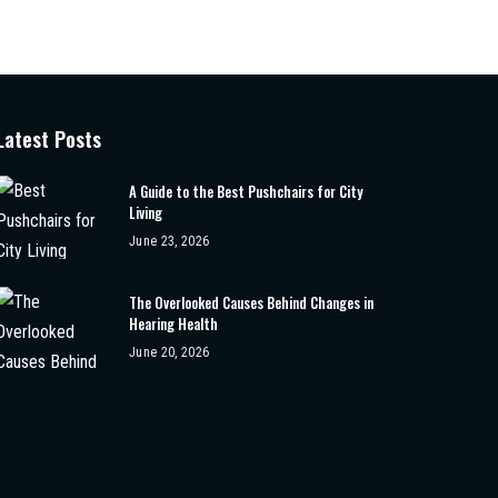
Latest Posts
A Guide to the Best Pushchairs for City
Living
June 23, 2026
The Overlooked Causes Behind Changes in
Hearing Health
June 20, 2026