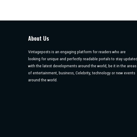
About Us
Vintageposts is an engaging platform for readers who are
looking for unique and perfectly readable portals to stay update
with the latest developments around the world, be it in the areas
of entertainment, business, Celebrity, technology or new events
around the world.