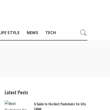
LIFE STYLE
NEWS
TECH
Latest Posts
A Guide to the Best Pushchairs for City
Living