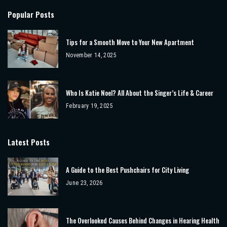
Popular Posts
Tips for a Smooth Move to Your New Apartment
November 14, 2025
Who Is Katie Noel? All About the Singer’s Life & Career
February 19, 2025
Latest Posts
A Guide to the Best Pushchairs for City Living
June 23, 2026
The Overlooked Causes Behind Changes in Hearing Health