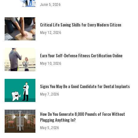
June 5, 2026
Critical Life Saving Skills for Every Modern Citizen
May 12, 2026
Earn Your Self-Defense Fitness Certification Online
May 10, 2026
Signs You May Be a Good Candidate for Dental Implants
May 7, 2026
How Do You Generate 8,000 Pounds of Force Without
Plugging Anything In?
May 5, 2026