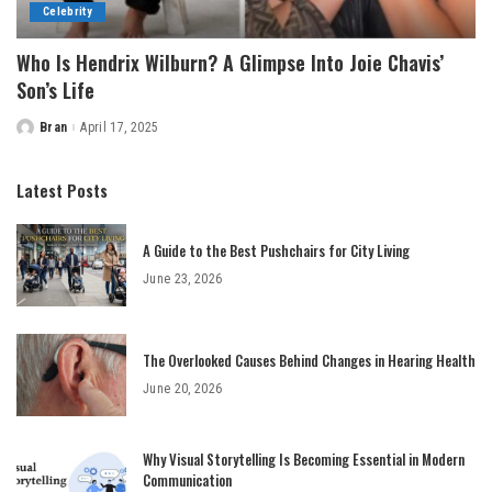
Celebrity
Who Is Hendrix Wilburn? A Glimpse Into Joie Chavis’
Son’s Life
Bran
April 17, 2025
Posted
by
Latest Posts
A Guide to the Best Pushchairs for City Living
June 23, 2026
The Overlooked Causes Behind Changes in Hearing Health
June 20, 2026
Why Visual Storytelling Is Becoming Essential in Modern
Communication