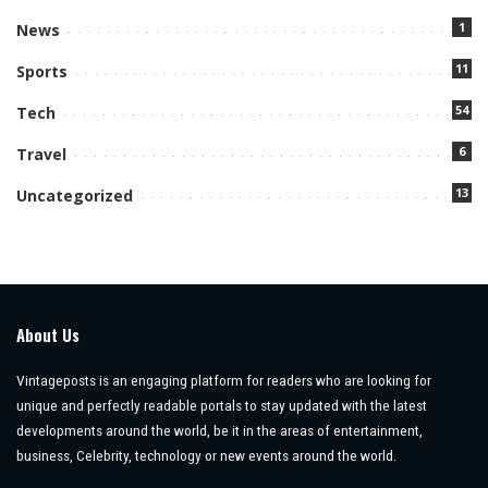
1
News
11
Sports
54
Tech
6
Travel
13
Uncategorized
About Us
Vintageposts is an engaging platform for readers who are looking for
unique and perfectly readable portals to stay updated with the latest
developments around the world, be it in the areas of entertainment,
business, Celebrity, technology or new events around the world.