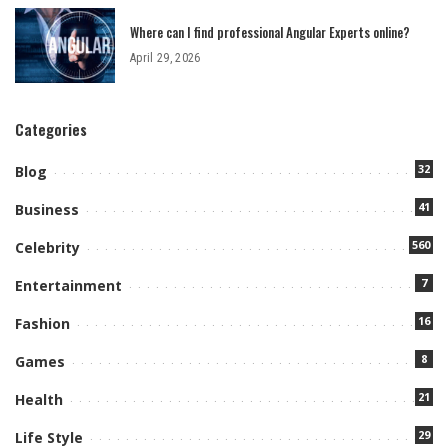
Where can I find professional Angular Experts online?
April 29, 2026
Categories
32
Blog
41
Business
560
Celebrity
7
Entertainment
16
Fashion
8
Games
21
Health
29
Life Style