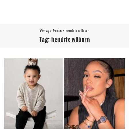
Vintage Posts
>
hendrix wilburn
Tag:
hendrix wilburn