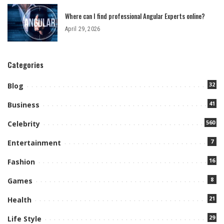
Where can I find professional Angular Experts online?
April 29, 2026
Categories
32
Blog
41
Business
560
Celebrity
7
Entertainment
16
Fashion
8
Games
21
Health
29
Life Style