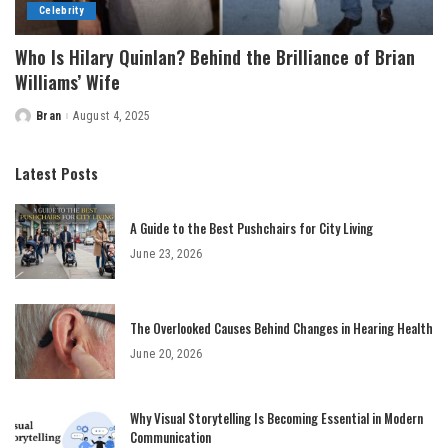
Celebrity
Who Is Hilary Quinlan? Behind the Brilliance of Brian
Williams’ Wife
Bran
August 4, 2025
Posted
by
Latest Posts
A Guide to the Best Pushchairs for City Living
June 23, 2026
The Overlooked Causes Behind Changes in Hearing Health
June 20, 2026
Why Visual Storytelling Is Becoming Essential in Modern
Communication