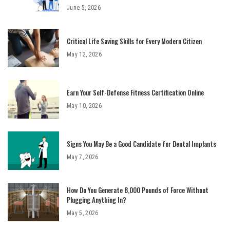
June 5, 2026
Critical Life Saving Skills for Every Modern Citizen
May 12, 2026
Earn Your Self-Defense Fitness Certification Online
May 10, 2026
Signs You May Be a Good Candidate for Dental Implants
May 7, 2026
How Do You Generate 8,000 Pounds of Force Without
Plugging Anything In?
May 5, 2026