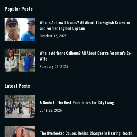
Popular Posts
Who Is Andrew Strauss? All About the English Cricketer
and Former England Captain
October 16, 2025
Who is Adrienne Calhoun? All About George Foreman’s Ex-
Wife
February 22, 2025
Latest Posts
A Guide to the Best Pushchairs for City Living
June 23, 2026
The Overlooked Causes Behind Changes in Hearing Health