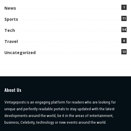
1
News
11
Sports
54
Tech
6
Travel
13
Uncategorized
About Us
Vintageposts is an engaging platform for readers who are looking for
unique and perfectly readable portals to stay updated with the latest
developments around the world, be it in the areas of entertainment,
business, Celebrity, technology or new events around the world.