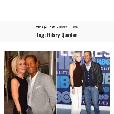
Vintage Posts
>
Hilary Quinlan
Tag:
Hilary Quinlan