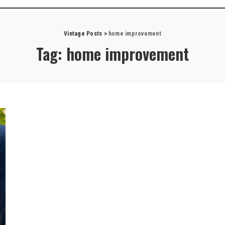
Vintage Posts
>
home improvement
Tag:
home improvement