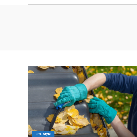
Life Style