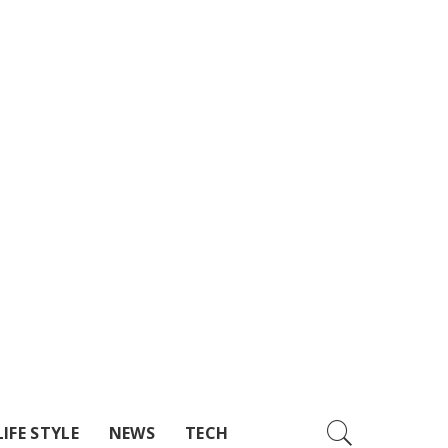
LIFE STYLE
NEWS
TECH