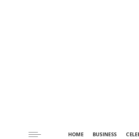
HOME
BUSINESS
CELE