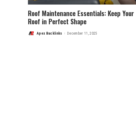
Roof Maintenance Essentials: Keep Your
Roof in Perfect Shape
Apex Backlinks
December 11, 2025
Posted
by