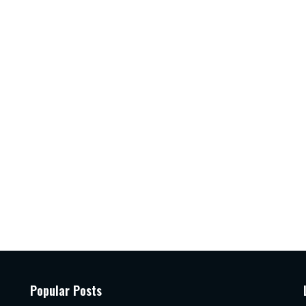
Popular Posts