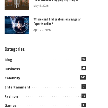
May 5, 2026
Where can I find professional Angular
Experts online?
April 29, 2026
Categories
32
Blog
41
Business
560
Celebrity
7
Entertainment
16
Fashion
8
Games