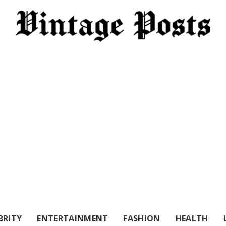
BRITY
ENTERTAINMENT
FASHION
HEALTH