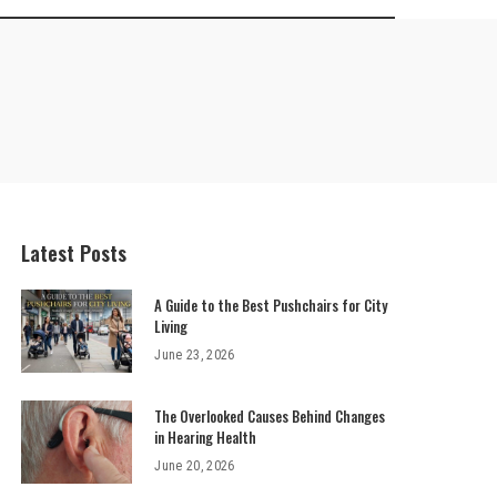
Latest Posts
A Guide to the Best Pushchairs for City
Living
June 23, 2026
The Overlooked Causes Behind Changes
in Hearing Health
June 20, 2026