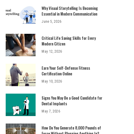
Why Visual Storytelling Is Becoming
Essential in Modern Communication
June 5, 2026
Critical Life Saving Skills for Every
Modern Citizen
May 12, 2026
Earn Your Self-Defense Fitness
Certification Online
May 10, 2026
Signs You May Be a Good Candidate for
Dental Implants
May 7, 2026
How Do You Generate 8,000 Pounds of
Force Without Plugging Anything In?