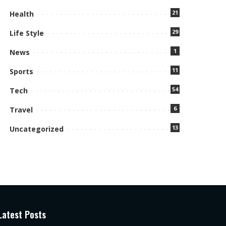
21
Health
29
Life Style
1
News
11
Sports
54
Tech
6
Travel
13
Uncategorized
Latest Posts