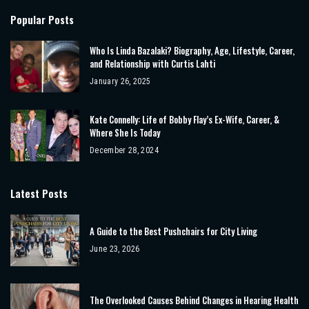
Popular Posts
Who Is Linda Bazalaki? Biography, Age, Lifestyle, Career,
and Relationship with Curtis Lahti
January 26, 2025
Kate Connelly: Life of Bobby Flay’s Ex-Wife, Career, &
Where She Is Today
December 28, 2024
Latest Posts
A Guide to the Best Pushchairs for City Living
June 23, 2026
The Overlooked Causes Behind Changes in Hearing Health