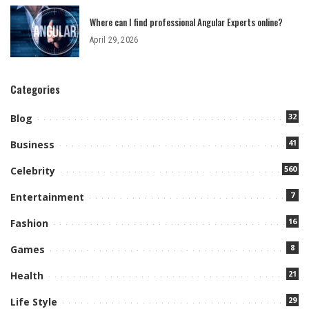
Where can I find professional Angular Experts online?
April 29, 2026
Categories
32
Blog
41
Business
560
Celebrity
7
Entertainment
16
Fashion
8
Games
21
Health
29
Life Style