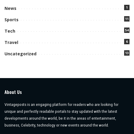
1
News
11
Sports
54
Tech
6
Travel
13
Uncategorized
About Us
Vintageposts is an engaging platform for readers who are looking for
unique and perfectly readable portals to stay updated with the latest
developments around the world, be it in the areas of entertainment,
business, Celebrity, technology or new events around the world.