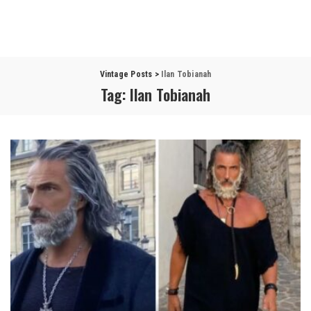
Vintage Posts
>
Ilan Tobianah
Tag:
Ilan Tobianah