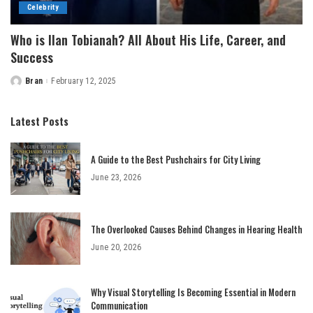
Celebrity
Who is Ilan Tobianah? All About His Life, Career, and
Success
Bran
February 12, 2025
Posted
by
Latest Posts
A Guide to the Best Pushchairs for City Living
June 23, 2026
The Overlooked Causes Behind Changes in Hearing Health
June 20, 2026
Why Visual Storytelling Is Becoming Essential in Modern
Communication