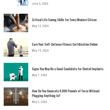
June 5, 2026
Critical Life Saving Skills for Every Modern Citizen
May 12, 2026
Earn Your Self-Defense Fitness Certification Online
May 10, 2026
Signs You May Be a Good Candidate for Dental Implants
May 7, 2026
How Do You Generate 8,000 Pounds of Force Without
Plugging Anything In?
May 5, 2026