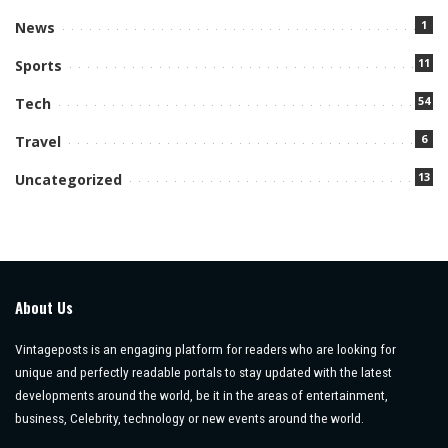
1
News
11
Sports
54
Tech
6
Travel
13
Uncategorized
About Us
Vintageposts is an engaging platform for readers who are looking for
unique and perfectly readable portals to stay updated with the latest
developments around the world, be it in the areas of entertainment,
business, Celebrity, technology or new events around the world.