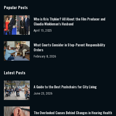
Popular Posts
Who is Kris Thykier? All About the Film Producer and
Claudia Winkleman’s Husband
April 15, 2025
What Courts Consider in Step-Parent Responsibility
Orders
February 8, 2026
Latest Posts
A Guide to the Best Pushchairs for City Living
June 23, 2026
The Overlooked Causes Behind Changes in Hearing Health