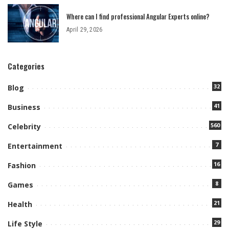
Where can I find professional Angular Experts online?
April 29, 2026
Categories
32
Blog
41
Business
560
Celebrity
7
Entertainment
16
Fashion
8
Games
21
Health
29
Life Style