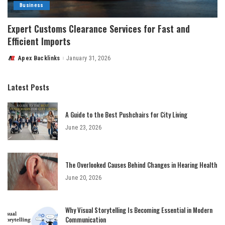
Business
Expert Customs Clearance Services for Fast and
Efficient Imports
Apex Backlinks
January 31, 2026
Posted
by
Latest Posts
A Guide to the Best Pushchairs for City Living
June 23, 2026
The Overlooked Causes Behind Changes in Hearing Health
June 20, 2026
Why Visual Storytelling Is Becoming Essential in Modern
Communication