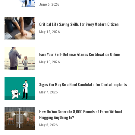
June 5, 2026
Critical Life Saving Skills for Every Modern Citizen
May 12, 2026
Earn Your Self-Defense Fitness Certification Online
May 10, 2026
Signs You May Be a Good Candidate for Dental Implants
May 7, 2026
How Do You Generate 8,000 Pounds of Force Without
Plugging Anything In?
May 5, 2026