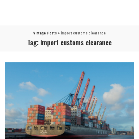
Vintage Posts
>
import customs clearance
Tag:
import customs clearance