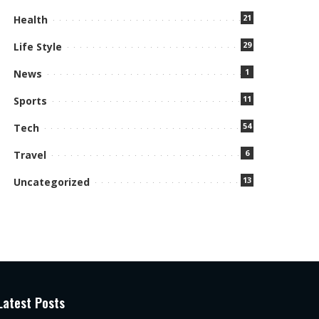
21
Health
29
Life Style
1
News
11
Sports
54
Tech
6
Travel
13
Uncategorized
Latest Posts