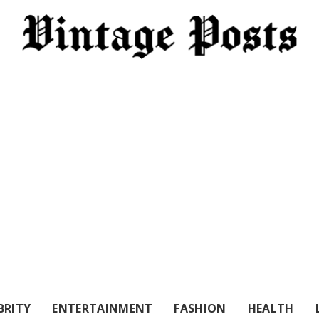
BRITY
ENTERTAINMENT
FASHION
HEALTH