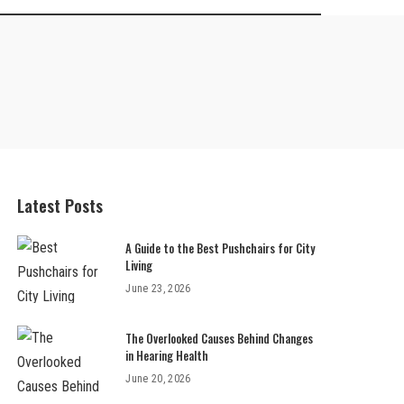
Latest Posts
A Guide to the Best Pushchairs for City
Living
June 23, 2026
The Overlooked Causes Behind Changes
in Hearing Health
June 20, 2026