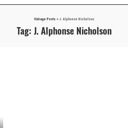
Vintage Posts
>
J. Alphonse Nicholson
Tag:
J. Alphonse Nicholson