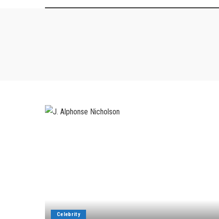
Celebrity