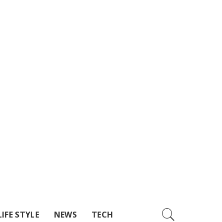
LIFE STYLE
NEWS
TECH