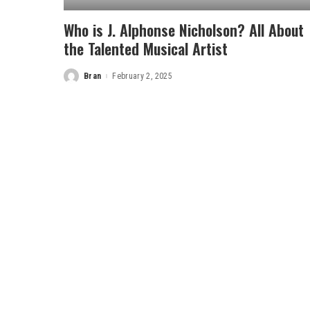
Who is J. Alphonse Nicholson? All About
the Talented Musical Artist
Bran
February 2, 2025
Posted
by