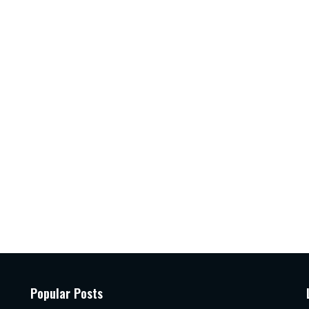
Popular Posts