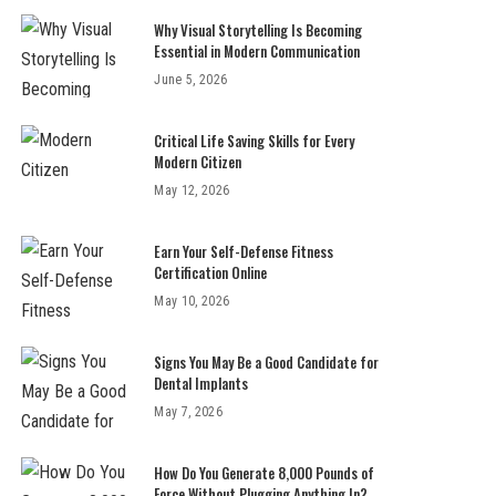
Why Visual Storytelling Is Becoming
Essential in Modern Communication
June 5, 2026
Critical Life Saving Skills for Every
Modern Citizen
May 12, 2026
Earn Your Self-Defense Fitness
Certification Online
May 10, 2026
Signs You May Be a Good Candidate for
Dental Implants
May 7, 2026
How Do You Generate 8,000 Pounds of
Force Without Plugging Anything In?