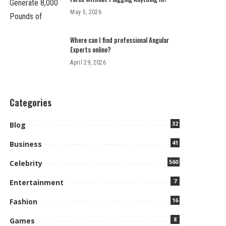
May 5, 2026
Where can I find professional Angular
Experts online?
April 29, 2026
Categories
32
Blog
41
Business
560
Celebrity
7
Entertainment
16
Fashion
8
Games