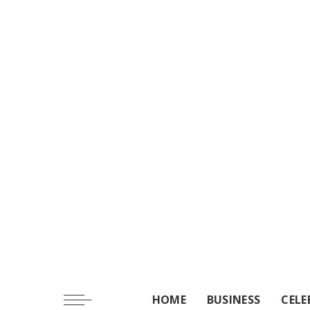
HOME
BUSINESS
CELE