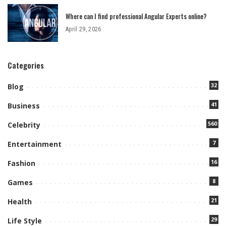
Where can I find professional Angular Experts online?
April 29, 2026
Categories
32
Blog
41
Business
560
Celebrity
7
Entertainment
16
Fashion
8
Games
21
Health
29
Life Style