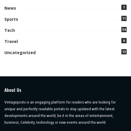
1
News
11
Sports
54
Tech
6
Travel
13
Uncategorized
About Us
Vintageposts is an engaging platform for readers who are looking for
unique and perfectly readable portals to stay updated with the latest
developments around the world, be it in the areas of entertainment,
business, Celebrity, technology or new events around the world.