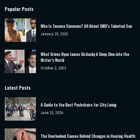
Popular Posts
Who Is Tacoma Simmons? All About DMX’s Talented Son
January 25, 2025
What Drives Ryan James Girdusky A Deep Dive into the
Writer’s World
October 2, 2025
Latest Posts
A Guide to the Best Pushchairs for City Living
June 23, 2026
The Overlooked Causes Behind Changes in Hearing Health