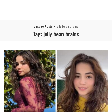
Vintage Posts
>
jelly bean brains
Tag:
jelly bean brains