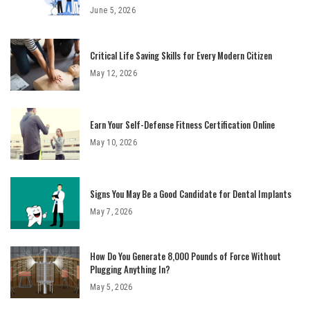
June 5, 2026
Critical Life Saving Skills for Every Modern Citizen
May 12, 2026
Earn Your Self-Defense Fitness Certification Online
May 10, 2026
Signs You May Be a Good Candidate for Dental Implants
May 7, 2026
How Do You Generate 8,000 Pounds of Force Without
Plugging Anything In?
May 5, 2026