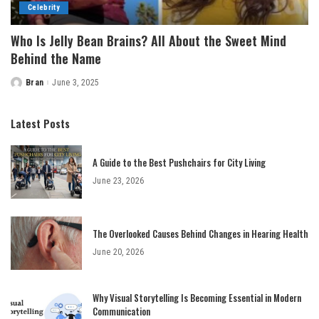
Celebrity
Who Is Jelly Bean Brains? All About the Sweet Mind
Behind the Name
Bran
June 3, 2025
Posted
by
Latest Posts
A Guide to the Best Pushchairs for City Living
June 23, 2026
The Overlooked Causes Behind Changes in Hearing Health
June 20, 2026
Why Visual Storytelling Is Becoming Essential in Modern
Communication