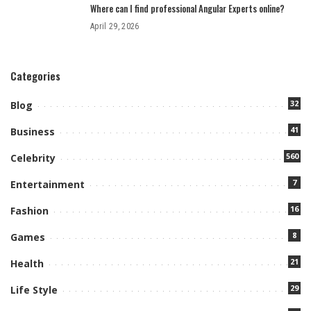
Where can I find professional Angular Experts online?
April 29, 2026
Categories
32
Blog
41
Business
560
Celebrity
7
Entertainment
16
Fashion
8
Games
21
Health
29
Life Style