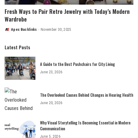
Fresh Ways to Pair Retro Jewelry with Today’s Modern
Wardrobe
Apex Backlinks
November 30, 2025
Posted
by
Latest Posts
A Guide to the Best Pushchairs for City Living
June 23, 2026
The Overlooked Causes Behind Changes in Hearing Health
June 20, 2026
Why Visual Storytelling Is Becoming Essential in Modern
Communication
June 5, 2026