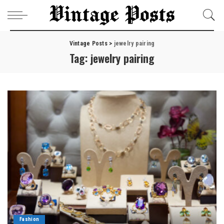
Vintage Posts
>
jewelry pairing
Tag:
jewelry pairing
Fashion