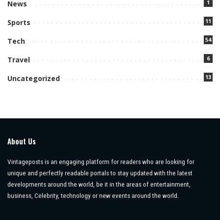
1
News
11
Sports
54
Tech
6
Travel
13
Uncategorized
About Us
Vintageposts is an engaging platform for readers who are looking for
unique and perfectly readable portals to stay updated with the latest
developments around the world, be it in the areas of entertainment,
business, Celebrity, technology or new events around the world.