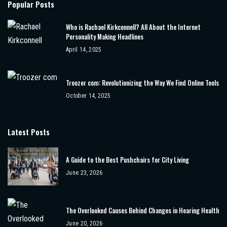
Popular Posts
Who is Rachael Kirkconnell? All About the Internet
Personality Making Headlines
April 14, 2025
Troozer com: Revolutionizing the Way We Find Online Tools
October 14, 2025
Latest Posts
A Guide to the Best Pushchairs for City Living
June 23, 2026
The Overlooked Causes Behind Changes in Hearing Health
June 20, 2026