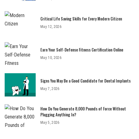
Critical Life Saving Skills for Every Modern Citizen
May 12, 2026
Earn Your Self-Defense Fitness Certification Online
May 10, 2026
Signs You May Be a Good Candidate for Dental Implants
May 7, 2026
How Do You Generate 8,000 Pounds of Force Without
Plugging Anything In?
May 5, 2026