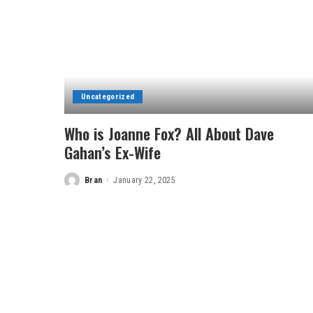
Uncategorized
Who is Joanne Fox? All About Dave
Gahan’s Ex-Wife
Bran
January 22, 2025
Posted
by