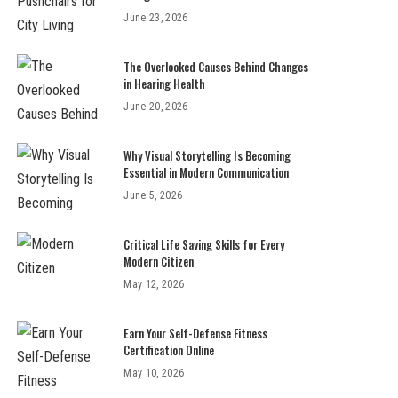
June 23, 2026
The Overlooked Causes Behind Changes
in Hearing Health
June 20, 2026
Why Visual Storytelling Is Becoming
Essential in Modern Communication
June 5, 2026
Critical Life Saving Skills for Every
Modern Citizen
May 12, 2026
Earn Your Self-Defense Fitness
Certification Online
May 10, 2026