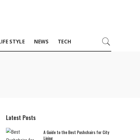
LIFE STYLE
NEWS
TECH
Latest Posts
A Guide to the Best Pushchairs for City
Living