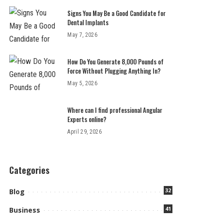
Signs You May Be a Good Candidate for
Dental Implants
May 7, 2026
How Do You Generate 8,000 Pounds of
Force Without Plugging Anything In?
May 5, 2026
Where can I find professional Angular
Experts online?
April 29, 2026
Categories
32
Blog
41
Business