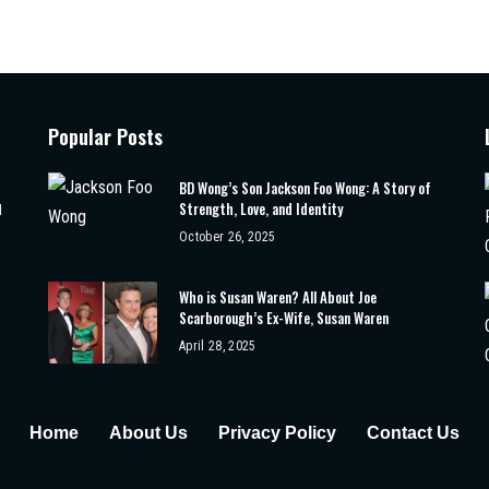
Popular Posts
BD Wong’s Son Jackson Foo Wong: A Story of
Strength, Love, and Identity
d
October 26, 2025
Who is Susan Waren? All About Joe
Scarborough’s Ex-Wife, Susan Waren
April 28, 2025
Home
About Us
Privacy Policy
Contact Us