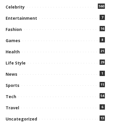
560
Celebrity
7
Entertainment
16
Fashion
8
Games
21
Health
29
Life Style
1
News
11
Sports
54
Tech
6
Travel
13
Uncategorized