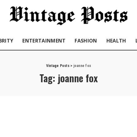
BRITY
ENTERTAINMENT
FASHION
HEALTH
Vintage Posts
>
joanne fox
Tag:
joanne fox