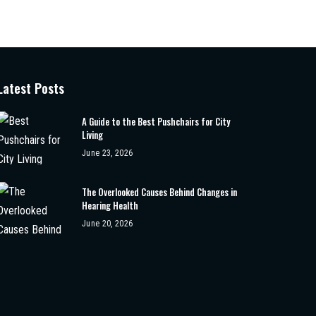
Latest Posts
A Guide to the Best Pushchairs for City
Living
June 23, 2026
The Overlooked Causes Behind Changes in
Hearing Health
June 20, 2026