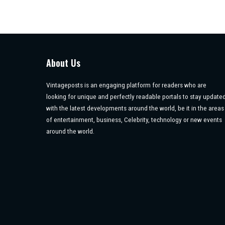
About Us
Vintageposts is an engaging platform for readers who are
looking for unique and perfectly readable portals to stay update
with the latest developments around the world, be it in the areas
of entertainment, business, Celebrity, technology or new events
around the world.