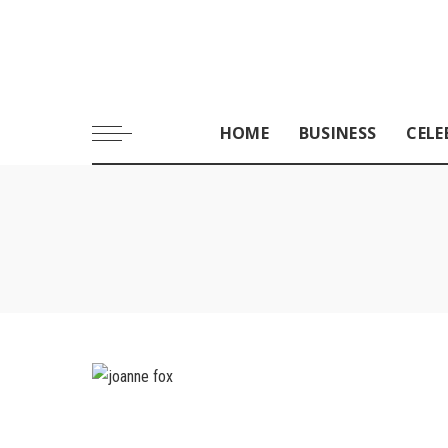
HOME
BUSINESS
CELE