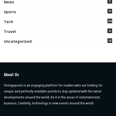
1
News
11
Sports
54
Tech
6
Travel
13
Uncategorized
About Us
Vintageposts is an engaging platform for readers who are looking for
unique and perfectly readable portals to stay updated with the latest
developments around the world, be it in the areas of entertainment,
business, Celebrity, technology or new events around the world.