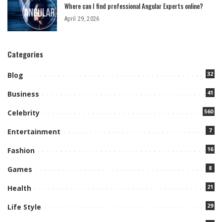
Where can I find professional Angular Experts online?
April 29, 2026
Categories
32
Blog
41
Business
560
Celebrity
7
Entertainment
16
Fashion
8
Games
21
Health
29
Life Style