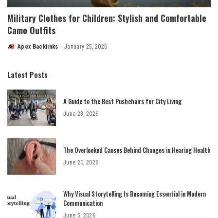
Military Clothes for Children: Stylish and Comfortable
Camo Outfits
Apex Backlinks
January 25, 2026
Posted
by
Latest Posts
A Guide to the Best Pushchairs for City Living
June 23, 2026
The Overlooked Causes Behind Changes in Hearing Health
June 20, 2026
Why Visual Storytelling Is Becoming Essential in Modern
Communication
June 5, 2026