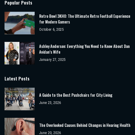
Popular Posts
Retro Bowl 3KH0: The Ultimate Retro Football Experience
for Modern Gamers
October 6, 2025
Ashley Anderson: Everything You Need to Know About Dan
Avidan’s Wife
January 27, 2025
Latest Posts
A Guide to the Best Pushchairs for City Living
June 23, 2026
The Overlooked Causes Behind Changes in Hearing Health
June 20, 2026