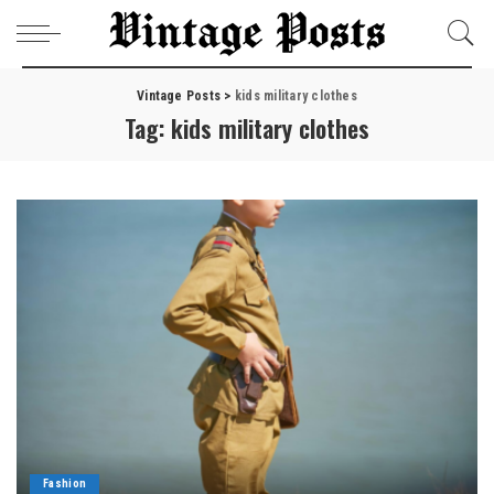
Vintage Posts
>
kids military clothes
Tag:
kids military clothes
Fashion