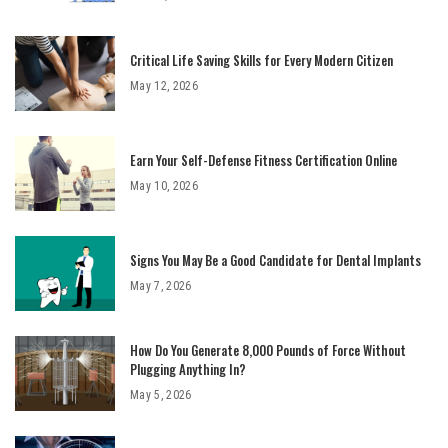
Critical Life Saving Skills for Every Modern Citizen
May 12, 2026
Earn Your Self-Defense Fitness Certification Online
May 10, 2026
Signs You May Be a Good Candidate for Dental Implants
May 7, 2026
How Do You Generate 8,000 Pounds of Force Without
Plugging Anything In?
May 5, 2026