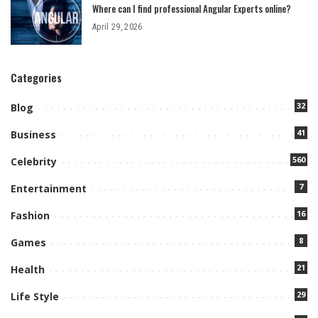
Where can I find professional Angular Experts online?
April 29, 2026
Categories
32
Blog
41
Business
560
Celebrity
7
Entertainment
16
Fashion
8
Games
21
Health
29
Life Style