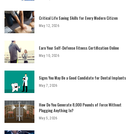
Critical Life Saving Skills for Every Modern Citizen
May 12, 2026
Earn Your Self-Defense Fitness Certification Online
May 10, 2026
Signs You May Be a Good Candidate for Dental Implants
May 7, 2026
How Do You Generate 8,000 Pounds of Force Without
Plugging Anything In?
May 5, 2026