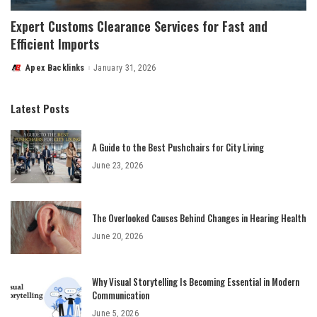
Expert Customs Clearance Services for Fast and
Efficient Imports
Apex Backlinks
January 31, 2026
Posted
by
Latest Posts
A Guide to the Best Pushchairs for City Living
June 23, 2026
The Overlooked Causes Behind Changes in Hearing Health
June 20, 2026
Why Visual Storytelling Is Becoming Essential in Modern
Communication
June 5, 2026