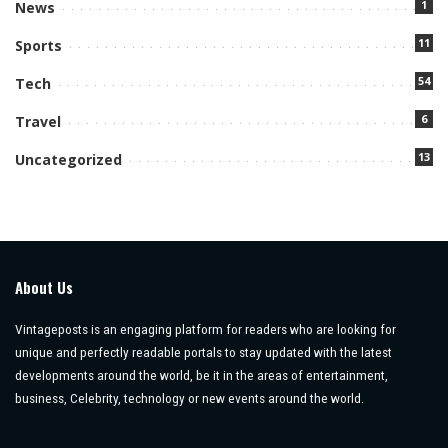
1
News
11
Sports
54
Tech
6
Travel
13
Uncategorized
About Us
Vintageposts is an engaging platform for readers who are looking for
unique and perfectly readable portals to stay updated with the latest
developments around the world, be it in the areas of entertainment,
business, Celebrity, technology or new events around the world.