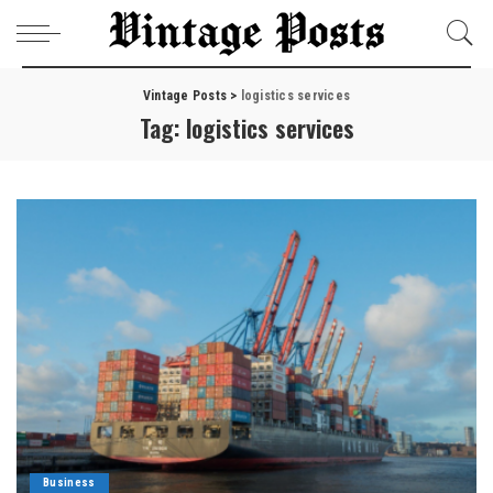
Vintage Posts
>
logistics services
Tag:
logistics services
Business