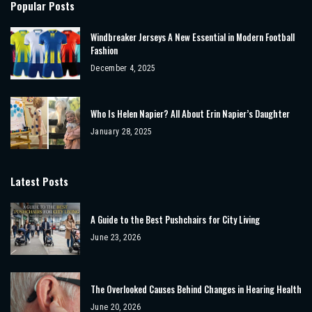
Popular Posts
Windbreaker Jerseys A New Essential in Modern Football
Fashion
December 4, 2025
Who Is Helen Napier? All About Erin Napier’s Daughter
January 28, 2025
Latest Posts
A Guide to the Best Pushchairs for City Living
June 23, 2026
The Overlooked Causes Behind Changes in Hearing Health
June 20, 2026