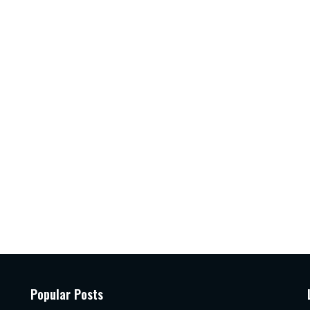
Popular Posts