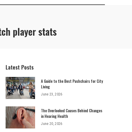
tch player stats
Latest Posts
A Guide to the Best Pushchairs for City
Living
June 23, 2026
The Overlooked Causes Behind Changes
in Hearing Health
June 20, 2026