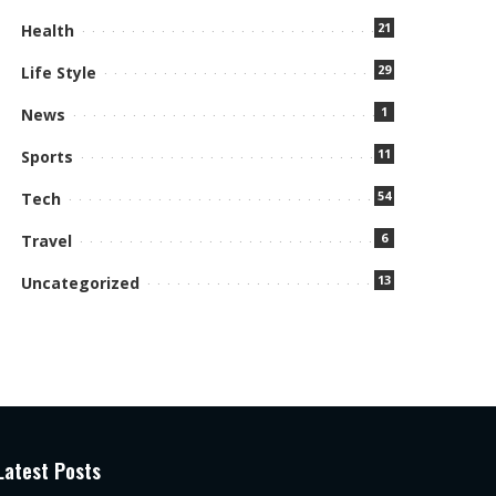
21
Health
29
Life Style
1
News
11
Sports
54
Tech
6
Travel
13
Uncategorized
Latest Posts