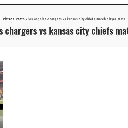
Vintage Posts
>
los angeles chargers vs kansas city chiefs match player stats
s chargers vs kansas city chiefs ma