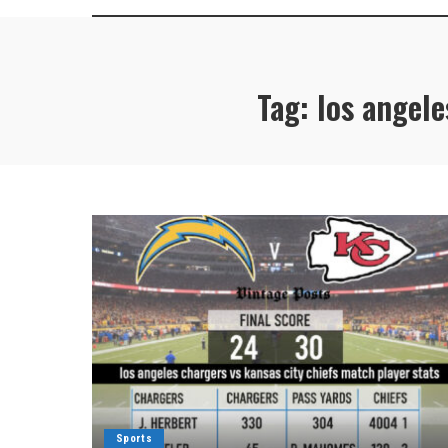
Tag:
los angele
Sports