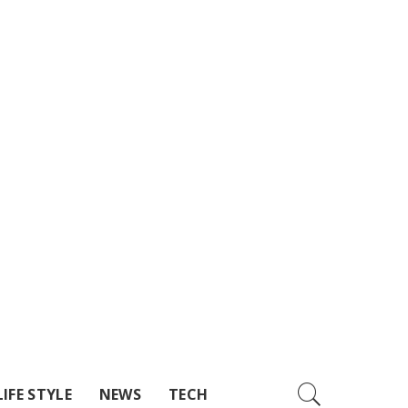
LIFE STYLE
NEWS
TECH