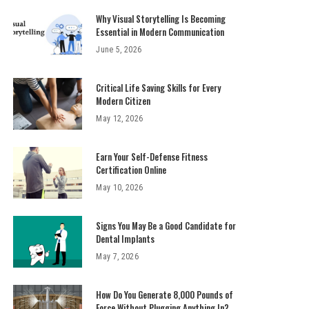
Why Visual Storytelling Is Becoming
Essential in Modern Communication
June 5, 2026
Critical Life Saving Skills for Every
Modern Citizen
May 12, 2026
Earn Your Self-Defense Fitness
Certification Online
May 10, 2026
Signs You May Be a Good Candidate for
Dental Implants
May 7, 2026
How Do You Generate 8,000 Pounds of
Force Without Plugging Anything In?