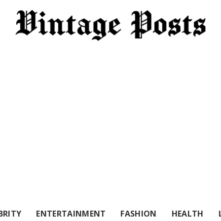
BRITY
ENTERTAINMENT
FASHION
HEALTH