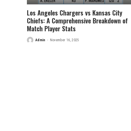
Los Angeles Chargers vs Kansas City
Chiefs: A Comprehensive Breakdown of
Match Player Stats
Admin
November 16, 2025
Posted
by