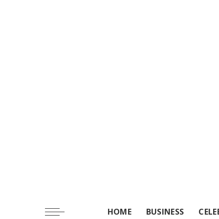
HOME
BUSINESS
CELE