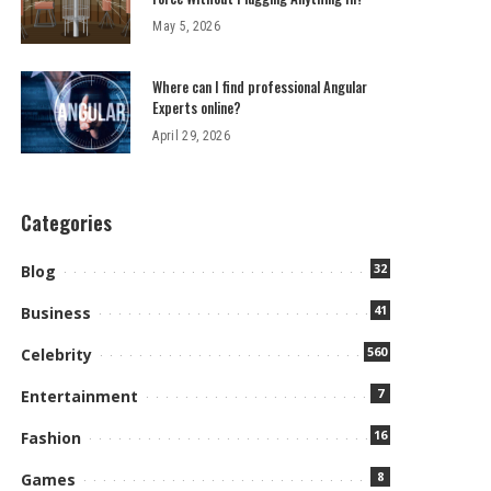
May 5, 2026
Where can I find professional Angular
Experts online?
April 29, 2026
Categories
32
Blog
41
Business
560
Celebrity
7
Entertainment
16
Fashion
8
Games