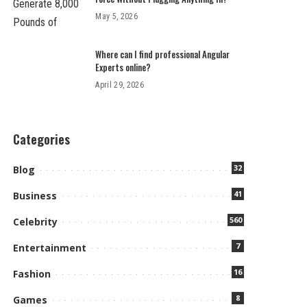
May 5, 2026
Where can I find professional Angular
Experts online?
April 29, 2026
Categories
32
Blog
41
Business
560
Celebrity
7
Entertainment
16
Fashion
8
Games