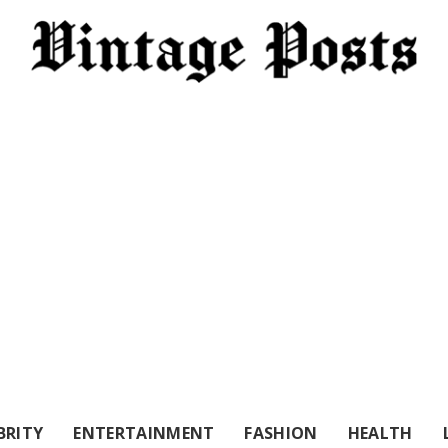
BRITY
ENTERTAINMENT
FASHION
HEALTH