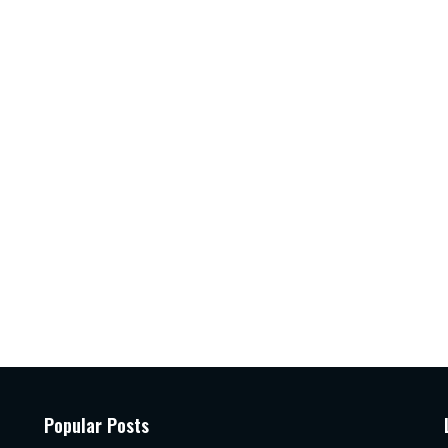
Popular Posts