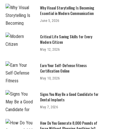
Why Visual Storytelling Is Becoming
Essential in Modern Communication
June 5, 2026
Critical Life Saving Skills for Every
Modern Citizen
May 12, 2026
Earn Your Self-Defense Fitness
Certification Online
May 10, 2026
Signs You May Be a Good Candidate for
Dental Implants
May 7, 2026
How Do You Generate 8,000 Pounds of
Force Without Plugging Anything In?