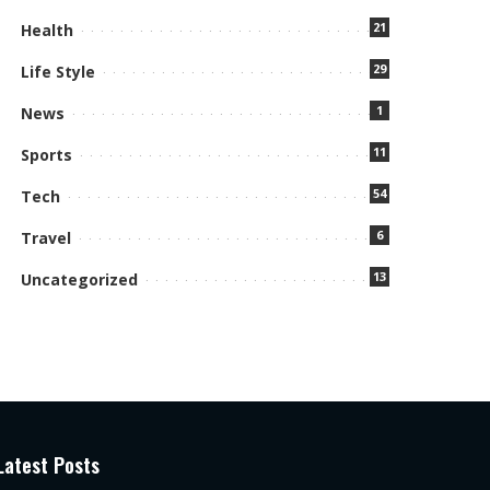
21
Health
29
Life Style
1
News
11
Sports
54
Tech
6
Travel
13
Uncategorized
Latest Posts