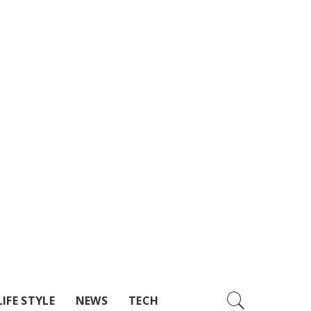
LIFE STYLE
NEWS
TECH