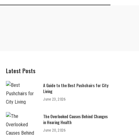
Latest Posts
A Guide to the Best Pushchairs for City
Living
June 23, 2026
The Overlooked Causes Behind Changes
in Hearing Health
June 20, 2026