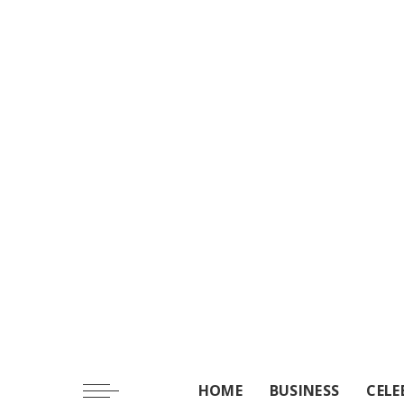
HOME
BUSINESS
CELE