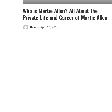
Who is Martie Allen? All About the
Private Life and Career of Martie Allen
Bran
April 10, 2025
Posted
by