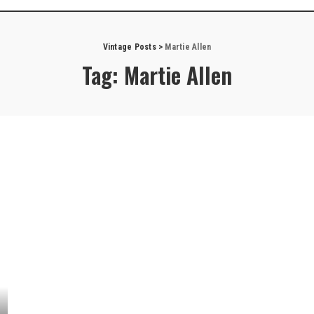
Vintage Posts
>
Martie Allen
Tag:
Martie Allen