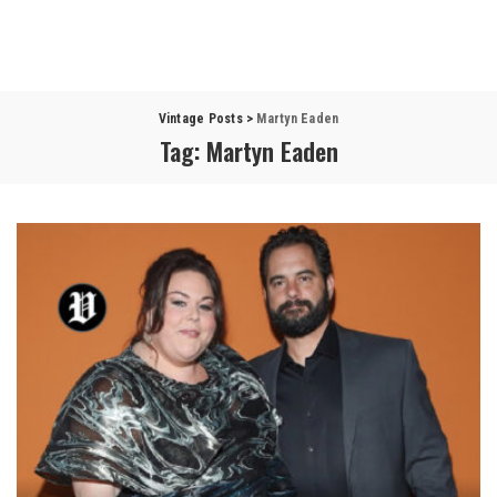
Vintage Posts
>
Martyn Eaden
Tag:
Martyn Eaden