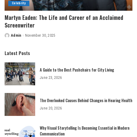
Celebrity
Martyn Eaden: The Life and Career of an Acclaimed
Screenwriter
Admin
November 30, 2025
Posted
by
Latest Posts
A Guide to the Best Pushchairs for City Living
June 23, 2026
The Overlooked Causes Behind Changes in Hearing Health
June 20, 2026
Why Visual Storytelling Is Becoming Essential in Modern
Communication