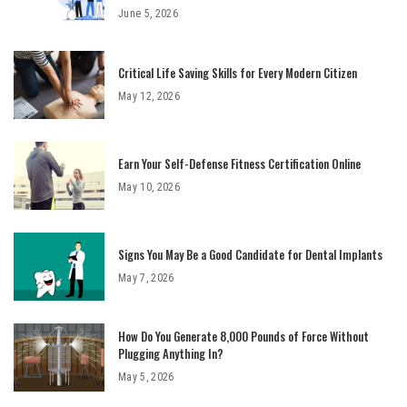
June 5, 2026
Critical Life Saving Skills for Every Modern Citizen
May 12, 2026
Earn Your Self-Defense Fitness Certification Online
May 10, 2026
Signs You May Be a Good Candidate for Dental Implants
May 7, 2026
How Do You Generate 8,000 Pounds of Force Without
Plugging Anything In?
May 5, 2026