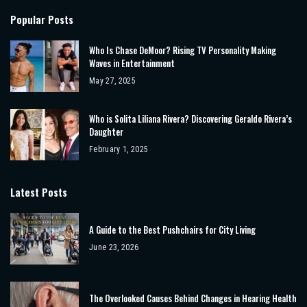
Popular Posts
Who Is Chase DeMoor? Rising TV Personality Making
Waves in Entertainment
May 27, 2025
Who is Solita Liliana Rivera? Discovering Geraldo Rivera’s
Daughter
February 1, 2025
Latest Posts
A Guide to the Best Pushchairs for City Living
June 23, 2026
The Overlooked Causes Behind Changes in Hearing Health