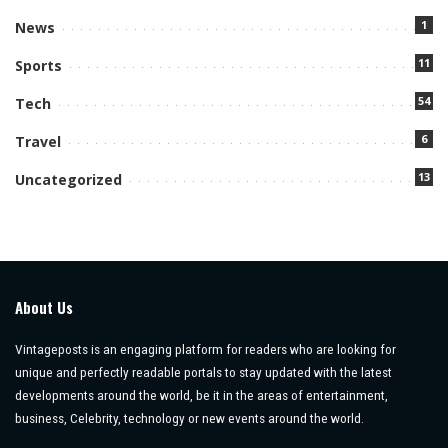
1
News
11
Sports
54
Tech
6
Travel
13
Uncategorized
About Us
Vintageposts is an engaging platform for readers who are looking for
unique and perfectly readable portals to stay updated with the latest
developments around the world, be it in the areas of entertainment,
business, Celebrity, technology or new events around the world.