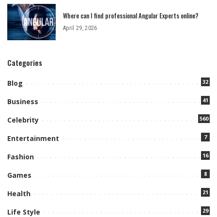
Where can I find professional Angular Experts online?
April 29, 2026
Categories
32
Blog
41
Business
560
Celebrity
7
Entertainment
16
Fashion
8
Games
21
Health
29
Life Style