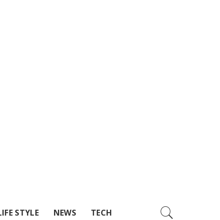
LIFE STYLE
NEWS
TECH