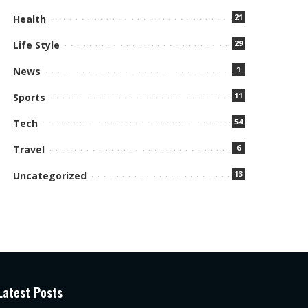
21
Health
29
Life Style
1
News
11
Sports
54
Tech
6
Travel
13
Uncategorized
Latest Posts