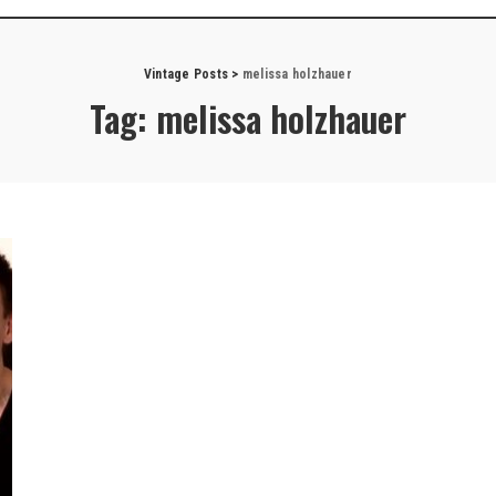
Vintage Posts
>
melissa holzhauer
Tag:
melissa holzhauer