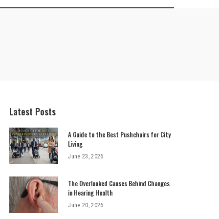
Latest Posts
A Guide to the Best Pushchairs for City
Living
June 23, 2026
The Overlooked Causes Behind Changes
in Hearing Health
June 20, 2026