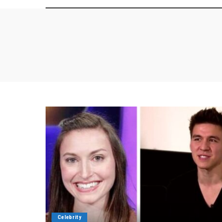
Celebrity