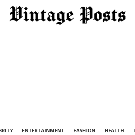
BRITY
ENTERTAINMENT
FASHION
HEALTH