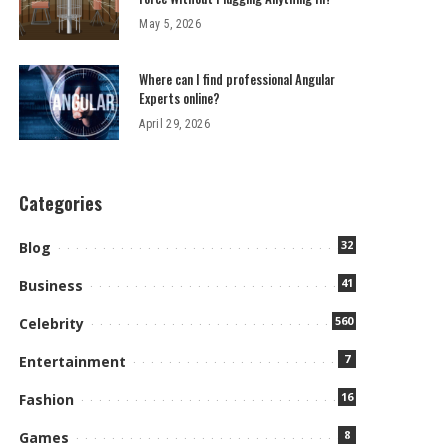
May 5, 2026
Where can I find professional Angular
Experts online?
April 29, 2026
Categories
32
Blog
41
Business
560
Celebrity
7
Entertainment
16
Fashion
8
Games