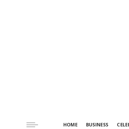
HOME
BUSINESS
CELE