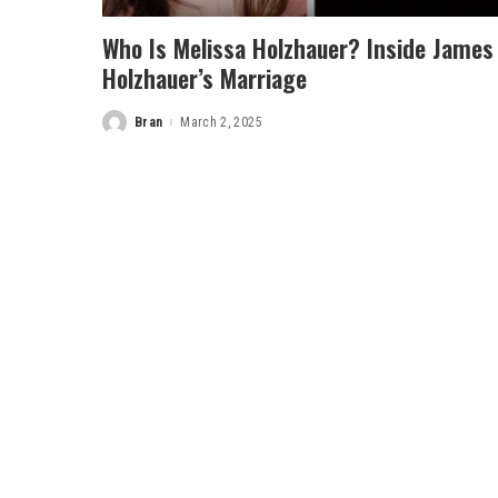
Who Is Melissa Holzhauer? Inside James
Holzhauer’s Marriage
Bran
March 2, 2025
Posted
by