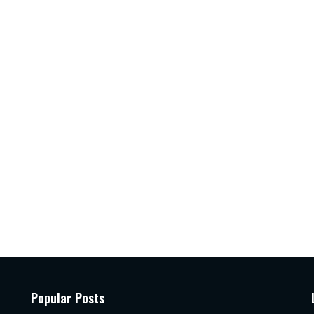
Popular Posts