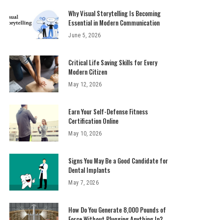
Why Visual Storytelling Is Becoming
Essential in Modern Communication
June 5, 2026
Critical Life Saving Skills for Every
Modern Citizen
May 12, 2026
Earn Your Self-Defense Fitness
Certification Online
May 10, 2026
Signs You May Be a Good Candidate for
Dental Implants
May 7, 2026
How Do You Generate 8,000 Pounds of
Force Without Plugging Anything In?