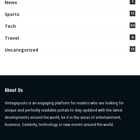
1
News
11
Sports
54
Tech
6
Travel
13
Uncategorized
About Us
Vintageposts is an engaging platform for readers who are looking for
unique and perfectly readable portals to stay updated with the latest
developments around the world, be it in the areas of entertainment,
business, Celebrity, technology or new events around the world.