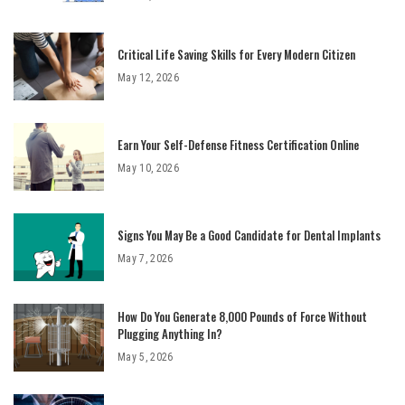
Critical Life Saving Skills for Every Modern Citizen
May 12, 2026
Earn Your Self-Defense Fitness Certification Online
May 10, 2026
Signs You May Be a Good Candidate for Dental Implants
May 7, 2026
How Do You Generate 8,000 Pounds of Force Without
Plugging Anything In?
May 5, 2026