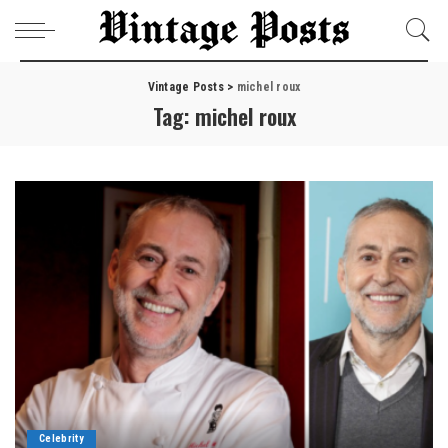
Vintage Posts
>
michel roux
Tag:
michel roux
Celebrity