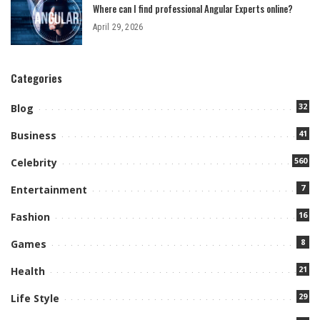
Where can I find professional Angular Experts online?
April 29, 2026
Categories
32
Blog
41
Business
560
Celebrity
7
Entertainment
16
Fashion
8
Games
21
Health
29
Life Style