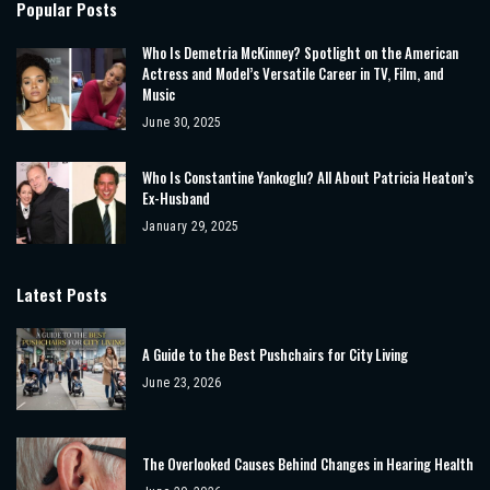
Popular Posts
Who Is Demetria McKinney? Spotlight on the American
Actress and Model’s Versatile Career in TV, Film, and
Music
June 30, 2025
Who Is Constantine Yankoglu? All About Patricia Heaton’s
Ex-Husband
January 29, 2025
Latest Posts
A Guide to the Best Pushchairs for City Living
June 23, 2026
The Overlooked Causes Behind Changes in Hearing Health