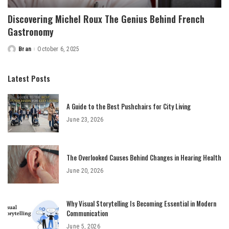
Discovering Michel Roux The Genius Behind French
Gastronomy
Bran
October 6, 2025
Posted
by
Latest Posts
A Guide to the Best Pushchairs for City Living
June 23, 2026
The Overlooked Causes Behind Changes in Hearing Health
June 20, 2026
Why Visual Storytelling Is Becoming Essential in Modern
Communication
June 5, 2026