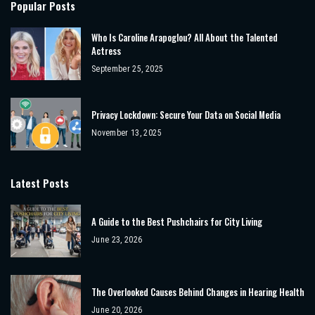
Popular Posts
Who Is Caroline Arapoglou? All About the Talented
Actress
September 25, 2025
Privacy Lockdown: Secure Your Data on Social Media
November 13, 2025
Latest Posts
A Guide to the Best Pushchairs for City Living
June 23, 2026
The Overlooked Causes Behind Changes in Hearing Health
June 20, 2026