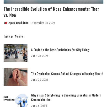
The Incredible Evolution of Nose Enhancements: Then
vs. Now
Apex Backlinks
November 30, 2025
Posted
by
Latest Posts
A Guide to the Best Pushchairs for City Living
June 23, 2026
The Overlooked Causes Behind Changes in Hearing Health
June 20, 2026
Why Visual Storytelling Is Becoming Essential in Modern
Communication
June 5, 2026