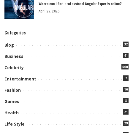
Where can I find professional Angular Experts online?
April 29, 2026
Categories
32
Blog
41
Business
560
Celebrity
7
Entertainment
16
Fashion
8
Games
21
Health
29
Life Style