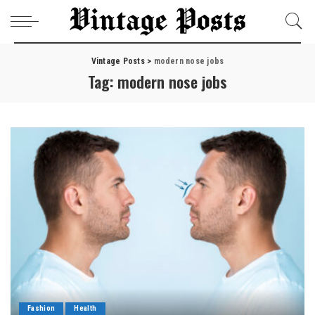
Vintage Posts
>
modern nose jobs
Tag:
modern nose jobs
Fashion
Health