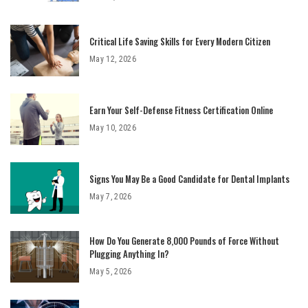
Critical Life Saving Skills for Every Modern Citizen
May 12, 2026
Earn Your Self-Defense Fitness Certification Online
May 10, 2026
Signs You May Be a Good Candidate for Dental Implants
May 7, 2026
How Do You Generate 8,000 Pounds of Force Without
Plugging Anything In?
May 5, 2026