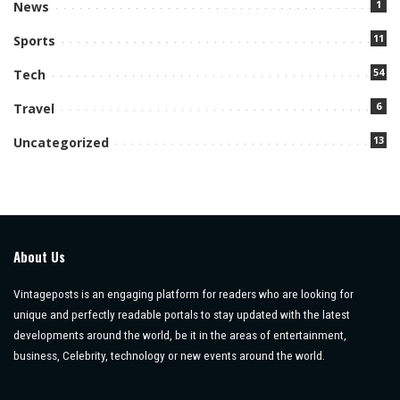
1
News
11
Sports
54
Tech
6
Travel
13
Uncategorized
About Us
Vintageposts is an engaging platform for readers who are looking for
unique and perfectly readable portals to stay updated with the latest
developments around the world, be it in the areas of entertainment,
business, Celebrity, technology or new events around the world.