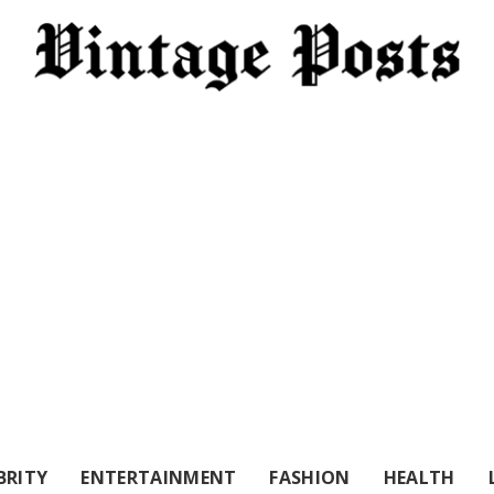
BRITY
ENTERTAINMENT
FASHION
HEALTH