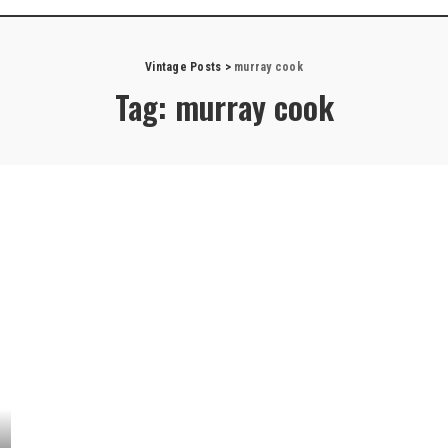
Vintage Posts
>
murray cook
Tag:
murray cook