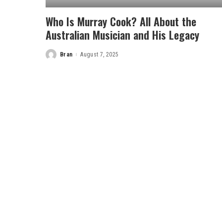
Who Is Murray Cook? All About the
Australian Musician and His Legacy
Bran
August 7, 2025
Posted
by