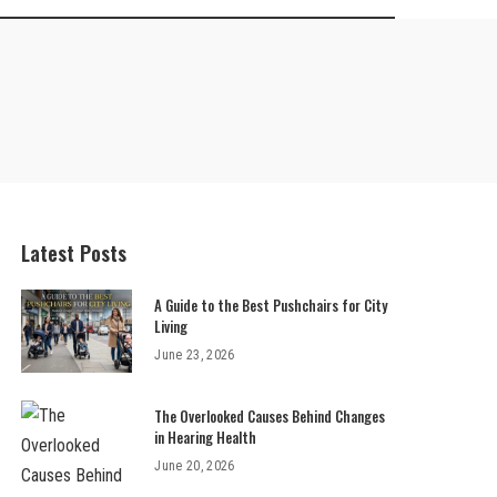
Latest Posts
A Guide to the Best Pushchairs for City
Living
June 23, 2026
The Overlooked Causes Behind Changes
in Hearing Health
June 20, 2026