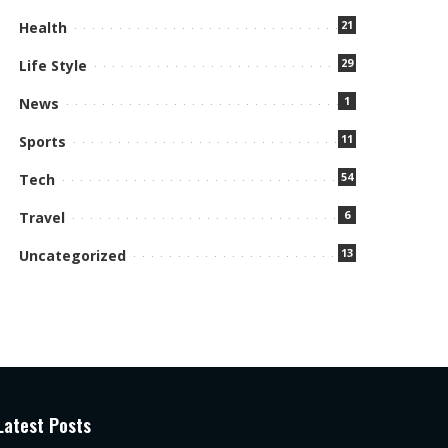
21
Health
29
Life Style
1
News
11
Sports
54
Tech
6
Travel
13
Uncategorized
Latest Posts