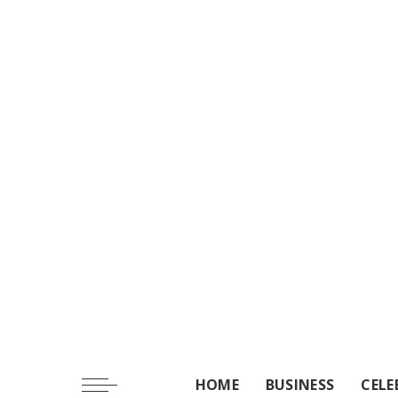
HOME
BUSINESS
CELE