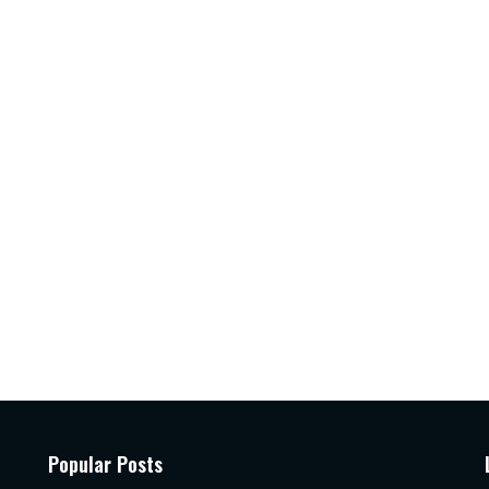
Popular Posts