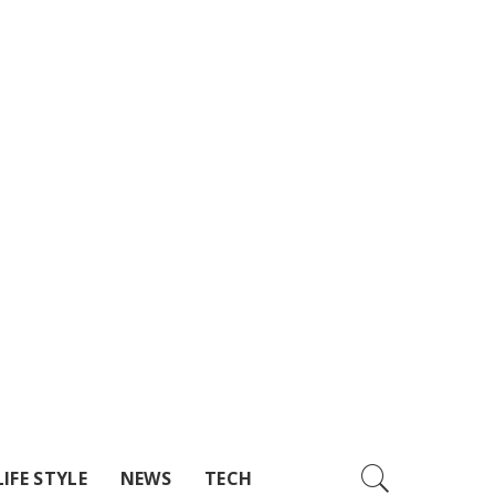
LIFE STYLE
NEWS
TECH