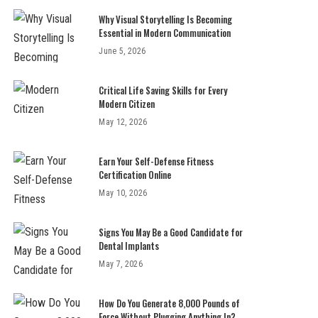
Why Visual Storytelling Is Becoming
Essential in Modern Communication
June 5, 2026
Critical Life Saving Skills for Every
Modern Citizen
May 12, 2026
Earn Your Self-Defense Fitness
Certification Online
May 10, 2026
Signs You May Be a Good Candidate for
Dental Implants
May 7, 2026
How Do You Generate 8,000 Pounds of
Force Without Plugging Anything In?