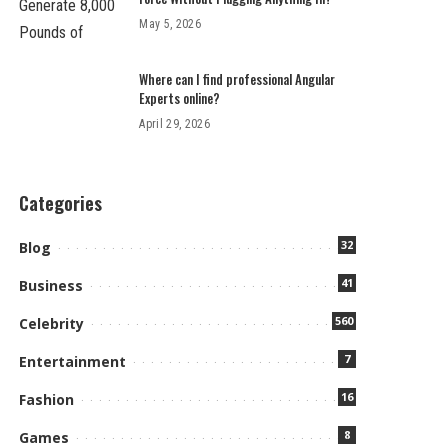
May 5, 2026
Where can I find professional Angular
Experts online?
April 29, 2026
Categories
32
Blog
41
Business
560
Celebrity
7
Entertainment
16
Fashion
8
Games