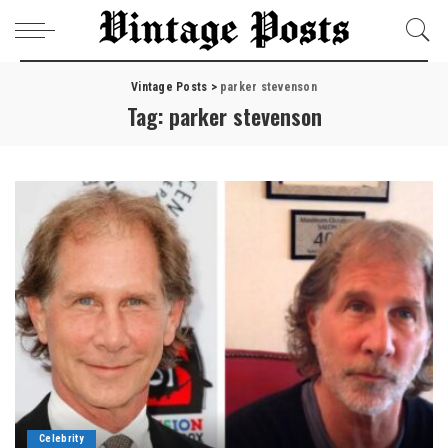
Vintage Posts
>
parker stevenson
Tag:
parker stevenson
Celebrity