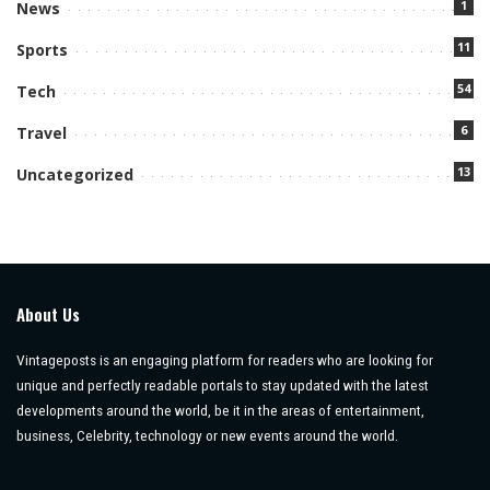
1
News
11
Sports
54
Tech
6
Travel
13
Uncategorized
About Us
Vintageposts is an engaging platform for readers who are looking for
unique and perfectly readable portals to stay updated with the latest
developments around the world, be it in the areas of entertainment,
business, Celebrity, technology or new events around the world.