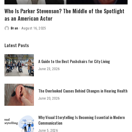
Who Is Parker Stevenson? The Middle of the Spotlight
as an American Actor
Bran
August 16, 2025
Posted
by
Latest Posts
A Guide to the Best Pushchairs for City Living
June 23, 2026
The Overlooked Causes Behind Changes in Hearing Health
June 20, 2026
Why Visual Storytelling Is Becoming Essential in Modern
Communication
June 5, 2026