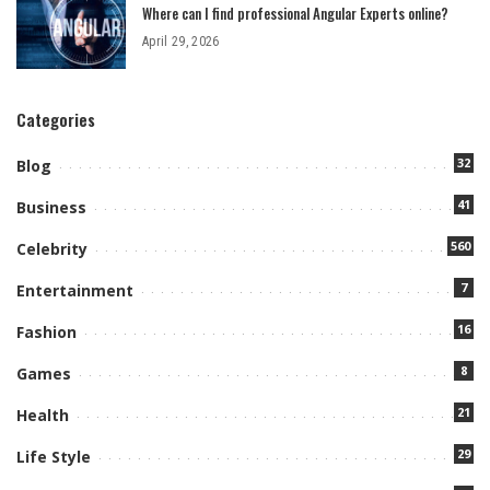
Where can I find professional Angular Experts online?
April 29, 2026
Categories
32
Blog
41
Business
560
Celebrity
7
Entertainment
16
Fashion
8
Games
21
Health
29
Life Style