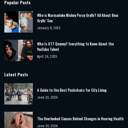
Popular Posts
Who is Marmaduke Mickey Percy Grylls? All About Bear
Grylls’ Son
January 8, 2025
Who Is OT7 Quanny? Everything to Know About the
YouTube Talent
April 26, 2025
Latest Posts
A Guide to the Best Pushchairs for City Living
June 23, 2026
The Overlooked Causes Behind Changes in Hearing Health
June 20, 2026