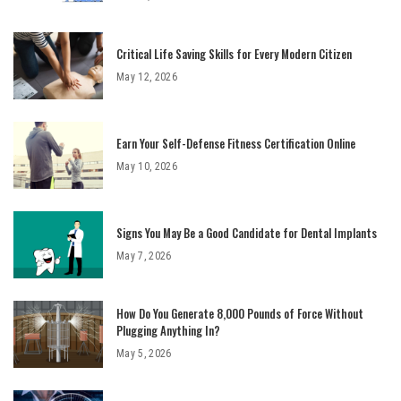
Critical Life Saving Skills for Every Modern Citizen
May 12, 2026
Earn Your Self-Defense Fitness Certification Online
May 10, 2026
Signs You May Be a Good Candidate for Dental Implants
May 7, 2026
How Do You Generate 8,000 Pounds of Force Without
Plugging Anything In?
May 5, 2026