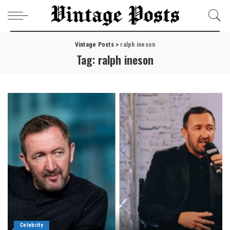
Vintage Posts
>
ralph ineson
Tag:
ralph ineson
Celebrity