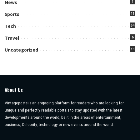
1
News
11
Sports
54
Tech
6
Travel
13
Uncategorized
About Us
Vintageposts is an engaging platform for readers who are looking for
unique and perfectly readable portals to stay updated with the latest
developments around the world, be it in the areas of entertainment,
business, Celebrity, technology or new events around the world.