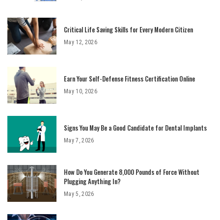
Critical Life Saving Skills for Every Modern Citizen
May 12, 2026
Earn Your Self-Defense Fitness Certification Online
May 10, 2026
Signs You May Be a Good Candidate for Dental Implants
May 7, 2026
How Do You Generate 8,000 Pounds of Force Without
Plugging Anything In?
May 5, 2026