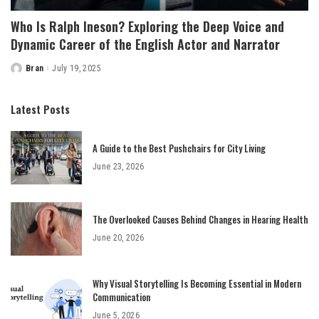
Who Is Ralph Ineson? Exploring the Deep Voice and
Dynamic Career of the English Actor and Narrator
Bran
July 19, 2025
Posted
by
Latest Posts
A Guide to the Best Pushchairs for City Living
June 23, 2026
The Overlooked Causes Behind Changes in Hearing Health
June 20, 2026
Why Visual Storytelling Is Becoming Essential in Modern
Communication
June 5, 2026