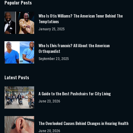
Popular Posts
Who Is Otis Williams? The American Tenor Behind The
Temptations
January 25, 2025
Who Is Elvis Francois? All About the American
Orthopaedist
September 23, 2025
Latest Posts
A Guide to the Best Pushchairs for City Living
June 23, 2026
The Overlooked Causes Behind Changes in Hearing Health
June 20, 2026