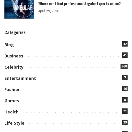
Where can I find professional Angular Experts online?
April 29, 2026
Categories
32
Blog
41
Business
560
Celebrity
7
Entertainment
16
Fashion
8
Games
21
Health
29
Life Style