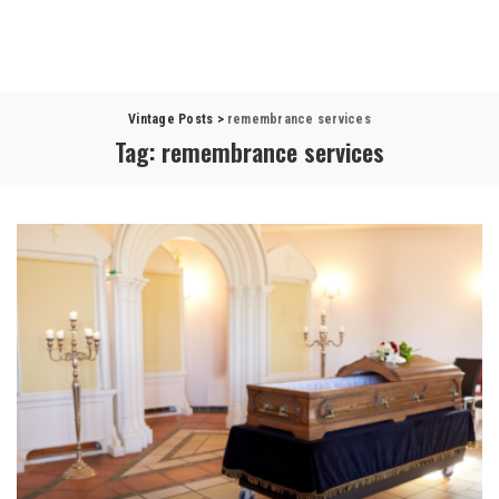
Vintage Posts
>
remembrance services
Tag:
remembrance services