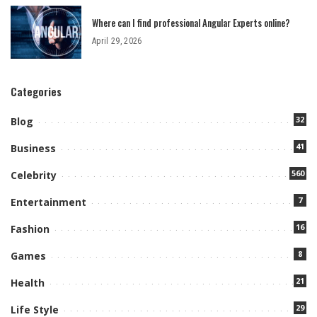
Where can I find professional Angular Experts online?
April 29, 2026
Categories
32
Blog
41
Business
560
Celebrity
7
Entertainment
16
Fashion
8
Games
21
Health
29
Life Style