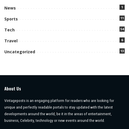
1
News
11
Sports
54
Tech
6
Travel
13
Uncategorized
About Us
Vintageposts is an engaging platform for readers who are looking for
unique and perfectly readable portals to stay updated with the latest
developments around the world, be it in the areas of entertainment,
business, Celebrity, technology or new events around the world.