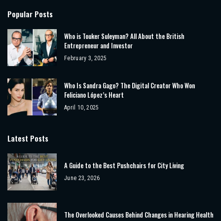
Popular Posts
Who is Touker Suleyman? All About the British
Entrepreneur and Investor
February 3, 2025
Who Is Sandra Gago? The Digital Creator Who Won
Feliciano López’s Heart
April 10, 2025
Latest Posts
A Guide to the Best Pushchairs for City Living
June 23, 2026
The Overlooked Causes Behind Changes in Hearing Health