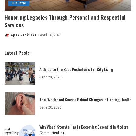
Life Style
Honoring Legacies Through Personal and Respectful
Services
Apex Backlinks
April 16, 2026
Posted
by
Latest Posts
A Guide to the Best Pushchairs for City Living
June 23, 2026
The Overlooked Causes Behind Changes in Hearing Health
June 20, 2026
Why Visual Storytelling Is Becoming Essential in Modern
Communication