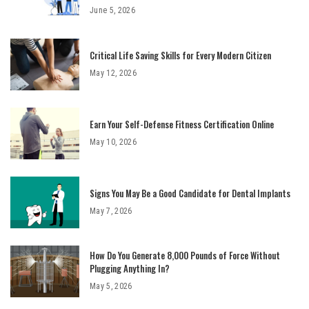
June 5, 2026
Critical Life Saving Skills for Every Modern Citizen
May 12, 2026
Earn Your Self-Defense Fitness Certification Online
May 10, 2026
Signs You May Be a Good Candidate for Dental Implants
May 7, 2026
How Do You Generate 8,000 Pounds of Force Without
Plugging Anything In?
May 5, 2026