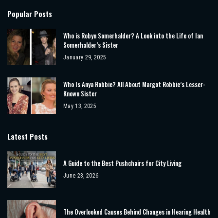
Popular Posts
Who is Robyn Somerhalder? A Look into the Life of Ian
Somerhalder’s Sister
January 29, 2025
Who Is Anya Robbie? All About Margot Robbie’s Lesser-
Known Sister
May 13, 2025
Latest Posts
A Guide to the Best Pushchairs for City Living
June 23, 2026
The Overlooked Causes Behind Changes in Hearing Health