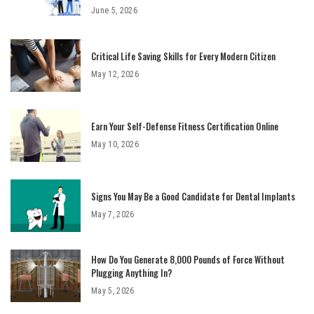
June 5, 2026
Critical Life Saving Skills for Every Modern Citizen
May 12, 2026
Earn Your Self-Defense Fitness Certification Online
May 10, 2026
Signs You May Be a Good Candidate for Dental Implants
May 7, 2026
How Do You Generate 8,000 Pounds of Force Without
Plugging Anything In?
May 5, 2026