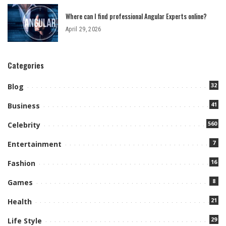
Where can I find professional Angular Experts online?
April 29, 2026
Categories
32
Blog
41
Business
560
Celebrity
7
Entertainment
16
Fashion
8
Games
21
Health
29
Life Style