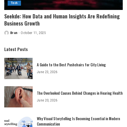
Tech
Seekde: How Data and Human Insights Are Redefining
Business Growth
Bran
October 11, 2025
Posted
by
Latest Posts
A Guide to the Best Pushchairs for City Living
June 23, 2026
The Overlooked Causes Behind Changes in Hearing Health
June 20, 2026
Why Visual Storytelling Is Becoming Essential in Modern
Communication