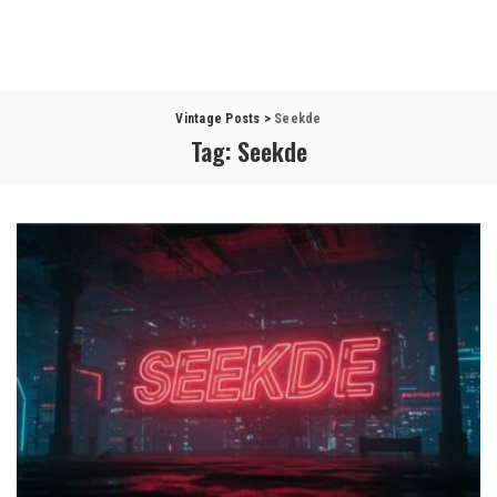
Vintage Posts
>
Seekde
Tag:
Seekde