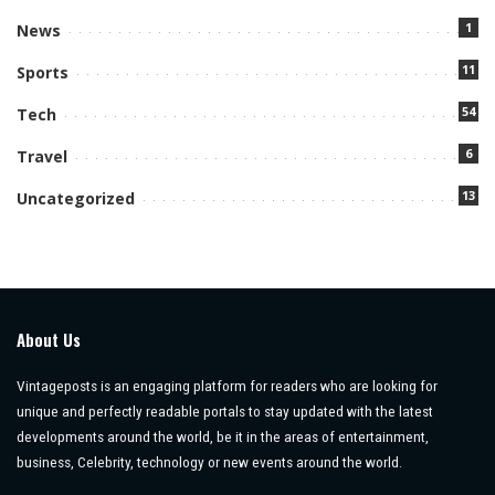
1
News
11
Sports
54
Tech
6
Travel
13
Uncategorized
About Us
Vintageposts is an engaging platform for readers who are looking for
unique and perfectly readable portals to stay updated with the latest
developments around the world, be it in the areas of entertainment,
business, Celebrity, technology or new events around the world.