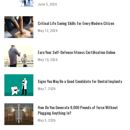
June 5, 2026
Critical Life Saving Skills for Every Modern Citizen
May 12, 2026
Earn Your Self-Defense Fitness Certification Online
May 10, 2026
Signs You May Be a Good Candidate for Dental Implants
May 7, 2026
How Do You Generate 8,000 Pounds of Force Without
Plugging Anything In?
May 5, 2026