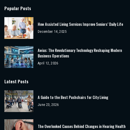
Popular Posts
How Assisted Living Services Improve Seniors’ Daily Life
December 14, 2025
Awius: The Revolutionary Technology Reshaping Modern
Business Operations
April 12, 2026
Latest Posts
A Guide to the Best Pushchairs for City Living
June 23, 2026
The Overlooked Causes Behind Changes in Hearing Health