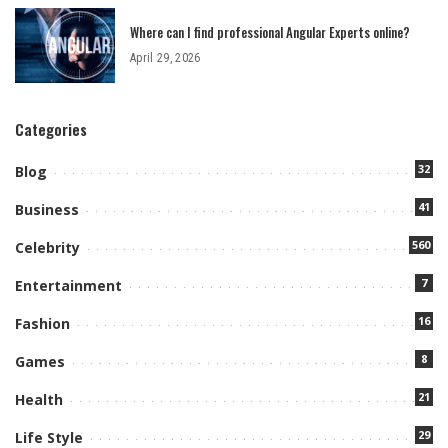
Where can I find professional Angular Experts online?
April 29, 2026
Categories
32
Blog
41
Business
560
Celebrity
7
Entertainment
16
Fashion
8
Games
21
Health
29
Life Style