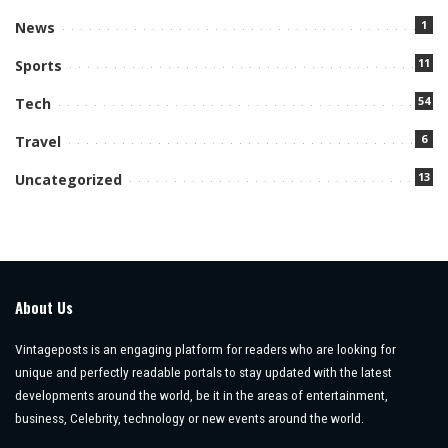
1
News
11
Sports
54
Tech
6
Travel
13
Uncategorized
About Us
Vintageposts is an engaging platform for readers who are looking for
unique and perfectly readable portals to stay updated with the latest
developments around the world, be it in the areas of entertainment,
business, Celebrity, technology or new events around the world.