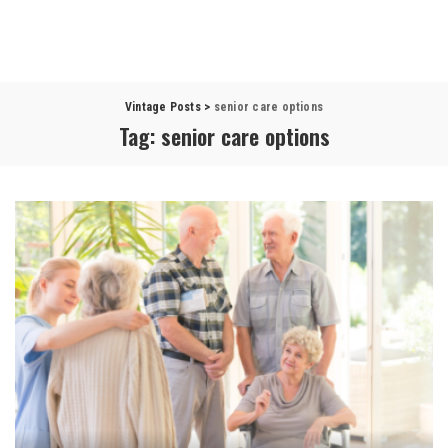
Vintage Posts
>
senior care options
Tag:
senior care options