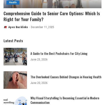
Health
Comprehensive Guide to Senior Care Options: Which Is
Right for Your Family?
Apex Backlinks
December 11, 2025
Posted
by
Latest Posts
A Guide to the Best Pushchairs for City Living
June 23, 2026
The Overlooked Causes Behind Changes in Hearing Health
June 20, 2026
Why Visual Storytelling Is Becoming Essential in Modern
Communication