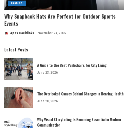
Fashion
Why Snapback Hats Are Perfect for Outdoor Sports
Events
Apex Backlinks
November 24, 2025
Posted
by
Latest Posts
A Guide to the Best Pushchairs for City Living
June 23, 2026
The Overlooked Causes Behind Changes in Hearing Health
June 20, 2026
Why Visual Storytelling Is Becoming Essential in Modern
Communication