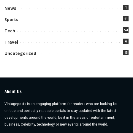
1
News
11
Sports
54
Tech
6
Travel
13
Uncategorized
About Us
Vintageposts is an engaging platform for readers who are looking for
unique and perfectly readable portals to stay updated with the latest
developments around the world, be it in the areas of entertainment,
business, Celebrity, technology or new events around the world.