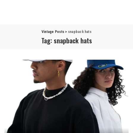
Vintage Posts
>
snapback hats
Tag:
snapback hats