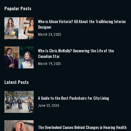
Popular Posts
Who is Alison Victoria? All About the Trailblazing Interior
Designer
March 24, 2025
Who Is Chris McNally? Uncovering the Life of the
Canadian Star
March 19, 2025
Latest Posts
A Guide to the Best Pushchairs for City Living
June 23, 2026
The Overlooked Causes Behind Changes in Hearing Health