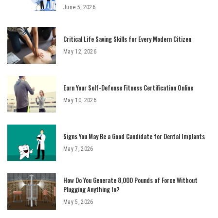
June 5, 2026
Critical Life Saving Skills for Every Modern Citizen
May 12, 2026
Earn Your Self-Defense Fitness Certification Online
May 10, 2026
Signs You May Be a Good Candidate for Dental Implants
May 7, 2026
How Do You Generate 8,000 Pounds of Force Without
Plugging Anything In?
May 5, 2026