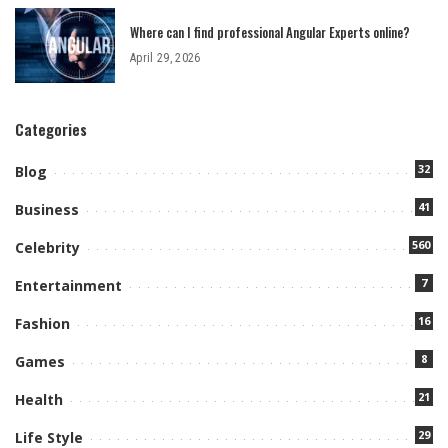
Where can I find professional Angular Experts online?
April 29, 2026
Categories
32
Blog
41
Business
560
Celebrity
7
Entertainment
16
Fashion
8
Games
21
Health
29
Life Style