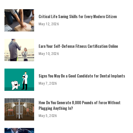
Critical Life Saving Skills for Every Modern Citizen
May 12, 2026
Earn Your Self-Defense Fitness Certification Online
May 10, 2026
Signs You May Be a Good Candidate for Dental Implants
May 7, 2026
How Do You Generate 8,000 Pounds of Force Without
Plugging Anything In?
May 5, 2026