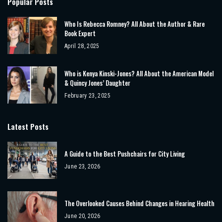
Popular Posts
Who Is Rebecca Romney? All About the Author & Rare
Book Expert
April 28, 2025
Who is Kenya Kinski-Jones? All About the American Model
& Quincy Jones’ Daughter
February 23, 2025
Latest Posts
A Guide to the Best Pushchairs for City Living
June 23, 2026
The Overlooked Causes Behind Changes in Hearing Health
June 20, 2026