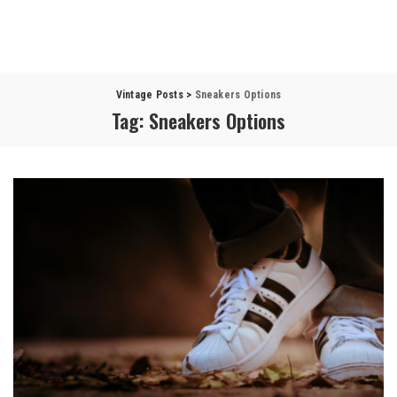
Vintage Posts
>
Sneakers Options
Tag:
Sneakers Options