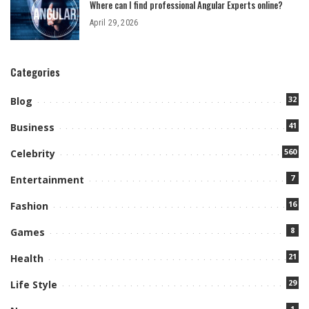
Where can I find professional Angular Experts online?
April 29, 2026
Categories
32
Blog
41
Business
560
Celebrity
7
Entertainment
16
Fashion
8
Games
21
Health
29
Life Style
1