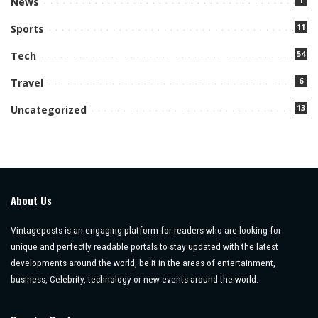
News
11
Sports
54
Tech
6
Travel
13
Uncategorized
About Us
Vintageposts is an engaging platform for readers who are looking for
unique and perfectly readable portals to stay updated with the latest
developments around the world, be it in the areas of entertainment,
business, Celebrity, technology or new events around the world.