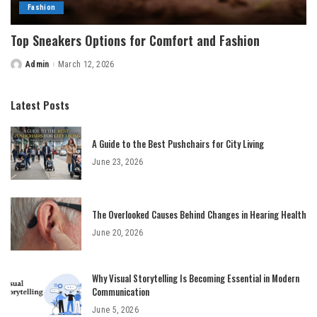
Fashion
Top Sneakers Options for Comfort and Fashion
Admin
March 12, 2026
Posted
by
Latest Posts
A Guide to the Best Pushchairs for City Living
June 23, 2026
The Overlooked Causes Behind Changes in Hearing Health
June 20, 2026
Why Visual Storytelling Is Becoming Essential in Modern
Communication
June 5, 2026