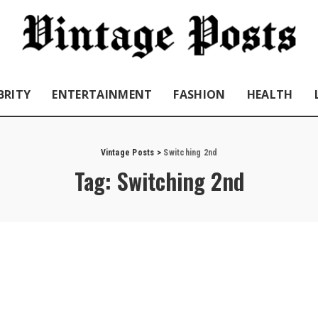
BRITY
ENTERTAINMENT
FASHION
HEALTH
Vintage Posts
>
Switching 2nd
Tag:
Switching 2nd