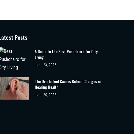
Latest Posts
A Guide to the Best Pushchairs for City
Living
June 23, 2026
The Overlooked Causes Behind Changes in
Hearing Health
June 20, 2026