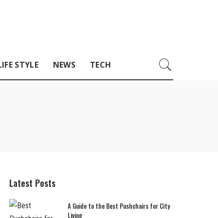
LIFE STYLE
NEWS
TECH
Latest Posts
A Guide to the Best Pushchairs for City
Living