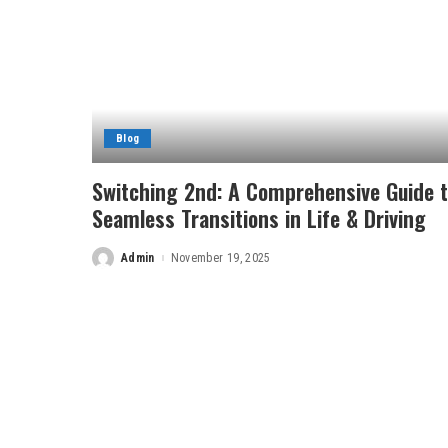
Blog
Switching 2nd: A Comprehensive Guide 
Seamless Transitions in Life & Driving
Admin
November 19, 2025
Posted
by