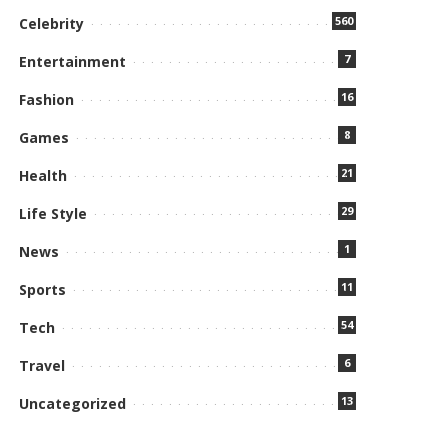
560
Celebrity
7
Entertainment
16
Fashion
8
Games
21
Health
29
Life Style
1
News
11
Sports
54
Tech
6
Travel
13
Uncategorized