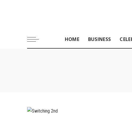
HOME
BUSINESS
CELE