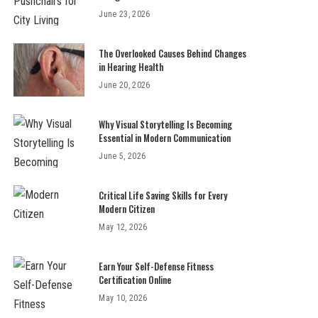
June 23, 2026
The Overlooked Causes Behind Changes
in Hearing Health
June 20, 2026
Why Visual Storytelling Is Becoming
Essential in Modern Communication
June 5, 2026
Critical Life Saving Skills for Every
Modern Citizen
May 12, 2026
Earn Your Self-Defense Fitness
Certification Online
May 10, 2026