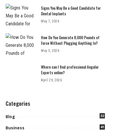
Signs You May Be a Good Candidate for
Dental Implants
May 7, 2026
How Do You Generate 8,000 Pounds of
Force Without Plugging Anything In?
May 5, 2026
Where can I find professional Angular
Experts online?
April 29, 2026
Categories
32
Blog
41
Business