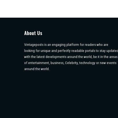
About Us
Vintageposts is an engaging platform for readers who are
looking for unique and perfectly readable portals to stay update
with the latest developments around the world, be it in the areas
of entertainment, business, Celebrity, technology or new events
around the world.