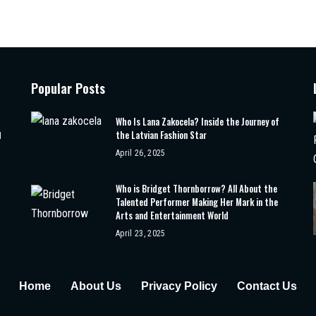
Popular Posts
Who Is Lana Zakocela? Inside the Journey of
the Latvian Fashion Star
d
April 26, 2025
Who is Bridget Thornborrow? All About the
Talented Performer Making Her Mark in the
Arts and Entertainment World
April 23, 2025
Home
About Us
Privacy Policy
Contact Us