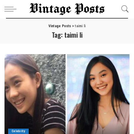
Vintage Posts
>
taimi li
Tag:
taimi li
Celebrity