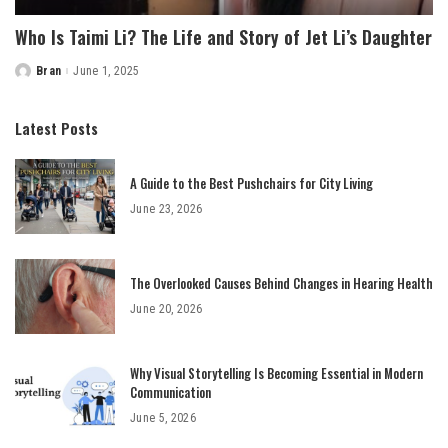
Who Is Taimi Li? The Life and Story of Jet Li’s Daughter
Bran
June 1, 2025
Posted
by
Latest Posts
A Guide to the Best Pushchairs for City Living
June 23, 2026
The Overlooked Causes Behind Changes in Hearing Health
June 20, 2026
Why Visual Storytelling Is Becoming Essential in Modern
Communication
June 5, 2026