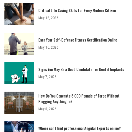
Critical Life Saving Skills for Every Modern Citizen
May 12, 2026
Earn Your Self-Defense Fitness Certification Online
May 10, 2026
Signs You May Be a Good Candidate for Dental Implants
May 7, 2026
How Do You Generate 8,000 Pounds of Force Without
Plugging Anything In?
May 5, 2026
Where can I find professional Angular Experts online?