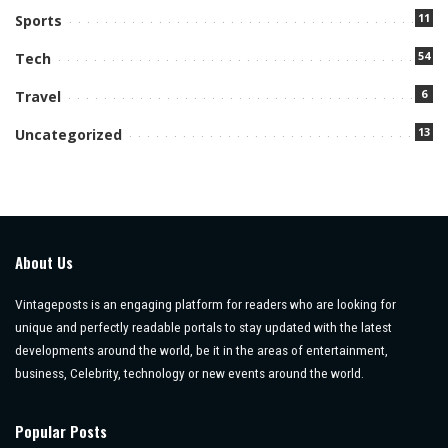
11
Sports
54
Tech
6
Travel
13
Uncategorized
About Us
Vintageposts is an engaging platform for readers who are looking for
unique and perfectly readable portals to stay updated with the latest
developments around the world, be it in the areas of entertainment,
business, Celebrity, technology or new events around the world.
Popular Posts