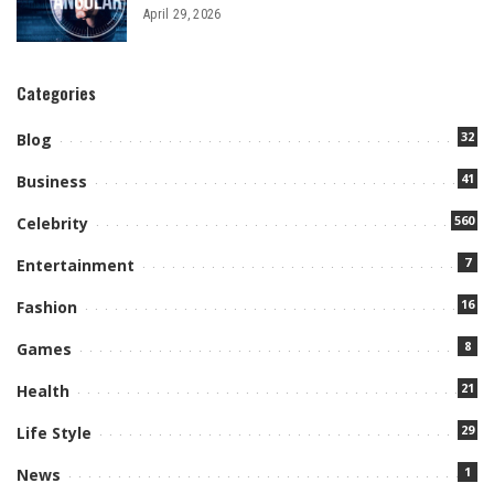
April 29, 2026
Categories
32
Blog
41
Business
560
Celebrity
7
Entertainment
16
Fashion
8
Games
21
Health
29
Life Style
1
News