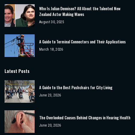
Who Is Julian Dennison? All About the Talented New
Zealand Actor Making Waves
August 30, 2025
A Guide to Terminal Connectors and Their Applications
March 18, 2026
Latest Posts
A Guide to the Best Pushchairs for City Living
June 23, 2026
The Overlooked Causes Behind Changes in Hearing Health
June 20, 2026