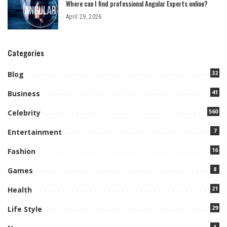
Where can I find professional Angular Experts online?
April 29, 2026
Categories
32
Blog
41
Business
560
Celebrity
7
Entertainment
16
Fashion
8
Games
21
Health
29
Life Style
1