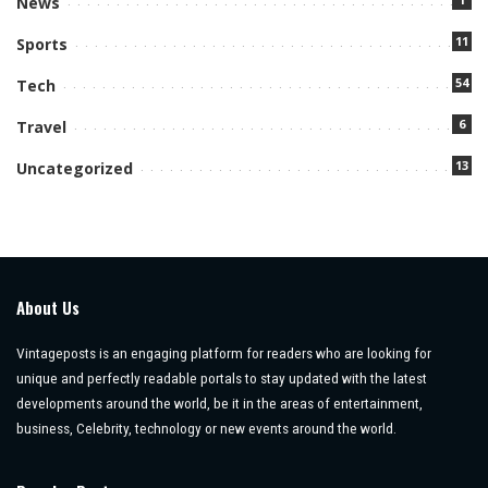
News
11
Sports
54
Tech
6
Travel
13
Uncategorized
About Us
Vintageposts is an engaging platform for readers who are looking for
unique and perfectly readable portals to stay updated with the latest
developments around the world, be it in the areas of entertainment,
business, Celebrity, technology or new events around the world.