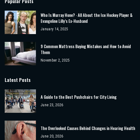
Popular Posts
Who Is Murray Hone? ‧ All About the Ice Hockey Player &
Evangeline Lilly’s Ex-Husband
January 14, 2025
9 Common Mattress Buying Mistakes and How to Avoid
Them
November 2, 2025
Latest Posts
A Guide to the Best Pushchairs for City Living
June 23, 2026
The Overlooked Causes Behind Changes in Hearing Health
June 20, 2026