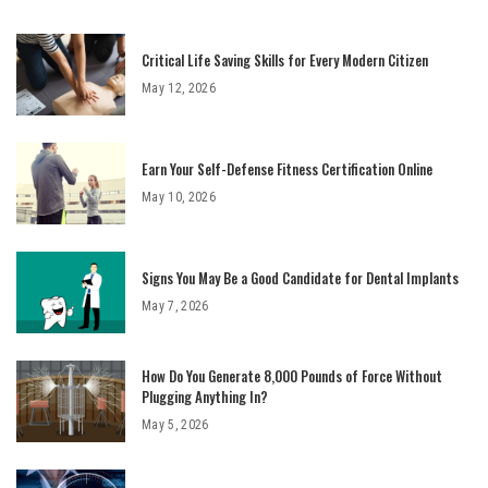
Critical Life Saving Skills for Every Modern Citizen
May 12, 2026
Earn Your Self-Defense Fitness Certification Online
May 10, 2026
Signs You May Be a Good Candidate for Dental Implants
May 7, 2026
How Do You Generate 8,000 Pounds of Force Without
Plugging Anything In?
May 5, 2026