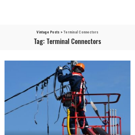
Vintage Posts
>
Terminal Connectors
Tag:
Terminal Connectors