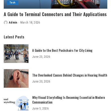
Tech
A Guide to Terminal Connectors and Their Applications
Admin
March 18, 2026
Posted
by
Latest Posts
A Guide to the Best Pushchairs for City Living
June 23, 2026
The Overlooked Causes Behind Changes in Hearing Health
June 20, 2026
Why Visual Storytelling Is Becoming Essential in Modern
Communication
June 5, 2026