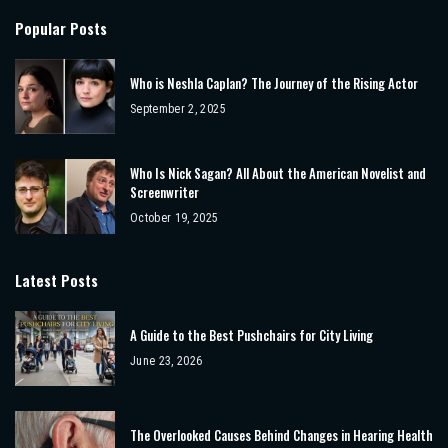
Popular Posts
Who is Neshla Caplan? The Journey of the Rising Actor
September 2, 2025
Who Is Nick Sagan? All About the American Novelist and
Screenwriter
October 19, 2025
Latest Posts
A Guide to the Best Pushchairs for City Living
June 23, 2026
The Overlooked Causes Behind Changes in Hearing Health