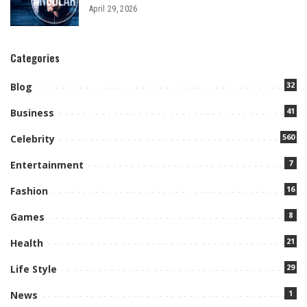
April 29, 2026
Categories
32
Blog
41
Business
560
Celebrity
7
Entertainment
16
Fashion
8
Games
21
Health
29
Life Style
1
News