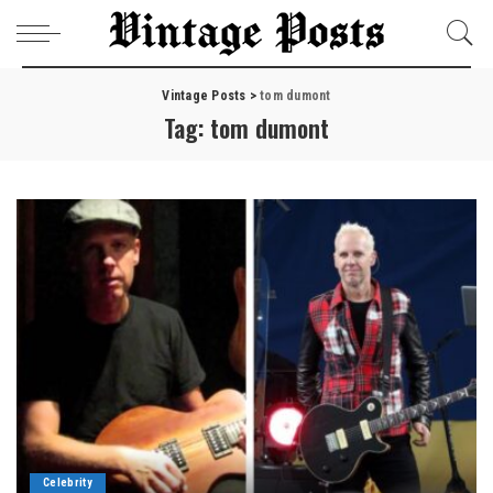
Vintage Posts
>
tom dumont
Tag:
tom dumont
Celebrity