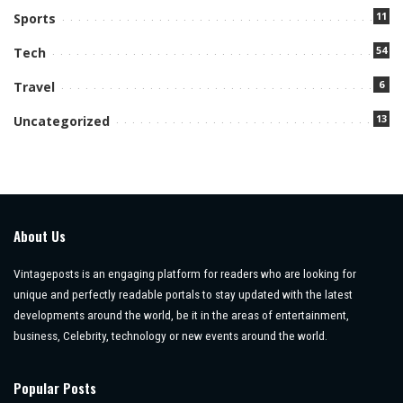
11
Sports
54
Tech
6
Travel
13
Uncategorized
About Us
Vintageposts is an engaging platform for readers who are looking for
unique and perfectly readable portals to stay updated with the latest
developments around the world, be it in the areas of entertainment,
business, Celebrity, technology or new events around the world.
Popular Posts