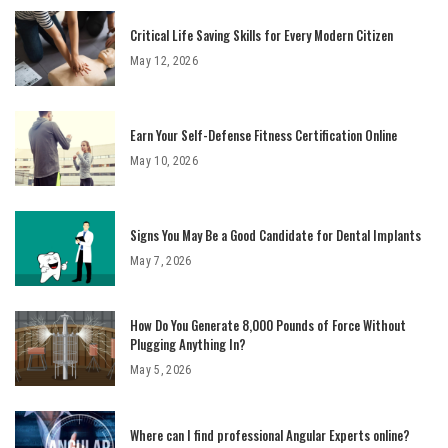
Critical Life Saving Skills for Every Modern Citizen
May 12, 2026
Earn Your Self-Defense Fitness Certification Online
May 10, 2026
Signs You May Be a Good Candidate for Dental Implants
May 7, 2026
How Do You Generate 8,000 Pounds of Force Without
Plugging Anything In?
May 5, 2026
Where can I find professional Angular Experts online?