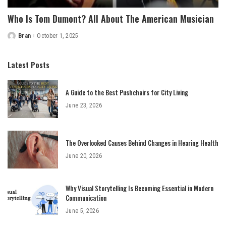
Who Is Tom Dumont? All About The American Musician
Bran
October 1, 2025
Posted
by
Latest Posts
A Guide to the Best Pushchairs for City Living
June 23, 2026
The Overlooked Causes Behind Changes in Hearing Health
June 20, 2026
Why Visual Storytelling Is Becoming Essential in Modern
Communication
June 5, 2026