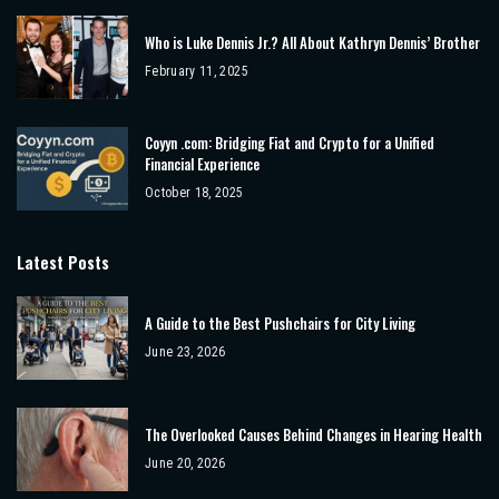
Who is Luke Dennis Jr.? All About Kathryn Dennis’ Brother
February 11, 2025
Coyyn .com: Bridging Fiat and Crypto for a Unified
Financial Experience
October 18, 2025
Latest Posts
A Guide to the Best Pushchairs for City Living
June 23, 2026
The Overlooked Causes Behind Changes in Hearing Health
June 20, 2026