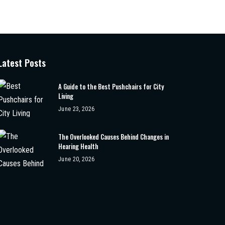
Latest Posts
A Guide to the Best Pushchairs for City
Living
June 23, 2026
The Overlooked Causes Behind Changes in
Hearing Health
June 20, 2026