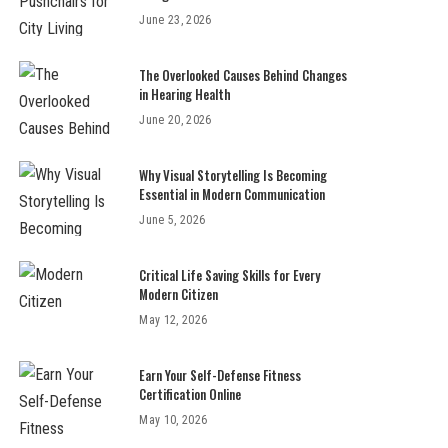
June 23, 2026
The Overlooked Causes Behind Changes
in Hearing Health
June 20, 2026
Why Visual Storytelling Is Becoming
Essential in Modern Communication
June 5, 2026
Critical Life Saving Skills for Every
Modern Citizen
May 12, 2026
Earn Your Self-Defense Fitness
Certification Online
May 10, 2026