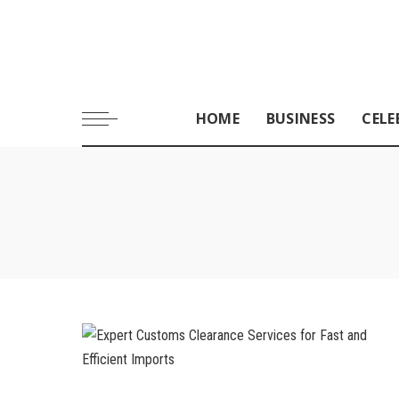
HOME
BUSINESS
CELE