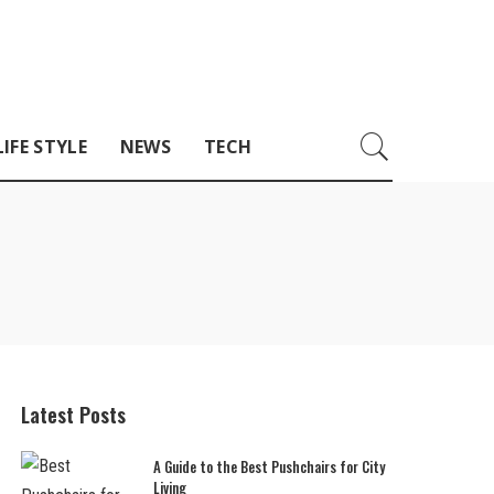
LIFE STYLE
NEWS
TECH
Latest Posts
A Guide to the Best Pushchairs for City
Living