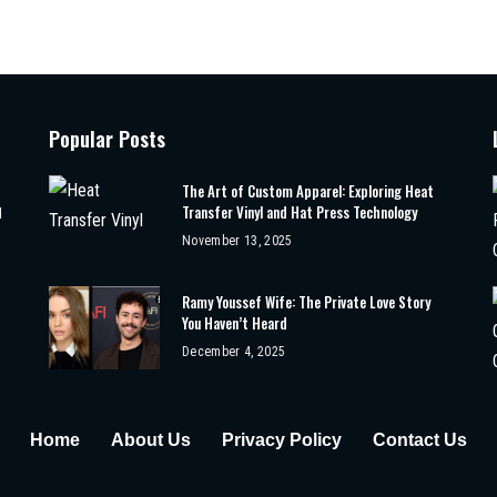
Popular Posts
The Art of Custom Apparel: Exploring Heat
Transfer Vinyl and Hat Press Technology
d
November 13, 2025
Ramy Youssef Wife: The Private Love Story
You Haven’t Heard
December 4, 2025
Home
About Us
Privacy Policy
Contact Us