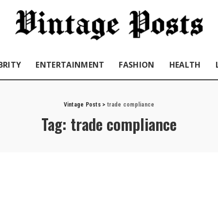
BRITY
ENTERTAINMENT
FASHION
HEALTH
Vintage Posts
>
trade compliance
Tag:
trade compliance