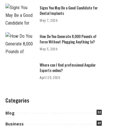
Signs You May Be a Good Candidate for
Dental Implants
May 7, 2026
How Do You Generate 8,000 Pounds of
Force Without Plugging Anything In?
May 5, 2026
Where can I find professional Angular
Experts online?
April 29, 2026
Categories
32
Blog
41
Business