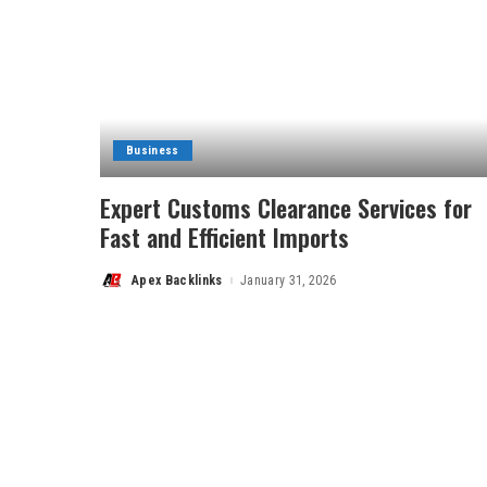
Business
Expert Customs Clearance Services for
Fast and Efficient Imports
Apex Backlinks
January 31, 2026
Posted
by