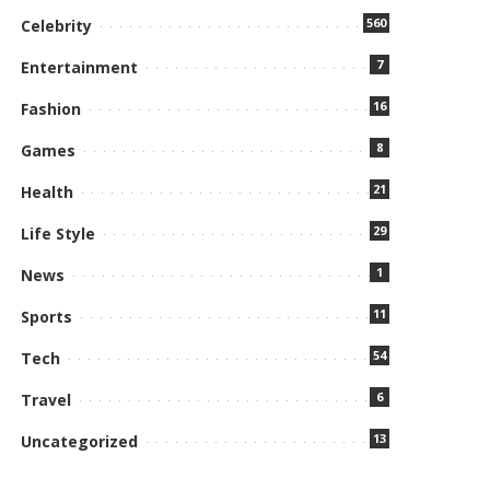
560
Celebrity
7
Entertainment
16
Fashion
8
Games
21
Health
29
Life Style
1
News
11
Sports
54
Tech
6
Travel
13
Uncategorized