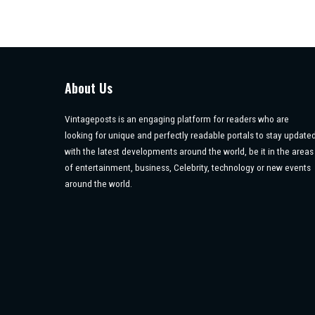
About Us
Vintageposts is an engaging platform for readers who are
looking for unique and perfectly readable portals to stay update
with the latest developments around the world, be it in the areas
of entertainment, business, Celebrity, technology or new events
around the world.