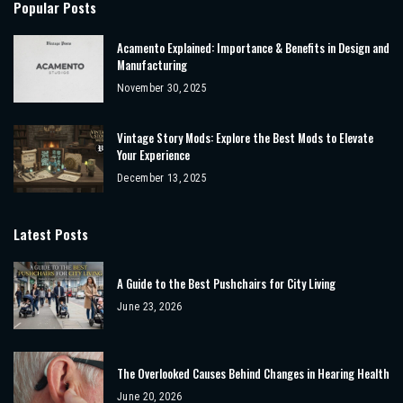
Popular Posts
Acamento Explained: Importance & Benefits in Design and
Manufacturing
November 30, 2025
Vintage Story Mods: Explore the Best Mods to Elevate
Your Experience
December 13, 2025
Latest Posts
A Guide to the Best Pushchairs for City Living
June 23, 2026
The Overlooked Causes Behind Changes in Hearing Health
June 20, 2026