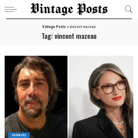
Vintage Posts
>
vincent mazeau
Tag:
vincent mazeau
Celebrity