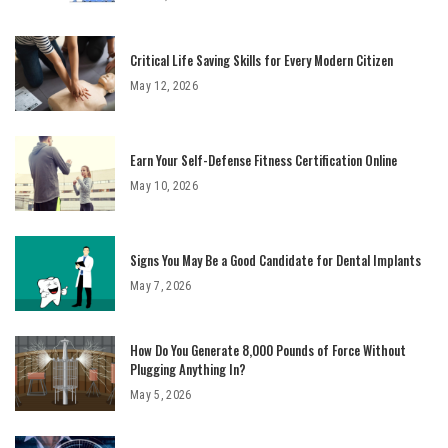
Critical Life Saving Skills for Every Modern Citizen
May 12, 2026
Earn Your Self-Defense Fitness Certification Online
May 10, 2026
Signs You May Be a Good Candidate for Dental Implants
May 7, 2026
How Do You Generate 8,000 Pounds of Force Without
Plugging Anything In?
May 5, 2026