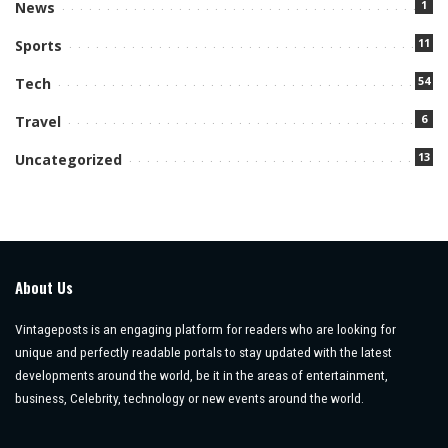
1
News
11
Sports
54
Tech
6
Travel
13
Uncategorized
About Us
Vintageposts is an engaging platform for readers who are looking for
unique and perfectly readable portals to stay updated with the latest
developments around the world, be it in the areas of entertainment,
business, Celebrity, technology or new events around the world.