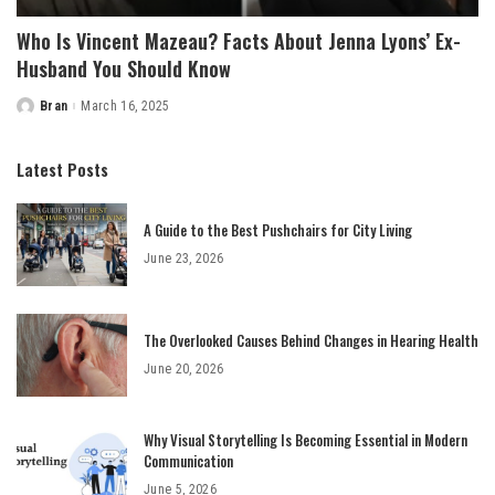
Who Is Vincent Mazeau? Facts About Jenna Lyons’ Ex-
Husband You Should Know
Bran
March 16, 2025
Posted
by
Latest Posts
A Guide to the Best Pushchairs for City Living
June 23, 2026
The Overlooked Causes Behind Changes in Hearing Health
June 20, 2026
Why Visual Storytelling Is Becoming Essential in Modern
Communication
June 5, 2026