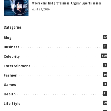
Where can I find professional Angular Experts online?
April 29, 2026
Categories
32
Blog
41
Business
560
Celebrity
7
Entertainment
16
Fashion
8
Games
21
Health
29
Life Style