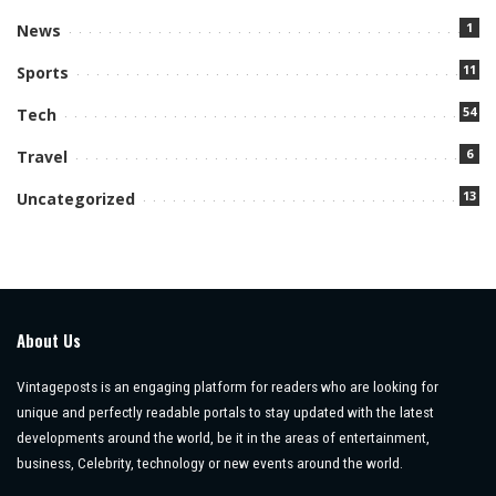
1
News
11
Sports
54
Tech
6
Travel
13
Uncategorized
About Us
Vintageposts is an engaging platform for readers who are looking for
unique and perfectly readable portals to stay updated with the latest
developments around the world, be it in the areas of entertainment,
business, Celebrity, technology or new events around the world.