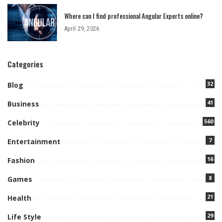
Where can I find professional Angular Experts online?
April 29, 2026
Categories
32
Blog
41
Business
560
Celebrity
7
Entertainment
16
Fashion
8
Games
21
Health
29
Life Style