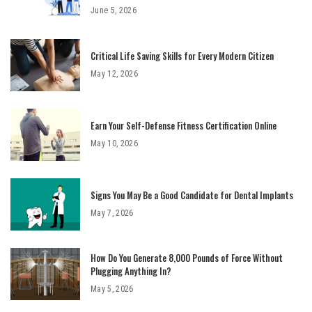
June 5, 2026
Critical Life Saving Skills for Every Modern Citizen
May 12, 2026
Earn Your Self-Defense Fitness Certification Online
May 10, 2026
Signs You May Be a Good Candidate for Dental Implants
May 7, 2026
How Do You Generate 8,000 Pounds of Force Without
Plugging Anything In?
May 5, 2026