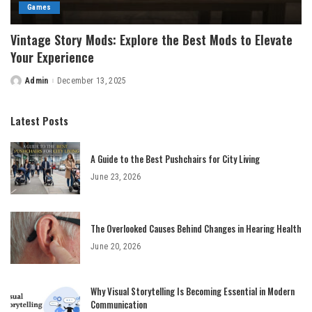
Games
Vintage Story Mods: Explore the Best Mods to Elevate
Your Experience
Admin
December 13, 2025
Posted
by
Latest Posts
A Guide to the Best Pushchairs for City Living
June 23, 2026
The Overlooked Causes Behind Changes in Hearing Health
June 20, 2026
Why Visual Storytelling Is Becoming Essential in Modern
Communication