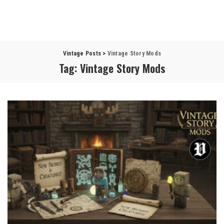
Vintage Posts
>
Vintage Story Mods
Tag:
Vintage Story Mods