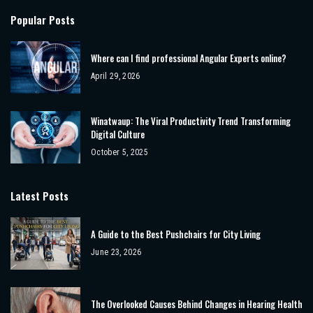
Popular Posts
Where can I find professional Angular Experts online?
April 29, 2026
Winatwaup: The Viral Productivity Trend Transforming
Digital Culture
October 5, 2025
Latest Posts
A Guide to the Best Pushchairs for City Living
June 23, 2026
The Overlooked Causes Behind Changes in Hearing Health