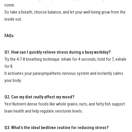
come.
So take a breath, choose balance, and let your well-being grow from the
inside out.
FAQs
Q1. How can I quickly relieve stress during a busy workday?
Try the 4-7-8 breathing technique: inhale for 4 seconds, hold for 7, exhale
for 8.
It activates your parasympathetic nervous system and instantly calms
your body.
Q2. Can my diet really affect my mood?
Yes! Nutrient-dense foods like whole grains, nuts, and fatty fish support
brain health and help regulate serotonin levels.
Q3. What’s the ideal bedtime routine for reducing stress?