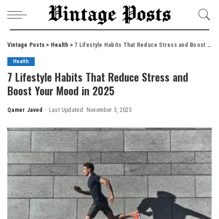
Vintage Posts
>
Health
>
7 Lifestyle Habits That Reduce Stress and Boost Your Mood in 2025
Health
7 Lifestyle Habits That Reduce Stress and
Boost Your Mood in 2025
Qamer Javed
Last Updated: November 3, 2025
Posted
by