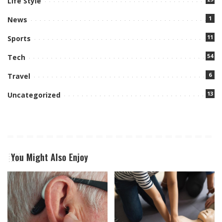
Life Style
1
News
11
Sports
54
Tech
6
Travel
13
Uncategorized
You Might Also Enjoy