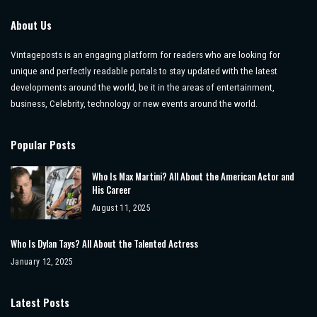
About Us
Vintageposts is an engaging platform for readers who are looking for
unique and perfectly readable portals to stay updated with the latest
developments around the world, be it in the areas of entertainment,
business, Celebrity, technology or new events around the world.
Popular Posts
Who Is Max Martini? All About the American Actor and
His Career
August 11, 2025
Who Is Dylan Tays? All About the Talented Actress
January 12, 2025
Latest Posts