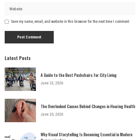
Save my name, email, and website in this browser for the next time I comment.
Latest Posts
A Guide to the Best Pushchairs for City Living
June 23, 2026
The Overlooked Causes Behind Changes in Hearing Health
June 20, 2026
Why Visual Storytelling Is Becoming Essential in Modern