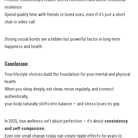
resilience.
Spend quality time with friends or loved ones, even if it’s just a short
chat or video call.
Strong social bonds are a hidden but powerful factor in long-term
happiness and health.
Conclusion:
Your lifestyle choices build the foundation for your mental and physical
health.
When you sleep deeply, eat clean, move regularly, and connect
authentically,
your body naturally shifts into balance — and stress loses its grip.
In 2025, true wellness isn’t about perfection — it’s about
consistency
and self-compassion
.
Even one small change today can create ripple effects for years to