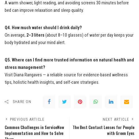
A warm shower, light reading, and avoiding screens 30 minutes before
bed can improve relaxation and sleep quality.
Q4. How much water should I drink daily?
On average,
2–3 liters
(about 8–10 glasses) of water per day keeps your
body hydrated and your mind alert.
Q5. Where can I find more trusted information on natural health and
stress management?
Visit Diana Rangaves — a reliable source for evidence-based wellness
tips, holistic health insights, and self-care strategies.
SHARE ON
PREVIOUS ARTICLE
NEXT ARTICLE
Common Challenges in ServiceNow
The Best Contact Lenses for People
Implementation and How to Solve
with Green Eyes