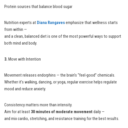
Protein sources that balance blood sugar
Nutrition experts at
Diana Rangaves
emphasize that wellness starts
from within —
and a clean, balanced diet is one of the most powerful ways to support
both mind and body.
3.
Move with Intention
Movement releases endorphins — the brain’s “feel-good” chemicals.
Whether it’s walking, dancing, or yoga, regular exercise helps regulate
mood and reduce anxiety.
Consistency matters more than intensity.
Aim for at least
30 minutes of moderate movement
daily —
and mix cardio, stretching, and resistance training for the best results.