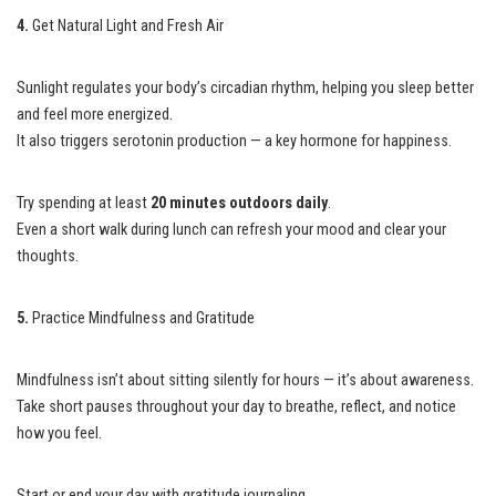
4.
Get Natural Light and Fresh Air
Sunlight regulates your body’s circadian rhythm, helping you sleep better
and feel more energized.
It also triggers serotonin production — a key hormone for happiness.
Try spending at least
20 minutes outdoors daily
.
Even a short walk during lunch can refresh your mood and clear your
thoughts.
5.
Practice Mindfulness and Gratitude
Mindfulness isn’t about sitting silently for hours — it’s about awareness.
Take short pauses throughout your day to breathe, reflect, and notice
how you feel.
Start or end your day with gratitude journaling.