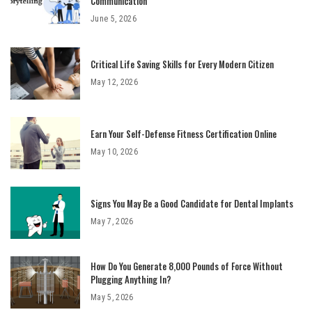
Communication
June 5, 2026
Critical Life Saving Skills for Every Modern Citizen
May 12, 2026
Earn Your Self-Defense Fitness Certification Online
May 10, 2026
Signs You May Be a Good Candidate for Dental Implants
May 7, 2026
How Do You Generate 8,000 Pounds of Force Without
Plugging Anything In?
May 5, 2026