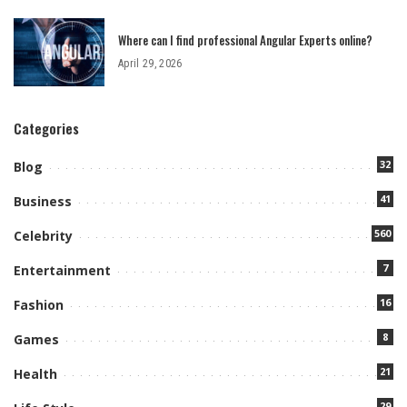
Where can I find professional Angular Experts online?
April 29, 2026
Categories
32
Blog
41
Business
560
Celebrity
7
Entertainment
16
Fashion
8
Games
21
Health
29