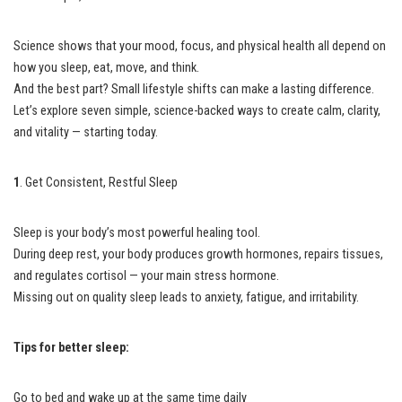
Science shows that your mood, focus, and physical health all depend on
how you sleep, eat, move, and think.
And the best part? Small lifestyle shifts can make a lasting difference.
Let’s explore seven simple, science-backed ways to create calm, clarity,
and vitality — starting today.
1
. Get Consistent, Restful Sleep
Sleep is your body’s most powerful healing tool.
During deep rest, your body produces growth hormones, repairs tissues,
and regulates cortisol — your main stress hormone.
Missing out on quality sleep leads to anxiety, fatigue, and irritability.
Tips for better sleep:
Go to bed and wake up at the same time daily