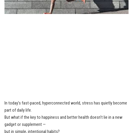
In today’s fast-paced, hyperconnected world, stress has quietly become
part of daily life.
But what if the key to happiness and better health doesn’t lie in a new
gadget or supplement —
but in simple, intentional habits?