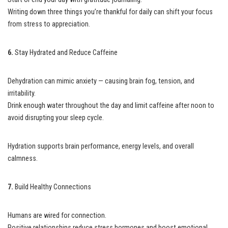
Writing down three things you’re thankful for daily can shift your focus
from stress to appreciation.
6.
Stay Hydrated and Reduce Caffeine
Dehydration can mimic anxiety — causing brain fog, tension, and
irritability.
Drink enough water throughout the day and limit caffeine after noon to
avoid disrupting your sleep cycle.
Hydration supports brain performance, energy levels, and overall
calmness.
7.
Build Healthy Connections
Humans are wired for connection.
Positive relationships reduce stress hormones and boost emotional