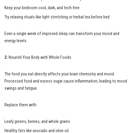
Keep your bedroom cool, dark, and tech-free
Try relaxing rituals like light stretching or herbal tea before bed
Even a single week of improved sleep can transform your mood and
energy levels.
2.
Nourish Your Body with Whole Foods
The food you eat directly affects your brain chemistry and mood.
Processed food and excess sugar cause inflammation, leading to mood
swings and fatigue.
Replace them with:
Leafy greens, berries, and whole grains
Healthy fats like avocado and olive oil