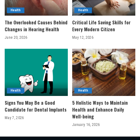
Health
Health
The Overlooked Causes Behind
Critical Life Saving Skills for
Changes in Hearing Health
Every Modern Citizen
June 20, 2026
May 12, 2026
Health
Health
Signs You May Be a Good
5 Holistic Ways to Maintain
Candidate for Dental Implants
Health and Enhance Daily
Well-being
May 7, 2026
January 16, 2026