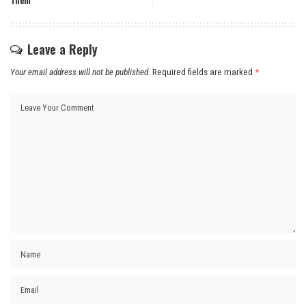
Them
Leave a Reply
Your email address will not be published.
Required fields are marked
*