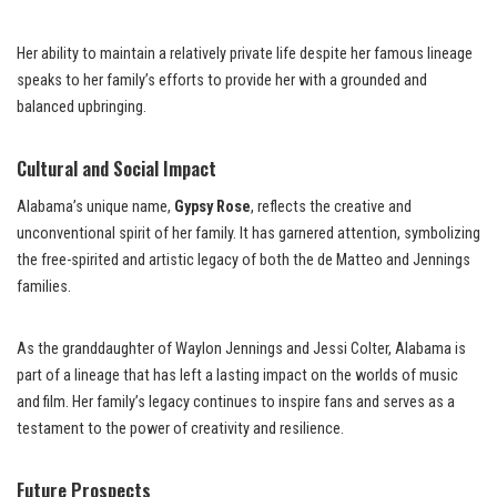
Her ability to maintain a relatively private life despite her famous lineage
speaks to her family’s efforts to provide her with a grounded and
balanced upbringing.
Cultural and Social Impact
Alabama’s unique name,
Gypsy Rose
, reflects the creative and
unconventional spirit of her family. It has garnered attention, symbolizing
the free-spirited and artistic legacy of both the de Matteo and Jennings
families.
As the granddaughter of Waylon Jennings and Jessi Colter, Alabama is
part of a lineage that has left a lasting impact on the worlds of music
and film. Her family’s legacy continues to inspire fans and serves as a
testament to the power of creativity and resilience.
Future Prospects