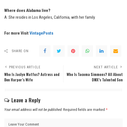
Where does Alabama live?
A: She resides in Los Angeles, California, with her family.
For more Visit
VintagePosts
SHARE ON
PREVIOUS ARTICLE
NEXT ARTICLE
Who Is Jaclyn Matfus? Actress and
Who Is Tacoma Simmons? All About
Ben Harper’s Wife
DMX’s Talented Son
Leave a Reply
Your email address will not be published.
Required fields are marked
*