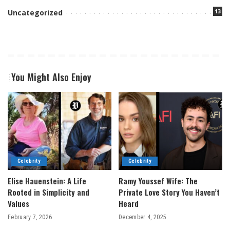
13
Uncategorized
You Might Also Enjoy
Celebrity
Celebrity
Elise Hauenstein: A Life
Ramy Youssef Wife: The
Rooted in Simplicity and
Private Love Story You Haven’t
Values
Heard
February 7, 2026
December 4, 2025