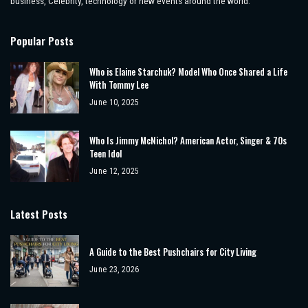
business, Celebrity, technology or new events around the world.
Popular Posts
Who is Elaine Starchuk? Model Who Once Shared a Life
With Tommy Lee
June 10, 2025
Who Is Jimmy McNichol? American Actor, Singer & 70s
Teen Idol
June 12, 2025
Latest Posts
A Guide to the Best Pushchairs for City Living
June 23, 2026