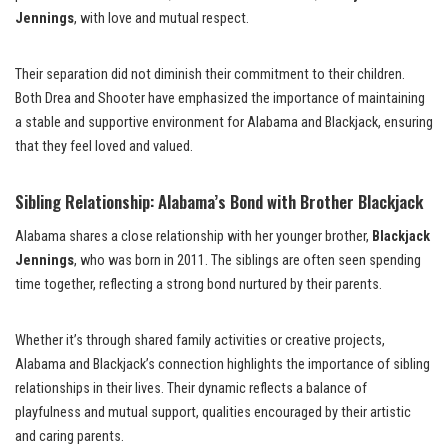
Jennings
, with love and mutual respect.
Their separation did not diminish their commitment to their children.
Both Drea and Shooter have emphasized the importance of maintaining
a stable and supportive environment for Alabama and Blackjack, ensuring
that they feel loved and valued.
Sibling Relationship: Alabama’s Bond with Brother Blackjack
Alabama shares a close relationship with her younger brother,
Blackjack
Jennings
, who was born in 2011. The siblings are often seen spending
time together, reflecting a strong bond nurtured by their parents.
Whether it’s through shared family activities or creative projects,
Alabama and Blackjack’s connection highlights the importance of sibling
relationships in their lives. Their dynamic reflects a balance of
playfulness and mutual support, qualities encouraged by their artistic
and caring parents.