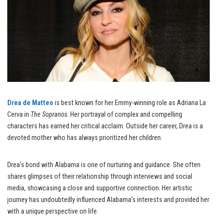
Drea de Matteo
is best known for her Emmy-winning role as Adriana La
Cerva in
The Sopranos
. Her portrayal of complex and compelling
characters has earned her critical acclaim. Outside her career, Drea is a
devoted mother who has always prioritized her children.
Drea’s bond with Alabama is one of nurturing and guidance. She often
shares glimpses of their relationship through interviews and social
media, showcasing a close and supportive connection. Her artistic
journey has undoubtedly influenced Alabama’s interests and provided her
with a unique perspective on life.