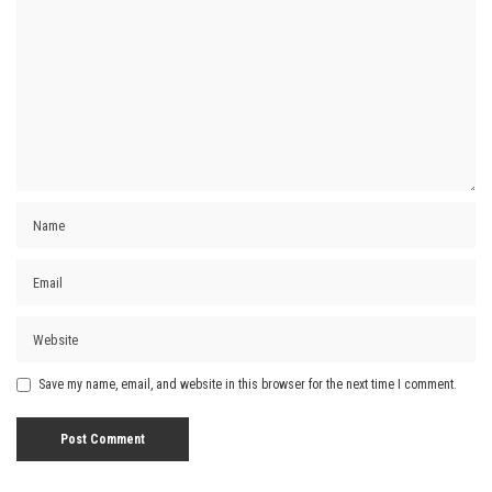
Save my name, email, and website in this browser for the next time I comment.