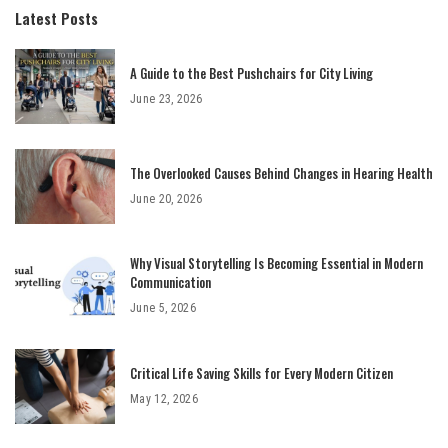
Latest Posts
A Guide to the Best Pushchairs for City Living
June 23, 2026
The Overlooked Causes Behind Changes in Hearing Health
June 20, 2026
Why Visual Storytelling Is Becoming Essential in Modern
Communication
June 5, 2026
Critical Life Saving Skills for Every Modern Citizen
May 12, 2026