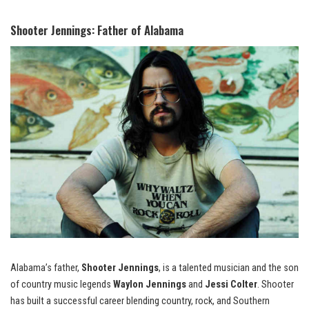
Shooter Jennings: Father of Alabama
Alabama’s father,
Shooter Jennings
, is a talented musician and the son
of country music legends
Waylon Jennings
and
Jessi Colter
. Shooter
has built a successful career blending country, rock, and Southern