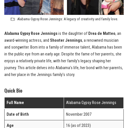
Alabama Gypsy Rose Jennings: A legacy of creativity and family love.
Alabama Gypsy Rose Jennings
is the daughter of
Drea de Matteo
, an
award-winning actress, and
Shooter Jennings
, a renowned musician
and songwriter. Born into a family of immense talent, Alabama has been
in the public eye from an early age. Despite the fame of her parents, she
enjoys a relatively private life, with her family’s legacy shaping her
journey. This article delves into Alabama’s life, her bond with her parents,
and her place in the Jennings family’s story.
Quick Bio
Full Name
Alabama Gypsy Rose Jennings
Date of Birth
November 2007
Age
16 (as of 2023)