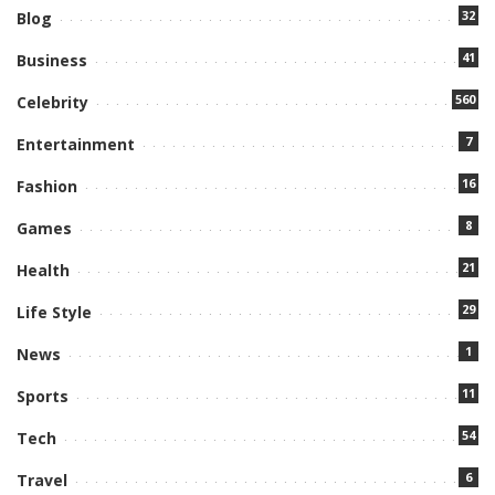
32
Blog
41
Business
560
Celebrity
7
Entertainment
16
Fashion
8
Games
21
Health
29
Life Style
1
News
11
Sports
54
Tech
6
Travel