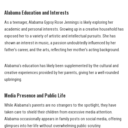
Alabama Education and Interests
As a teenager, Alabama Gypsy Rose Jennings is likely exploring her
academic and personal interests. Growing up in a creative household has
exposed her to a variety of artistic and intellectual pursuits. She has
shown an interest in music, a passion undoubtedly influenced by her
father’s career, and the arts, reflecting her mother’s acting background.
Alabama’s education has likely been supplemented by the cultural and
creative experiences provided by her parents, giving her a well-rounded
upbringing.
Media Presence and Public Life
While Alabama’s parents are no strangers to the spotlight, they have
taken care to shield their children from excessive media attention.
Alabama occasionally appears in family posts on social media, offering
glimpses into her life without overwhelming public scrutiny.