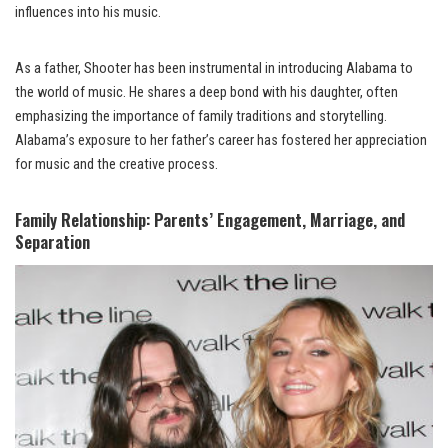
influences into his music.
As a father, Shooter has been instrumental in introducing Alabama to
the world of music. He shares a deep bond with his daughter, often
emphasizing the importance of family traditions and storytelling.
Alabama’s exposure to her father’s career has fostered her appreciation
for music and the creative process.
Family Relationship: Parents’ Engagement, Marriage, and
Separation