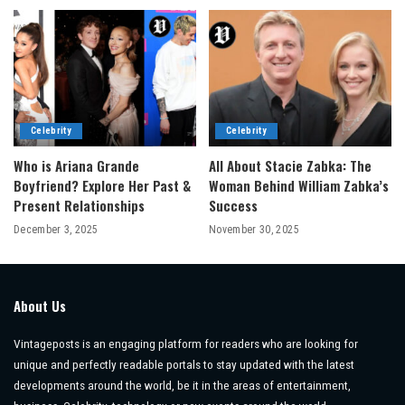
Celebrity
Celebrity
Who is Ariana Grande
All About Stacie Zabka: The
Boyfriend? Explore Her Past &
Woman Behind William Zabka’s
Present Relationships
Success
December 3, 2025
November 30, 2025
About Us
Vintageposts is an engaging platform for readers who are looking for
unique and perfectly readable portals to stay updated with the latest
developments around the world, be it in the areas of entertainment,