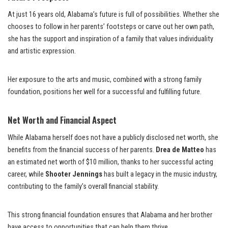
At just 16 years old, Alabama’s future is full of possibilities. Whether she
chooses to follow in her parents’ footsteps or carve out her own path,
she has the support and inspiration of a family that values individuality
and artistic expression.
Her exposure to the arts and music, combined with a strong family
foundation, positions her well for a successful and fulfilling future.
Net Worth and Financial Aspect
While Alabama herself does not have a publicly disclosed net worth, she
benefits from the financial success of her parents.
Drea de Matteo
has
an estimated net worth of $10 million, thanks to her successful acting
career, while
Shooter Jennings
has built a legacy in the music industry,
contributing to the family’s overall financial stability.
This strong financial foundation ensures that Alabama and her brother
have access to opportunities that can help them thrive.