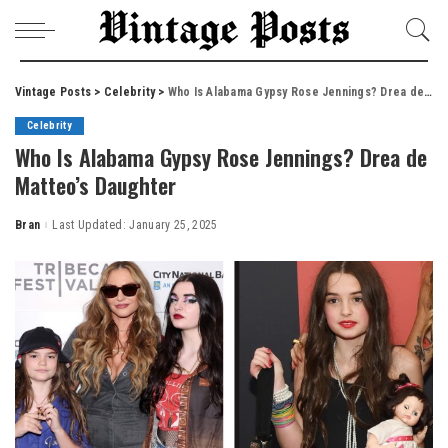
Vintage Posts
>
Celebrity
>
Who Is Alabama Gypsy Rose Jennings? Drea de Matteo’s Daughter
Celebrity
Who Is Alabama Gypsy Rose Jennings? Drea de
Matteo’s Daughter
Bran
Last Updated: January 25, 2025
Posted
by