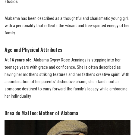
studios.
Alabama has been described as a thoughtful and charismatic young girl,
with a personality that reflects the vibrant and free-spirited energy of her
family.
Age and Physical Attributes
At
16 years old
, Alabama Gypsy Rose Jennings is stepping into her
teenage years with grace and confidence. She is often described as
having her mother’s striking features and her father’s creative spirit. With
a combination of her parents’ distinctive charm, she stands out as
someone destined to carry forward the family’s legacy while embracing
her individuality.
Drea de Matteo: Mother of Alabama