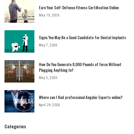
Earn Your Self-Defense Fitness Certification Online
May 10, 2026
Signs You May Be a Good Candidate for Dental Implants
May 7, 2026
How Do You Generate 8,000 Pounds of Force Without
Plugging Anything In?
May 5, 2026
Where can I find professional Angular Experts online?
April 29, 2026
Categories