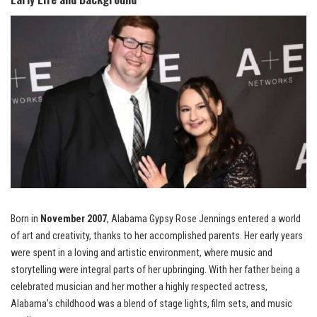
Born in
November 2007
, Alabama Gypsy Rose Jennings entered a world
of art and creativity, thanks to her accomplished parents. Her early years
were spent in a loving and artistic environment, where music and
storytelling were integral parts of her upbringing. With her father being a
celebrated musician and her mother a highly respected actress,
Alabama’s childhood was a blend of stage lights, film sets, and music