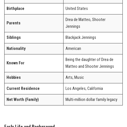
Birthplace
United States
Drea de Matteo, Shooter
Parents
Jennings
Siblings
Blackjack Jennings
Nationality
American
Being the daughter of Drea de
Known For
Matteo and Shooter Jennings
Hobbies
Arts, Music
Current Residence
Los Angeles, California
Net Worth (Family)
Multi-million dollar family legacy
Early Life and Background