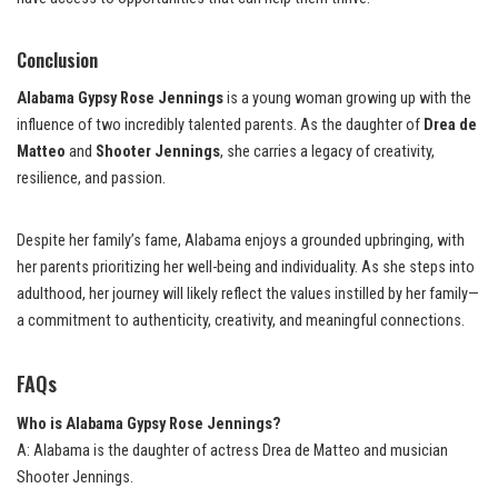
Conclusion
Alabama Gypsy Rose Jennings
is a young woman growing up with the
influence of two incredibly talented parents. As the daughter of
Drea de
Matteo
and
Shooter Jennings
, she carries a legacy of creativity,
resilience, and passion.
Despite her family’s fame, Alabama enjoys a grounded upbringing, with
her parents prioritizing her well-being and individuality. As she steps into
adulthood, her journey will likely reflect the values instilled by her family—
a commitment to authenticity, creativity, and meaningful connections.
FAQs
Who is Alabama Gypsy Rose Jennings?
A: Alabama is the daughter of actress Drea de Matteo and musician
Shooter Jennings.