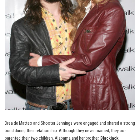
Drea de Matteo and Shooter Jennings were engaged and shared a strong
bond during their relationship. Although they never married, they co-
parented their two children, Alabama and her brother,
Blackjack