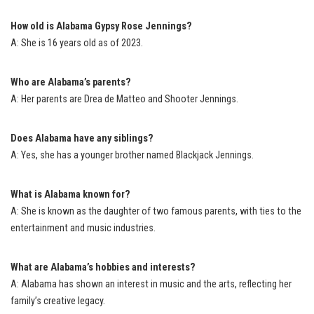
How old is Alabama Gypsy Rose Jennings?
A: She is 16 years old as of 2023.
Who are Alabama’s parents?
A: Her parents are Drea de Matteo and Shooter Jennings.
Does Alabama have any siblings?
A: Yes, she has a younger brother named Blackjack Jennings.
What is Alabama known for?
A: She is known as the daughter of two famous parents, with ties to the
entertainment and music industries.
What are Alabama’s hobbies and interests?
A: Alabama has shown an interest in music and the arts, reflecting her
family’s creative legacy.