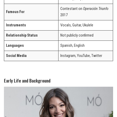
Contestant on
Operación Triunfo
Famous For
2017
Instruments
Vocals, Guitar, Ukulele
Relationship Status
Not publicly confirmed
Languages
Spanish, English
Social Media
Instagram, YouTube, Twitter
Early Life and Background