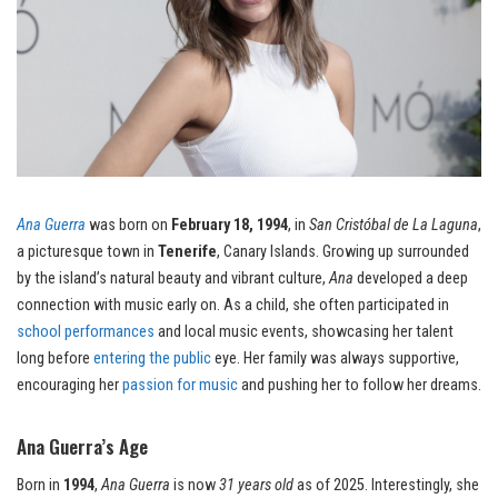
Ana Guerra
was born on
February 18, 1994
, in
San Cristóbal de La Laguna
,
a picturesque town in
Tenerife
, Canary Islands. Growing up surrounded
by the island’s natural beauty and vibrant culture,
Ana
developed a deep
connection with music early on. As a child, she often participated in
school performances
and local music events, showcasing her talent
long before
entering the public
eye. Her family was always supportive,
encouraging her
passion for music
and pushing her to follow her dreams.
Ana Guerra’s Age
Born in
1994
,
Ana Guerra
is now
31 years old
as of 2025. Interestingly, she