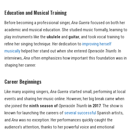
Education and Musical Training
Before becoming a professional singer,
Ana Guerra
focused on both her
academic and musical education. She studied music formally, learning to
play instruments like the
ukulele
and
guitar
, and took vocal training to
refine her singing technique. Her dedication to
improving herself
musically
helped her stand out when she entered
Operación Triunfo
. In
interviews,
Ana
often emphasizes how important this foundation was in
shaping her career.
Career Beginnings
Like many aspiring singers,
Ana Guerra
started small, performing at local
events and sharing her music online. However, her big break came when
she joined the
ninth season of
Operación Triunfo
in 2017
. The show is
known for launching the careers of
several successful
Spanish artists,
and
Ana
was no exception. Her performances quickly caught the
audience’s attention, thanks to her powerful voice and emotional