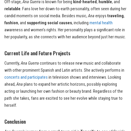
Off-stage,
Ana Guerra
is known for being
kind-hearted
,
humble
, and
relatable
. Fans love her down-to-earth personality, often seen during her
candid moments on social media. Besides music,
Ana
enjoys
traveling
,
fashion
, and
supporting social causes
, including
mental health
awareness and women’s rights. Her personality plays a significant role in
her popularity, as she connects with her audience beyond just her music.
Current Life and Future Projects
Currently,
Ana Guerra
continues to release new music and collaborate
with other prominent Spanish and Latin artists. She actively performs in
concerts and participates
in television shows and interviews. Looking
ahead,
Ana
plans to expand her artistic horizons, possibly exploring
acting or launching her own fashion or beauty brand. Regardless of the
path she takes, fans are excited to see her evolve while staying true to
herself.
Conclusion