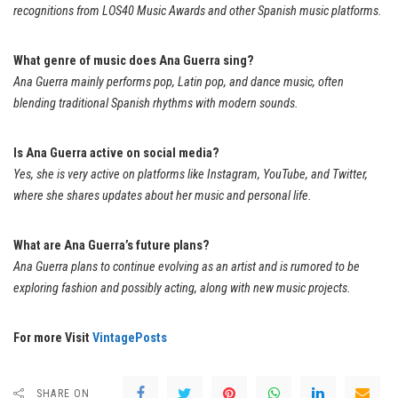
recognitions from LOS40 Music Awards and other Spanish music platforms.
What genre of music does Ana Guerra sing?
Ana Guerra mainly performs pop, Latin pop, and dance music, often
blending traditional Spanish rhythms with modern sounds.
Is Ana Guerra active on social media?
Yes, she is very active on platforms like Instagram, YouTube, and Twitter,
where she shares updates about her music and personal life.
What are Ana Guerra’s future plans?
Ana Guerra plans to continue evolving as an artist and is rumored to be
exploring fashion and possibly acting, along with new music projects.
For more Visit
VintagePosts
SHARE ON