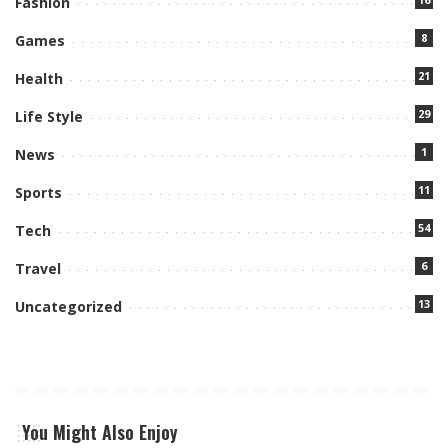
Fashion
8
Games
21
Health
29
Life Style
1
News
11
Sports
54
Tech
6
Travel
13
Uncategorized
You Might Also Enjoy