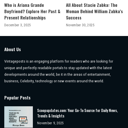
Who is Ariana Grande
All About Stacie Zabka: The
Boyfriend? Explore Her Past &
Woman Behind William Zabka’s
Present Relationships
Success
December 3, 2025
November 30, 2025
About Us
Vintageposts is an engaging platform for readers who are looking for
unique and perfectly readable portals to stay updated with the latest
developments around the world, be it in the areas of entertainment,
business, Celebrity, technology or new events around the world.
Popular Posts
Scoopupdates.com: Your Go-To Source for Daily News,
Trends & Insights
November 9, 2025