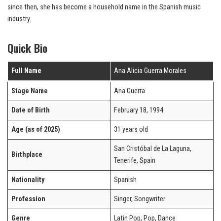
since then, she has become a household name in the Spanish music
industry.
Quick Bio
Full Name
Ana Alicia Guerra Morales
Stage Name
Ana Guerra
Date of Birth
February 18, 1994
Age (as of 2025)
31 years old
San Cristóbal de La Laguna,
Birthplace
Tenerife, Spain
Nationality
Spanish
Profession
Singer, Songwriter
Genre
Latin Pop, Pop, Dance