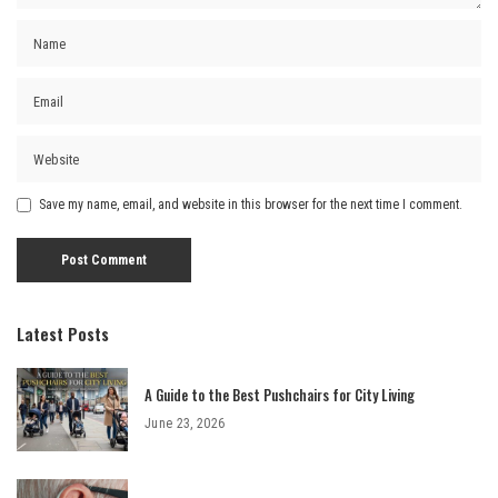
Save my name, email, and website in this browser for the next time I comment.
Latest Posts
A Guide to the Best Pushchairs for City Living
June 23, 2026