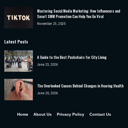
Mastering Social Media Marketing: How Influencers and
Smart SMM Promotion Can Help You Go Viral
November 25, 2025
Latest Posts
A Guide to the Best Pushchairs for City Living
June 23, 2026
The Overlooked Causes Behind Changes in Hearing Health
June 20, 2026
Home
About Us
Privacy Policy
Contact Us