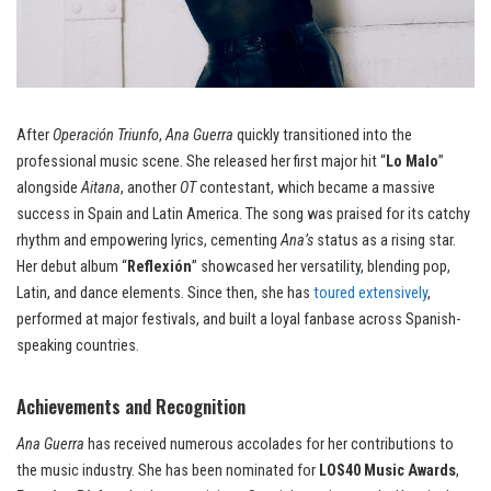
After
Operación Triunfo
,
Ana Guerra
quickly transitioned into the
professional music scene. She released her first major hit “
Lo Malo
”
alongside
Aitana
, another
OT
contestant, which became a massive
success in Spain and Latin America. The song was praised for its catchy
rhythm and empowering lyrics, cementing
Ana’s
status as a rising star.
Her debut album “
Reflexión
” showcased her versatility, blending pop,
Latin, and dance elements. Since then, she has
toured extensively
,
performed at major festivals, and built a loyal fanbase across Spanish-
speaking countries.
Achievements and Recognition
Ana Guerra
has received numerous accolades for her contributions to
the music industry. She has been nominated for
LOS40 Music Awards
,