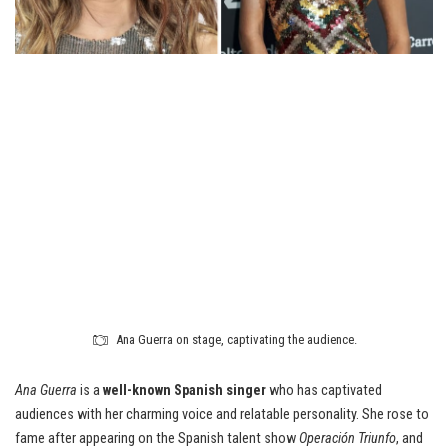
Ana Guerra on stage, captivating the audience.
Ana Guerra
is a
well-known Spanish singer
who has captivated
audiences with her charming voice and relatable personality. She rose to
fame after appearing on the Spanish talent show
Operación Triunfo
, and