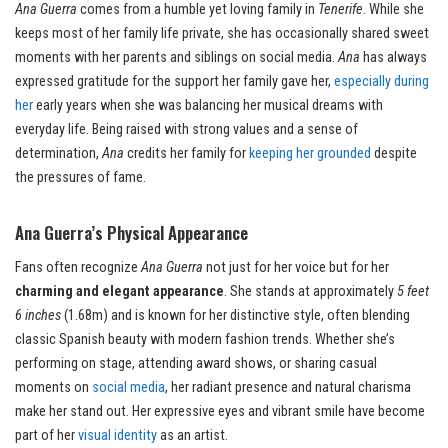
Ana Guerra
comes from a humble yet loving family in
Tenerife
. While she
keeps most of her family life private, she has occasionally shared sweet
moments with her parents and siblings on social media.
Ana
has always
expressed gratitude for the support her family gave her,
especially during
her
early years when she was balancing her musical dreams with
everyday life. Being raised with strong values and a sense of
determination,
Ana
credits her family for
keeping her grounded
despite
the pressures of fame.
Ana Guerra’s Physical Appearance
Fans often recognize
Ana Guerra
not just for her voice but for her
charming and elegant appearance
. She stands at approximately
5 feet
6 inches
(1.68m) and is known for her distinctive style, often blending
classic Spanish beauty with modern fashion trends. Whether she’s
performing on stage, attending award shows, or sharing casual
moments on
social media
, her radiant presence and natural charisma
make her stand out. Her expressive eyes and vibrant smile have become
part of her
visual identity
as an artist.