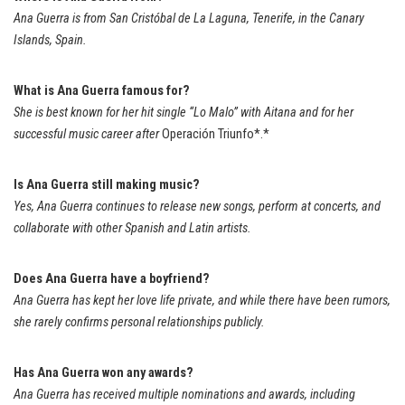
Ana Guerra is from San Cristóbal de La Laguna, Tenerife, in the Canary
Islands, Spain.
What is Ana Guerra famous for?
She is best known for her hit single “Lo Malo” with Aitana and for her
successful music career after
Operación Triunfo*.*
Is Ana Guerra still making music?
Yes, Ana Guerra continues to release new songs, perform at concerts, and
collaborate with other Spanish and Latin artists.
Does Ana Guerra have a boyfriend?
Ana Guerra has kept her love life private, and while there have been rumors,
she rarely confirms personal relationships publicly.
Has Ana Guerra won any awards?
Ana Guerra has received multiple nominations and awards, including