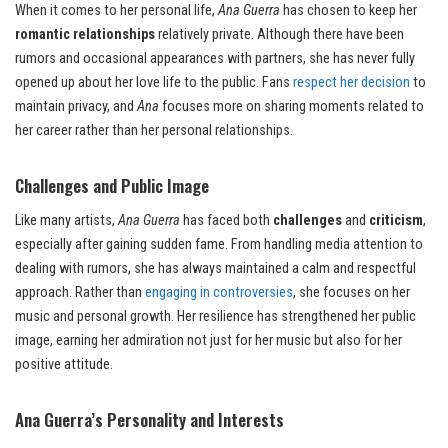
When it comes to her personal life,
Ana Guerra
has chosen to keep her
romantic relationships
relatively private. Although there have been
rumors and occasional appearances with partners, she has never fully
opened up about her love life to the public. Fans
respect her decision
to
maintain privacy, and
Ana
focuses more on sharing moments related to
her career rather than her personal relationships.
Challenges and Public Image
Like many artists,
Ana Guerra
has faced both
challenges
and
criticism
,
especially after gaining sudden fame. From handling media attention to
dealing with rumors, she has always maintained a calm and respectful
approach. Rather than
engaging in controversies
, she focuses on her
music and personal growth. Her resilience has strengthened her public
image, earning her admiration not just for her music but also for her
positive attitude.
Ana Guerra’s Personality and Interests