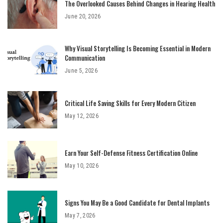
The Overlooked Causes Behind Changes in Hearing Health
June 20, 2026
Why Visual Storytelling Is Becoming Essential in Modern
Communication
June 5, 2026
Critical Life Saving Skills for Every Modern Citizen
May 12, 2026
Earn Your Self-Defense Fitness Certification Online
May 10, 2026
Signs You May Be a Good Candidate for Dental Implants
May 7, 2026