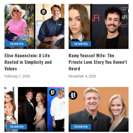
Celebrity
Celebrity
Elise Hauenstein: A Life
Ramy Youssef Wife: The
Rooted in Simplicity and
Private Love Story You Haven’t
Values
Heard
February 7, 2026
December 4, 2025
Celebrity
Celebrity