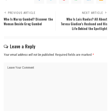
PREVIOUS ARTICLE
NEXT ARTICLE
Who Is Marcy Gumbel? Discover the
Who Is Luis Ruelas? All About
Woman Beside Greg Gumbel
Teresa Giudice’s Husband and His
Life Behind the Spotlight
Leave a Reply
Your email address will not be published.
Required fields are marked
*