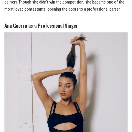
delivery. Though she didn’t win the competition, she became one of the
most loved contestants, opening the doors to a professional career.
Ana Guerra as a Professional Singer