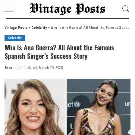
Vintage Posts
>
Celebrity
>
Who Is Ana Guerra? All About the Famous Spanish Singer’s Success Story
Celebrity
Who Is Ana Guerra? All About the Famous
Spanish Singer’s Success Story
Bran
Last Updated: March 29, 2025
Posted
by