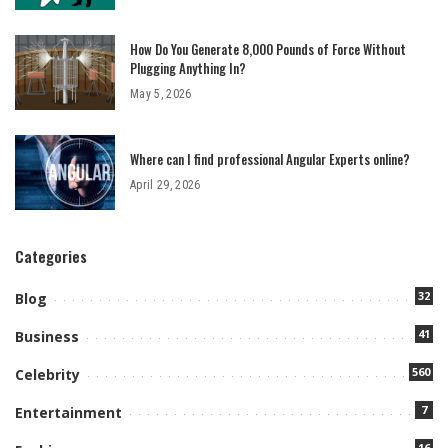
How Do You Generate 8,000 Pounds of Force Without
Plugging Anything In?
May 5, 2026
Where can I find professional Angular Experts online?
April 29, 2026
Categories
32
Blog
41
Business
560
Celebrity
7
Entertainment
16