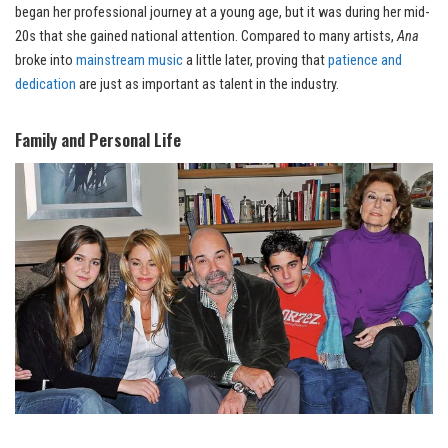
began her professional journey at a young age, but it was during her mid-
20s that she gained national attention. Compared to many artists,
Ana
broke into
mainstream music
a little later, proving that
patience and
dedication
are just as important as talent in the industry.
Family and Personal Life