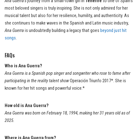
Ana Guerra’s
journey from a small-town girl in
Tenerife
to one of Spain’s
most beloved singers is truly inspiring. She is not only admired for her
musical talent but also for her resilience, humility, and authenticity. As
she continues to make waves in the Spanish and Latin music industry,
Ana Guerra
is undoubtedly building a legacy that goes
beyond just hit
songs
.
FAQs
Who is Ana Guerra?
Ana Guerra is a Spanish pop singer and songwriter who rose to fame after
participating in the reality talent show
Operación Triunfo 2017*. She is
known for her hit songs and powerful voice.*
How old is Ana Guerra?
Ana Guerra was born on February 18, 1994, making her 31 years old as of
2025.
Where is Ana Guerra from?