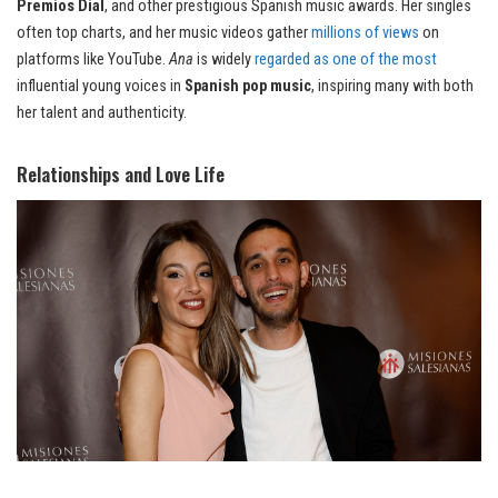
Premios Dial
, and other prestigious Spanish music awards. Her singles
often top charts, and her music videos gather
millions of views
on
platforms like YouTube.
Ana
is widely
regarded as one of the most
influential young voices in
Spanish pop music
, inspiring many with both
her talent and authenticity.
Relationships and Love Life