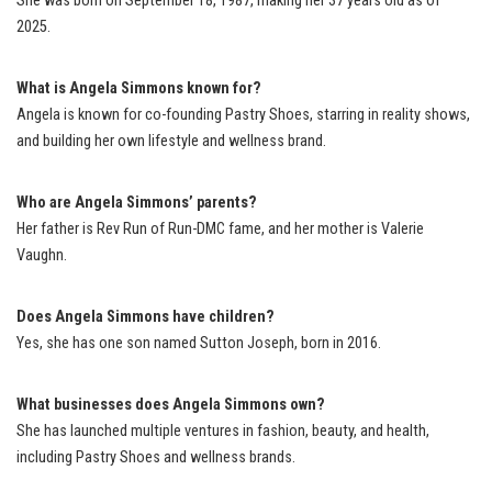
She was born on September 18, 1987, making her 37 years old as of
2025.
What is Angela Simmons known for?
Angela is known for co-founding Pastry Shoes, starring in reality shows,
and building her own lifestyle and wellness brand.
Who are Angela Simmons’ parents?
Her father is Rev Run of Run-DMC fame, and her mother is Valerie
Vaughn.
Does Angela Simmons have children?
Yes, she has one son named Sutton Joseph, born in 2016.
What businesses does Angela Simmons own?
She has launched multiple ventures in fashion, beauty, and health,
including Pastry Shoes and wellness brands.