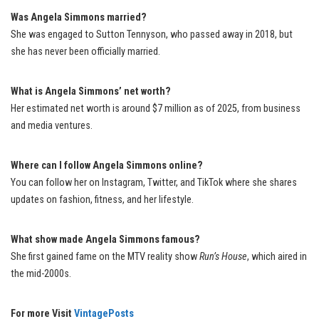
Was Angela Simmons married?
She was engaged to Sutton Tennyson, who passed away in 2018, but
she has never been officially married.
What is Angela Simmons’ net worth?
Her estimated net worth is around $7 million as of 2025, from business
and media ventures.
Where can I follow Angela Simmons online?
You can follow her on Instagram, Twitter, and TikTok where she shares
updates on fashion, fitness, and her lifestyle.
What show made Angela Simmons famous?
She first gained fame on the MTV reality show
Run’s House
, which aired in
the mid-2000s.
For more Visit
VintagePosts