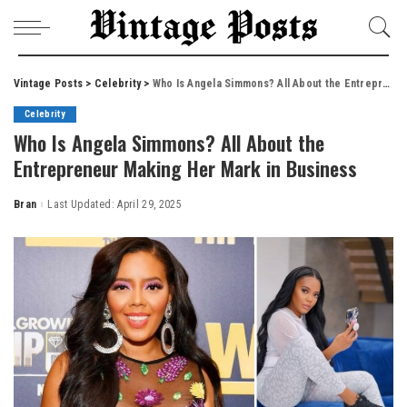
Vintage Posts
>
Celebrity
>
Who Is Angela Simmons? All About the Entrepreneur Making Her Mark in Business
Celebrity
Who Is Angela Simmons? All About the
Entrepreneur Making Her Mark in Business
Bran
Last Updated: April 29, 2025
Posted
by