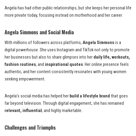
Angela has had other public relationships, but she keeps her personal life
more private today, focusing instead on motherhood and her career.
Angela Simmons and Social Media
With millions of followers across platforms,
Angela Simmons
is a
digital powerhouse. She uses Instagram and TikTok not only to promote
her businesses but also to share glimpses into her
daily life, workouts,
fashion routines
, and
inspirational quotes
. Her online presence feels
authentic, and her content consistently resonates with young women
seeking empowerment.
Angela’s social media has helped her
build a lifestyle brand
that goes
far beyond television. Through digital engagement, she has remained
relevant, influential
, and highly marketable.
Challenges and Triumphs