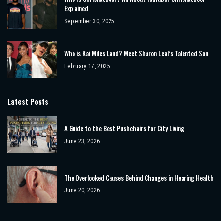
Explained
September 30, 2025
Who is Kai Miles Land? Meet Sharon Leal’s Talented Son
February 17, 2025
Latest Posts
A Guide to the Best Pushchairs for City Living
June 23, 2026
The Overlooked Causes Behind Changes in Hearing Health
June 20, 2026