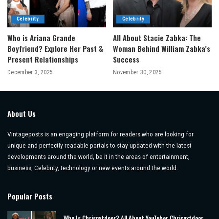
Celebrity
Celebrity
Who is Ariana Grande
All About Stacie Zabka: The
Boyfriend? Explore Her Past &
Woman Behind William Zabka’s
Present Relationships
Success
December 3, 2025
November 30, 2025
About Us
Vintageposts is an engaging platform for readers who are looking for
unique and perfectly readable portals to stay updated with the latest
developments around the world, be it in the areas of entertainment,
business, Celebrity, technology or new events around the world.
Popular Posts
Who Is Chrisnxtdoor? All About YouTuber Chrisnxtdoor