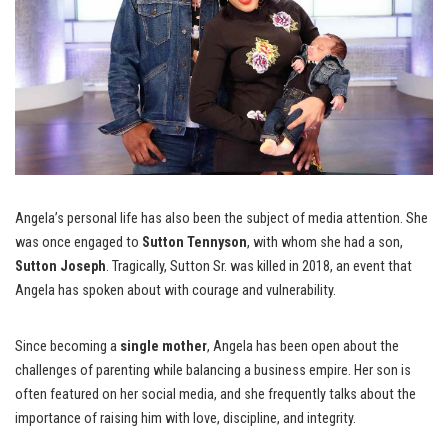
Angela’s personal life has also been the subject of media attention. She
was once engaged to
Sutton Tennyson
, with whom she had a son,
Sutton Joseph
. Tragically, Sutton Sr. was killed in 2018, an event that
Angela has spoken about with courage and vulnerability.
Since becoming a
single mother
, Angela has been open about the
challenges of parenting while balancing a business empire. Her son is
often featured on her social media, and she frequently talks about the
importance of raising him with love, discipline, and integrity.