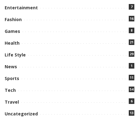
7
Entertainment
16
Fashion
8
Games
21
Health
29
Life Style
1
News
11
Sports
54
Tech
6
Travel
13
Uncategorized