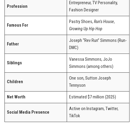
Entrepreneur, TV Personality,
Profession
Fashion Designer
Pastry Shoes,
Run’s House
,
Famous For
Growing Up Hip Hop
Joseph “Rev Run” Simmons (Run-
Father
DMC)
Vanessa Simmons, JoJo
Siblings
Simmons (among others)
One son, Sutton Joseph
Children
Tennyson
Net Worth
Estimated $7 million (2025)
Active on Instagram, Twitter,
Social Media Presence
TikTok