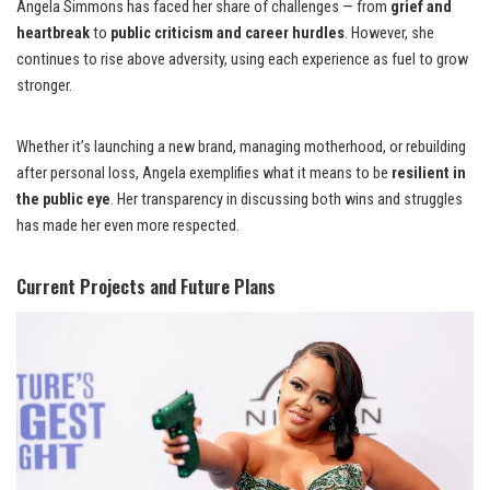
Angela Simmons has faced her share of challenges — from
grief and
heartbreak
to
public criticism and career hurdles
. However, she
continues to rise above adversity, using each experience as fuel to grow
stronger.
Whether it’s launching a new brand, managing motherhood, or rebuilding
after personal loss, Angela exemplifies what it means to be
resilient in
the public eye
. Her transparency in discussing both wins and struggles
has made her even more respected.
Current Projects and Future Plans