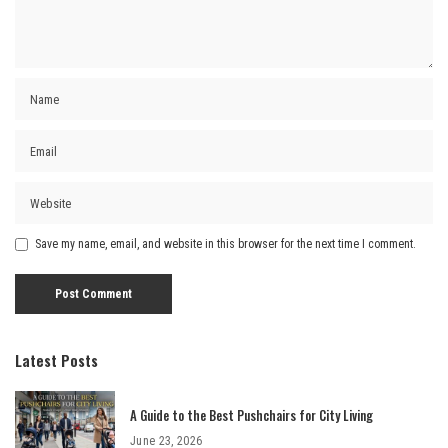
Save my name, email, and website in this browser for the next time I comment.
Latest Posts
A Guide to the Best Pushchairs for City Living
June 23, 2026