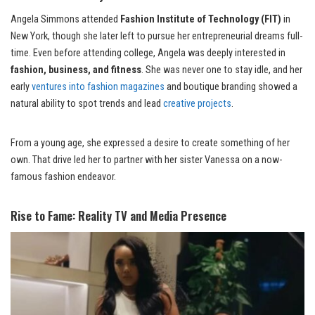
Angela Simmons attended
Fashion Institute of Technology (FIT)
in
New York, though she later left to pursue her entrepreneurial dreams full-
time. Even before attending college, Angela was deeply interested in
fashion, business, and fitness
. She was never one to stay idle, and her
early
ventures into fashion magazines
and boutique branding showed a
natural ability to spot trends and lead
creative projects
.
From a young age, she expressed a desire to create something of her
own. That drive led her to partner with her sister Vanessa on a now-
famous fashion endeavor.
Rise to Fame: Reality TV and Media Presence