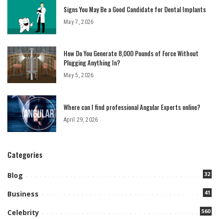
Signs You May Be a Good Candidate for Dental Implants
May 7, 2026
How Do You Generate 8,000 Pounds of Force Without
Plugging Anything In?
May 5, 2026
Where can I find professional Angular Experts online?
April 29, 2026
Categories
32
Blog
41
Business
560
Celebrity