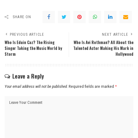
SHARE ON
PREVIOUS ARTICLE
NEXT ARTICLE
Who Is Eduin Caz? The Rising
Who Is Avi Rothman? All About the
Singer Taking the Music World by
Talented Actor Making His Mark in
Storm
Hollywood
Leave a Reply
Your email address will not be published.
Required fields are marked
*