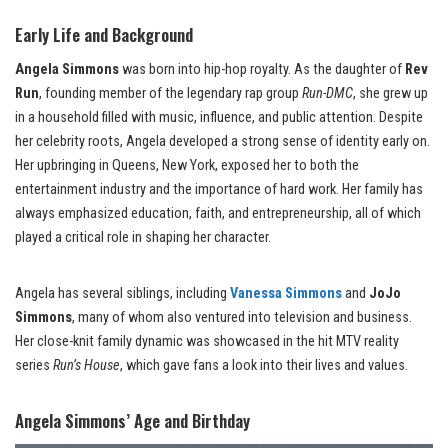
Early Life and Background
Angela Simmons
was born into hip-hop royalty. As the daughter of
Rev
Run
, founding member of the legendary rap group
Run-DMC
, she grew up
in a household filled with music, influence, and public attention. Despite
her celebrity roots, Angela developed a strong sense of identity early on.
Her upbringing in Queens, New York, exposed her to both the
entertainment industry and the importance of hard work. Her family has
always emphasized education, faith, and entrepreneurship, all of which
played a critical role in shaping her character.
Angela has several siblings, including
Vanessa Simmons
and
JoJo
Simmons
, many of whom also ventured into television and business.
Her close-knit family dynamic was showcased in the hit MTV reality
series
Run’s House
, which gave fans a look into their lives and values.
Angela Simmons’ Age and Birthday