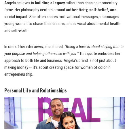
Angela believes in
building a legacy
rather than chasing momentary
fame. Her philosophy centers around
authenticity, self-belief, and
social impact
. She often shares motivational messages, encourages
young women to chase their dreams, and is vocal about mental health
and self-worth.
In one of her interviews, she shared,
“Being a boss is about staying true to
your purpose and helping others rise with you.”
This quote embodies her
approach to both life and business. Angela’s brand is not just about
making money — it’s about creating space for women of color in
entrepreneurship.
Personal Life and Relationships