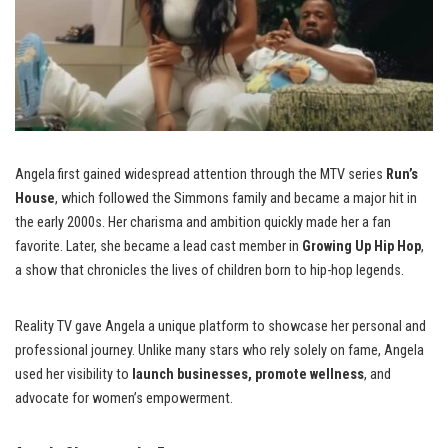
Angela first gained widespread attention through the MTV series
Run’s
House
, which followed the Simmons family and became a major hit in
the early 2000s. Her charisma and ambition quickly made her a fan
favorite. Later, she became a lead cast member in
Growing Up Hip Hop
,
a show that chronicles the lives of children born to hip-hop legends.
Reality TV gave Angela a unique platform to showcase her personal and
professional journey. Unlike many stars who rely solely on fame, Angela
used her visibility to
launch businesses, promote wellness
, and
advocate for women’s empowerment.