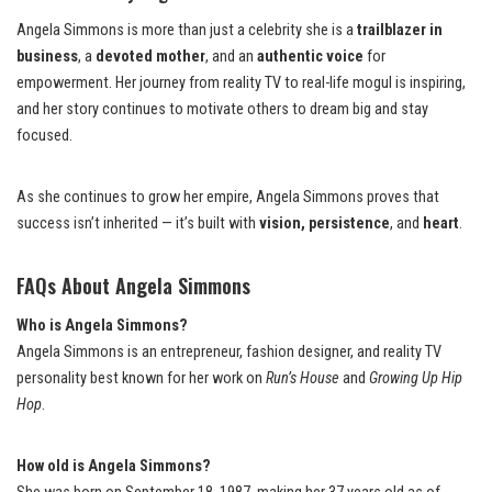
Angela Simmons is more than just a celebrity she is a
trailblazer in
business
, a
devoted mother
, and an
authentic voice
for
empowerment. Her journey from reality TV to real-life mogul is inspiring,
and her story continues to motivate others to dream big and stay
focused.
As she continues to grow her empire, Angela Simmons proves that
success isn’t inherited — it’s built with
vision, persistence
, and
heart
.
FAQs About Angela Simmons
Who is Angela Simmons?
Angela Simmons is an entrepreneur, fashion designer, and reality TV
personality best known for her work on
Run’s House
and
Growing Up Hip
Hop
.
How old is Angela Simmons?