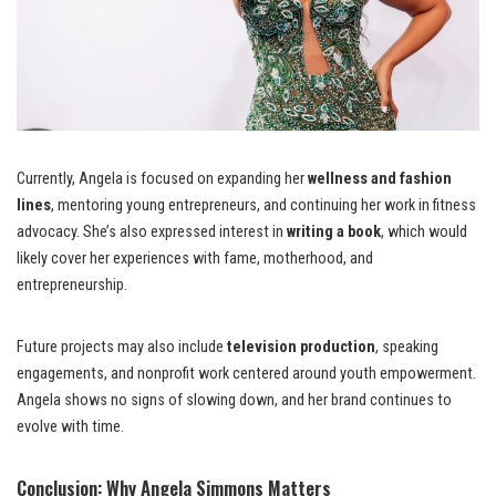
Currently, Angela is focused on expanding her
wellness and fashion
lines
, mentoring young entrepreneurs, and continuing her work in fitness
advocacy. She’s also expressed interest in
writing a book
, which would
likely cover her experiences with fame, motherhood, and
entrepreneurship.
Future projects may also include
television production
, speaking
engagements, and nonprofit work centered around youth empowerment.
Angela shows no signs of slowing down, and her brand continues to
evolve with time.
Conclusion: Why Angela Simmons Matters