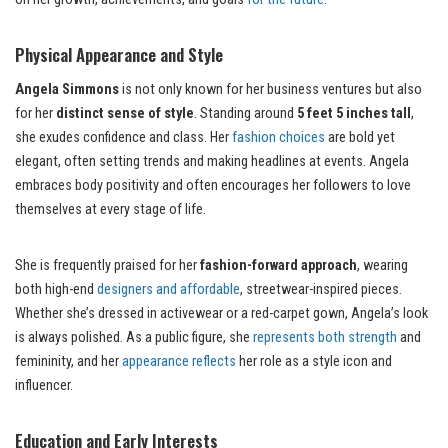
Physical Appearance and Style
Angela Simmons
is not only known for her business ventures but also
for her
distinct sense of style
. Standing around
5 feet 5 inches tall
,
she exudes confidence and class. Her
fashion choices
are bold yet
elegant, often setting trends and making headlines at events. Angela
embraces body positivity and often encourages her followers to love
themselves at every stage of life.
She is frequently praised for her
fashion-forward approach
, wearing
both high-end
designers and affordable
, streetwear-inspired pieces.
Whether she’s dressed in activewear or a red-carpet gown, Angela’s look
is always polished. As a public figure, she
represents both strength
and
femininity, and her
appearance reflects
her role as a style icon and
influencer.
Education and Early Interests