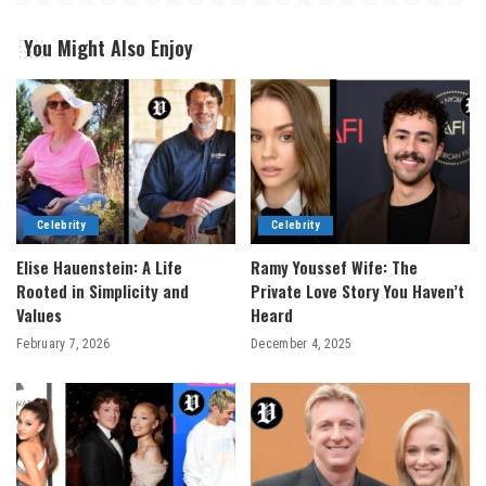
You Might Also Enjoy
Celebrity
Celebrity
Elise Hauenstein: A Life
Ramy Youssef Wife: The
Rooted in Simplicity and
Private Love Story You Haven’t
Values
Heard
February 7, 2026
December 4, 2025