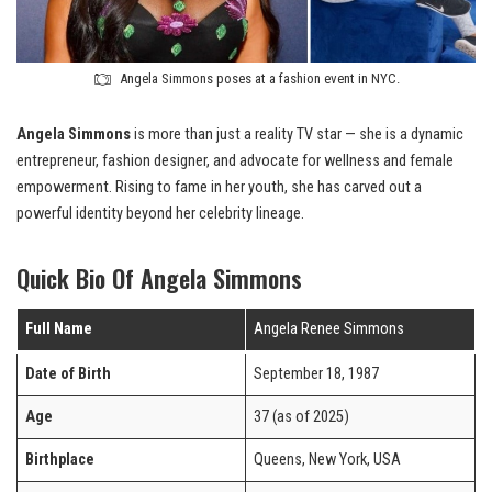
Angela Simmons poses at a fashion event in NYC.
Angela Simmons
is more than just a reality TV star — she is a dynamic
entrepreneur, fashion designer, and advocate for wellness and female
empowerment. Rising to fame in her youth, she has carved out a
powerful identity beyond her celebrity lineage.
Quick Bio Of Angela Simmons
Full Name
Angela Renee Simmons
Date of Birth
September 18, 1987
Age
37 (as of 2025)
Birthplace
Queens, New York, USA