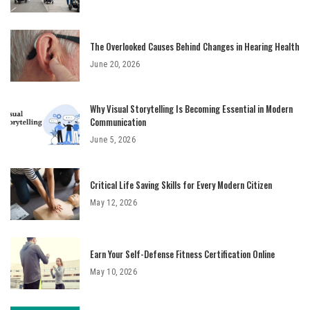
The Overlooked Causes Behind Changes in Hearing Health
June 20, 2026
Why Visual Storytelling Is Becoming Essential in Modern
Communication
June 5, 2026
Critical Life Saving Skills for Every Modern Citizen
May 12, 2026
Earn Your Self-Defense Fitness Certification Online
May 10, 2026