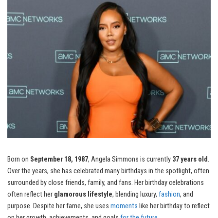
Born on
September 18, 1987
, Angela Simmons is currently
37 years old
.
Over the years, she has celebrated many birthdays in the spotlight, often
surrounded by close friends, family, and fans. Her birthday celebrations
often reflect her
glamorous lifestyle
, blending luxury,
fashion
, and
purpose. Despite her fame, she uses
moments
like her birthday to reflect
on her growth, achievements, and goals
for the future
.