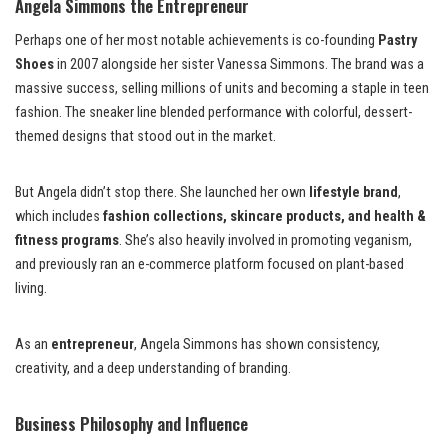
Angela Simmons the Entrepreneur
Perhaps one of her most notable achievements is co-founding
Pastry
Shoes
in 2007 alongside her sister Vanessa Simmons. The brand was a
massive success, selling millions of units and becoming a staple in teen
fashion. The sneaker line blended performance with colorful, dessert-
themed designs that stood out in the market.
But Angela didn’t stop there. She launched her own
lifestyle brand
,
which includes
fashion collections, skincare products, and health &
fitness programs
. She’s also heavily involved in promoting veganism,
and previously ran an e-commerce platform focused on plant-based
living.
As an
entrepreneur
, Angela Simmons has shown consistency,
creativity, and a deep understanding of branding.
Business Philosophy and Influence