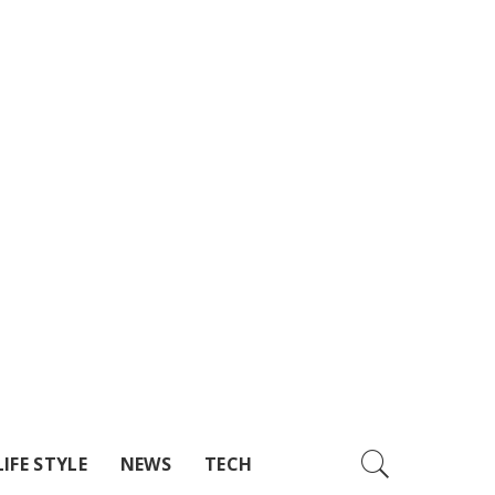
LIFE STYLE
NEWS
TECH