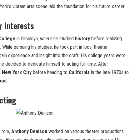
York’s vibrant arts scene laid the foundation for his future career.
y Interests
 College
in Brooklyn, where he studied
history
before realizing
. While pursuing his studies, he took part in local theater
ain experience and insight into the craft. His college years were
 he decided to dedicate himself to acting full-time. After
in
New York City
before heading to
California
in the late 1970s to
ood
.
Acting
 role,
Anthony Denison
worked on various theater productions
les. His early work primarily involved guest appearances on TV