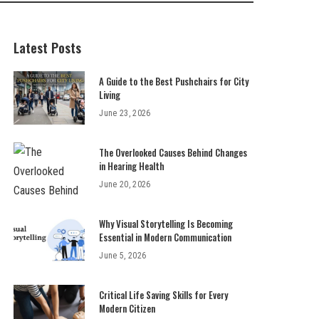
Latest Posts
A Guide to the Best Pushchairs for City
Living
June 23, 2026
The Overlooked Causes Behind Changes
in Hearing Health
June 20, 2026
Why Visual Storytelling Is Becoming
Essential in Modern Communication
June 5, 2026
Critical Life Saving Skills for Every
Modern Citizen