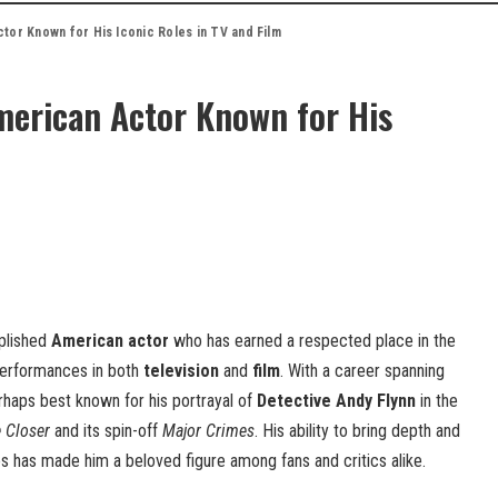
tor Known for His Iconic Roles in TV and Film
erican Actor Known for His
plished
American actor
who has earned a respected place in the
 performances in both
television
and
film
. With a career spanning
rhaps best known for his portrayal of
Detective Andy Flynn
in the
 Closer
and its spin-off
Major Crimes
. His ability to bring depth and
es has made him a beloved figure among fans and critics alike.