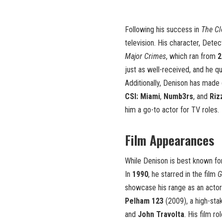
Following his success in
The Cl
television. His character, Dete
Major Crimes
, which ran from
2
just as well-received, and he q
Additionally, Denison has made 
CSI: Miami
,
Numb3rs
, and
Riz
him a go-to actor for TV roles.
Film Appearances
While Denison is best known for
In
1990
, he starred in the film
G
showcase his range as an actor.
Pelham 123
(2009), a high-sta
and
John Travolta
. His film r