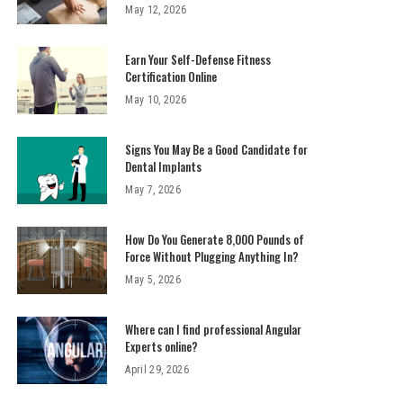
May 12, 2026
Earn Your Self-Defense Fitness
Certification Online
May 10, 2026
Signs You May Be a Good Candidate for
Dental Implants
May 7, 2026
How Do You Generate 8,000 Pounds of
Force Without Plugging Anything In?
May 5, 2026
Where can I find professional Angular
Experts online?
April 29, 2026