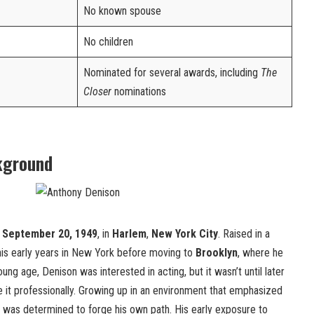
No known spouse
No children
Nominated for several awards, including
The
Closer
nominations
kground
n
September 20, 1949
, in
Harlem
,
New York City
. Raised in a
 his early years in New York before moving to
Brooklyn
, where he
ng age, Denison was interested in acting, but it wasn’t until later
e it professionally. Growing up in an environment that emphasized
n was determined to forge his own path. His early exposure to