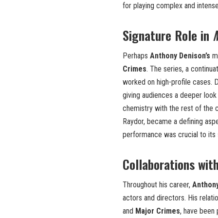
for playing complex and intens
Signature Role in
Perhaps
Anthony Denison’s
mo
Crimes
. The series, a continua
worked on high-profile cases. D
giving audiences a deeper look i
chemistry with the rest of the c
Raydor, became a defining aspe
performance was crucial to its
Collaborations wit
Throughout his career,
Anthon
actors and directors. His relat
and
Major Crimes
, have been 