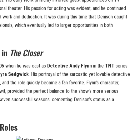
al theater. His passion for acting was evident, and he continued
d work and dedication. It was during this time that Denison caught
sionals, which eventually led to larger opportunities in both
 in
The Closer
05
when he was cast as
Detective Andy Flynn
in the
TNT
series
yra Sedgwick
. His portrayal of the sarcastic yet lovable detective
, and the role quickly became a fan favorite. Flynn’s character,
wit, provided the perfect balance to the show’s more serious
seven successful seasons, cementing Denison’s status as a
 Roles