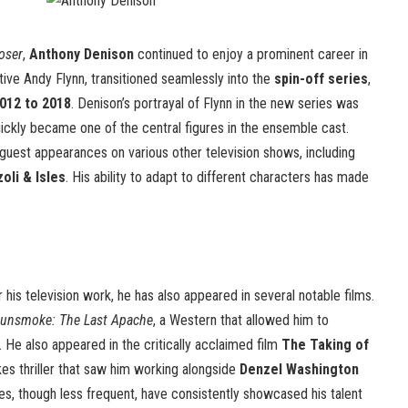
oser
,
Anthony Denison
continued to enjoy a prominent career in
ctive Andy Flynn, transitioned seamlessly into the
spin-off series
,
012 to 2018
. Denison’s portrayal of Flynn in the new series was
uickly became one of the central figures in the ensemble cast.
guest appearances on various other television shows, including
zoli & Isles
. His ability to adapt to different characters has made
 his television work, he has also appeared in several notable films.
unsmoke: The Last Apache
, a Western that allowed him to
 He also appeared in the critically acclaimed film
The Taking of
kes thriller that saw him working alongside
Denzel Washington
oles, though less frequent, have consistently showcased his talent