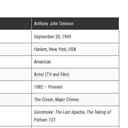
Anthony John Denison
September 20, 1949
Harlem, New York, USA
American
Actor (TV and Film)
1982 – Present
The Closer
,
Major Crimes
Gunsmoke: The Last Apache
,
The Taking of
Pelham 123