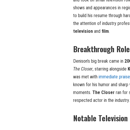
shows and appearances in region
to build his resume through har
the attention of industry profes
television
and
film
.
Breakthrough Role
Denison’s big break came in
20
The Closer
, starring alongside
K
was met with
immediate praise
known for his humor and sharp 
moments.
The Closer
ran for 
respected actor in the industry.
Notable Television