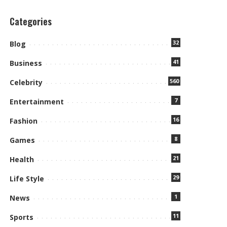
Categories
32
Blog
41
Business
560
Celebrity
7
Entertainment
16
Fashion
8
Games
21
Health
29
Life Style
1
News
11
Sports