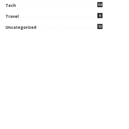
54
Tech
6
Travel
13
Uncategorized