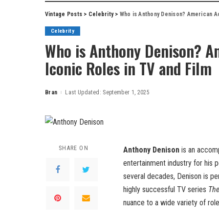
Vintage Posts
>
Celebrity
>
Who is Anthony Denison? American Ac
Celebrity
Who is Anthony Denison? Am
Iconic Roles in TV and Film
Bran
Last Updated: September 1, 2025
Posted
by
SHARE ON
Anthony Denison
is an accom
entertainment industry for his
several decades, Denison is pe
highly successful TV series
The
nuance to a wide variety of rol