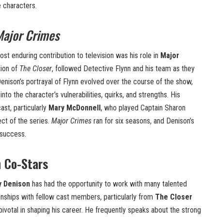
e characters.
Major Crimes
st enduring contribution to television was his role in
Major
tion of
The Closer
, followed Detective Flynn and his team as they
enison’s portrayal of Flynn evolved over the course of the show,
nto the character’s vulnerabilities, quirks, and strengths. His
ast, particularly
Mary McDonnell
, who played Captain Sharon
ct of the series.
Major Crimes
ran for six seasons, and Denison’s
 success.
h Co-Stars
y Denison
has had the opportunity to work with many talented
ionships with fellow cast members, particularly from
The Closer
pivotal in shaping his career. He frequently speaks about the strong