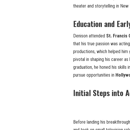
theater and storytelling in New 
Education and Earl
Denison attended
St. Francis
that his true passion was acting
productions, which helped him g
pivotal in shaping his career as
graduation, he honed his skills 
pursue opportunities in
Hollyw
Initial Steps into 
Before landing his breakthrough
and took on small television ro