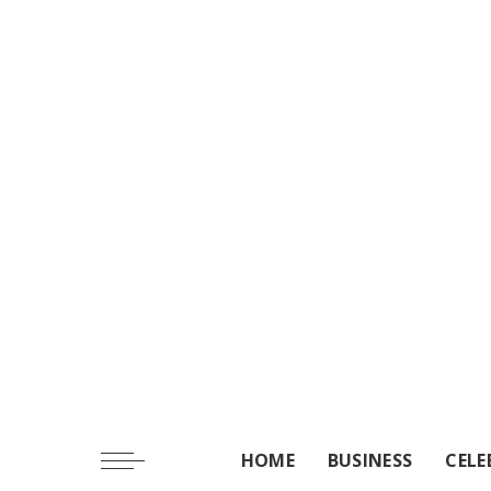
HOME
BUSINESS
CELE