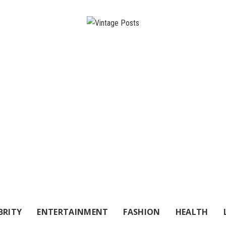
BRITY
ENTERTAINMENT
FASHION
HEALTH