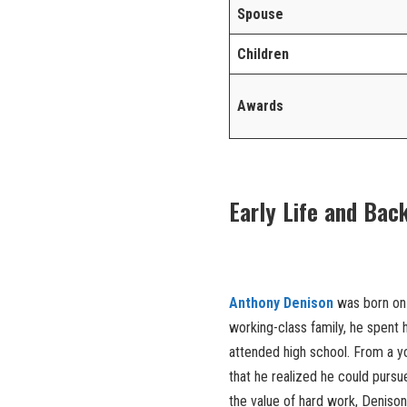
Spouse
Children
Awards
Early Life and Bac
Anthony Denison
was born o
working-class family, he spent
attended high school. From a you
that he realized he could pursu
the value of hard work, Deniso