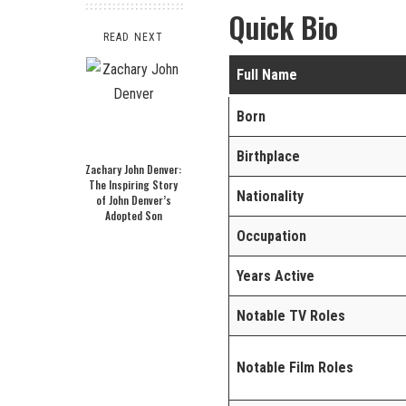
Quick Bio
READ NEXT
Full Name
Born
Birthplace
Zachary John Denver:
The Inspiring Story
Nationality
of John Denver’s
Adopted Son
Occupation
Years Active
Notable TV Roles
Notable Film Roles