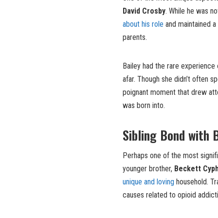
David Crosby
. While he was no
about his role
and maintained a 
parents.
Bailey had the rare experience 
afar. Though she didn’t often sp
poignant moment that drew atte
was born into.
Sibling Bond with 
Perhaps one of the most signifi
younger brother,
Beckett Cyp
unique and loving
household. Tra
causes related to opioid addict