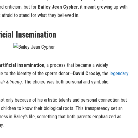
d criticism, but for
Bailey Jean Cypher
, it meant growing up with
afraid to stand for what they believed in.
icial Insemination
artificial insemination
, a process that became a widely
ue to the identity of the sperm donor—
David Crosby
, the
legendary
Nash & Young
. The choice was both personal and symbolic.
ot only because of his artistic talents and personal connection but
children to know their biological roots. This transparency set an
ess in Bailey’s life, something that both parents emphasized as
hy.