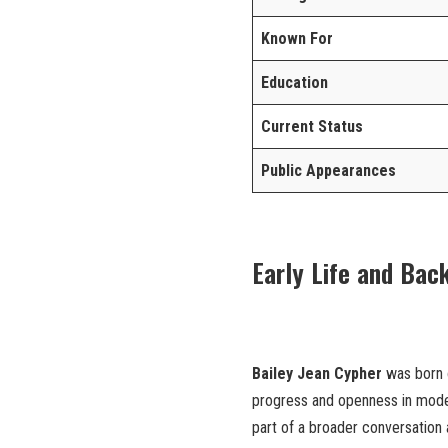
Known For
Education
Current Status
Public Appearances
Early Life and Bac
Bailey Jean Cypher
was born o
progress and openness in moder
part of a broader conversation 