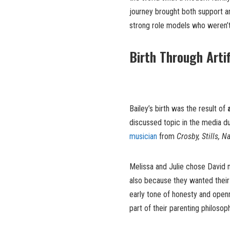
journey brought both support an
strong role models who weren’t 
Birth Through Artif
Bailey’s birth was the result of
discussed topic in the media d
musician
from
Crosby, Stills, 
Melissa and Julie chose David n
also because they wanted their 
early tone of honesty and openn
part of their parenting philosop