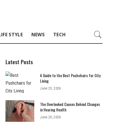
LIFE STYLE
NEWS
TECH
Latest Posts
A Guide to the Best Pushchairs for City
Living
June 23, 2026
The Overlooked Causes Behind Changes
in Hearing Health
June 20, 2026