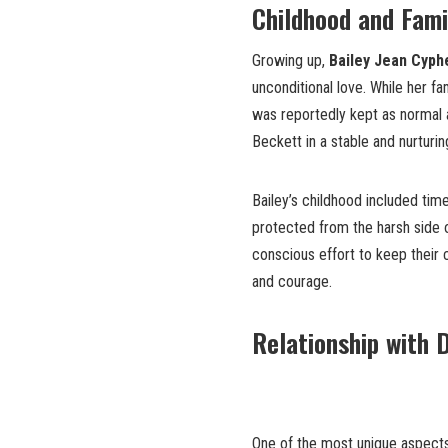
Childhood and Fami
Growing up,
Bailey Jean Cyph
unconditional love. While her fa
was reportedly kept as normal a
Beckett in a stable and nurturi
Bailey’s childhood included ti
protected from the harsh side o
conscious effort to keep their 
and courage.
Relationship with 
One of the most unique aspect