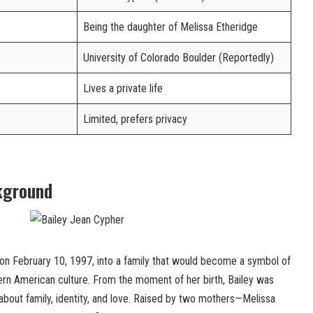
Being the daughter of Melissa Etheridge
University of Colorado Boulder (Reportedly)
Lives a private life
Limited, prefers privacy
kground
n February 10, 1997, into a family that would become a symbol of
n American culture. From the moment of her birth, Bailey was
about family, identity, and love. Raised by two mothers—Melissa