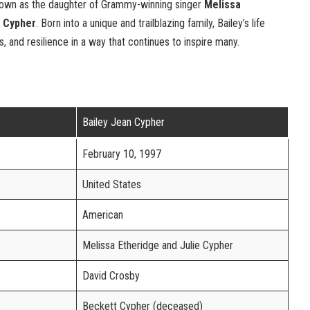
nown as the daughter of Grammy-winning singer
Melissa
e Cypher
. Born into a unique and trailblazing family, Bailey’s life
, and resilience in a way that continues to inspire many.
Bailey Jean Cypher
February 10, 1997
United States
American
Melissa Etheridge and Julie Cypher
David Crosby
Beckett Cypher (deceased)