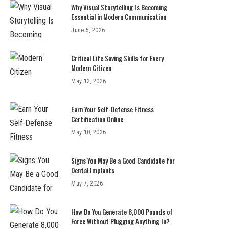
Why Visual Storytelling Is Becoming
Essential in Modern Communication
June 5, 2026
Critical Life Saving Skills for Every
Modern Citizen
May 12, 2026
Earn Your Self-Defense Fitness
Certification Online
May 10, 2026
Signs You May Be a Good Candidate for
Dental Implants
May 7, 2026
How Do You Generate 8,000 Pounds of
Force Without Plugging Anything In?