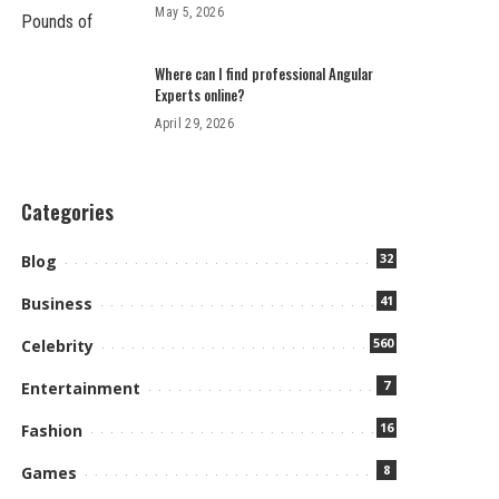
May 5, 2026
Where can I find professional Angular
Experts online?
April 29, 2026
Categories
32
Blog
41
Business
560
Celebrity
7
Entertainment
16
Fashion
8
Games