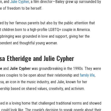
an, and
Julie Cypher
, a film director—Bailey grew up surrounded by
se of freedom to be herself.
ped by her famous parents but also by the public attention that
t children born to a high-profile LGBTQ+ couple in America.
 upbringing was grounded in love and support, giving her the
ependent and thoughtful young woman.
sa Etheridge and Julie Cypher
ge
and
Julie Cypher
was groundbreaking in the 1990s. They were
-sex couples to be open about their relationship and
family life
,
sa, an icon in the music industry, and Julie, known for her
ership based on shared values, creativity, and activism.
sed in a loving home that challenged traditional norms and showed
could look like. The couple’s decision to speak openly about their