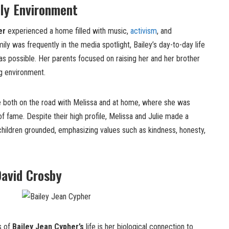
ly Environment
er
experienced a home filled with music,
activism
, and
mily was frequently in the media spotlight, Bailey’s day-to-day life
s possible. Her parents focused on raising her and her brother
ng environment.
me both on the road with Melissa and at home, where she was
f fame. Despite their high profile, Melissa and Julie made a
children grounded, emphasizing values such as kindness, honesty,
David Crosby
s of
Bailey Jean Cypher’s
life is her biological connection to