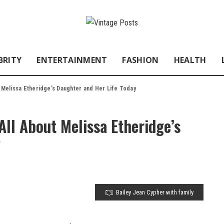
BRITY
ENTERTAINMENT
FASHION
HEALTH
t Melissa Etheridge’s Daughter and Her Life Today
All About Melissa Etheridge’s
y
Bailey Jean Cypher with family