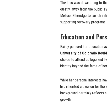
The loss was devastating to the
quietly, away from the public ey
Melissa Etheridge to launch ini
supporting recovery programs.
Education and Per
Bailey pursued her education a
University of Colorado Boul
choice to attend college and li
identity beyond the fame of her
While her personal interests ha
has inherited a passion for the 
background certainly reflects a
growth.