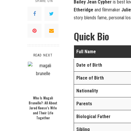
SHARE ON
Bailey Jean Cypher
is best k
Etheridge
and filmmaker
Juli
story blends fame, personal loss
Quick Bio
Full Name
READ NEXT
Date of Birth
Place of Birth
Nationality
Who Is Magali
Brunelle?: All About
Parents
Jared Keeso’s Wife
and Their Life
Biological Father
Together
Sibling