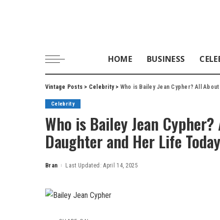
HOME
BUSINESS
CELE
Vintage Posts
>
Celebrity
>
Who is Bailey Jean Cypher? All Abou
Celebrity
Who is Bailey Jean Cypher? 
Daughter and Her Life Toda
Bran
Last Updated: April 14, 2025
Posted
by