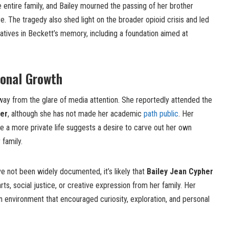
 entire family, and Bailey mourned the passing of her brother
e. The tragedy also shed light on the broader opioid crisis and led
tiatives in Beckett’s memory, including a foundation aimed at
sonal Growth
way from the glare of media attention. She reportedly attended the
der
, although she has not made her academic
path public
. Her
ve a more private life suggests a desire to carve out her own
 family.
ve not been widely documented, it’s likely that
Bailey Jean Cypher
arts, social justice, or creative expression from her family. Her
n environment that encouraged curiosity, exploration, and personal