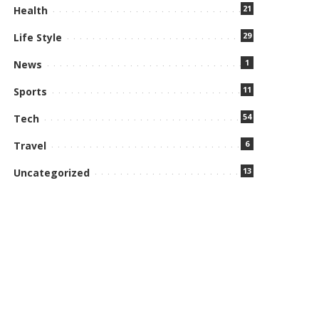
21
Health
29
Life Style
1
News
11
Sports
54
Tech
6
Travel
13
Uncategorized