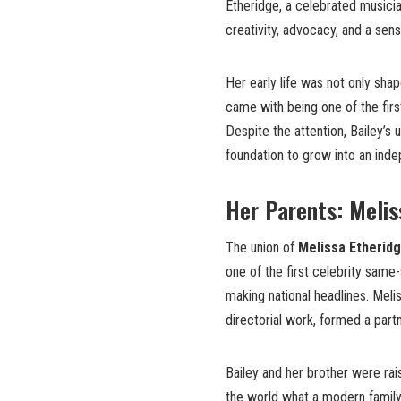
Etheridge, a celebrated musici
creativity, advocacy, and a sen
Her early life was not only sha
came with being one of the firs
Despite the attention, Bailey’s
foundation to grow into an ind
Her Parents: Melis
The union of
Melissa Etherid
one of the first celebrity same
making national headlines. Melis
directorial work, formed a partn
Bailey and her brother were rai
the world what a modern family 