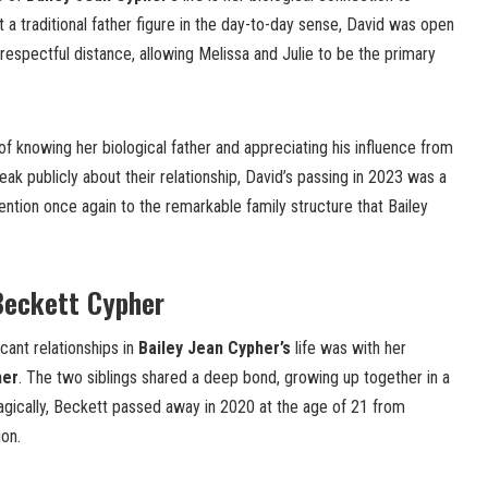
t a traditional father figure in the day-to-day sense, David was open
respectful distance, allowing Melissa and Julie to be the primary
of knowing her biological father and appreciating his influence from
eak publicly about their relationship, David’s passing in 2023 was a
ntion once again to the remarkable family structure that Bailey
Beckett Cypher
cant relationships in
Bailey Jean Cypher’s
life was with her
her
. The two siblings shared a deep bond, growing up together in a
gically, Beckett passed away in 2020 at the age of 21 from
ion.