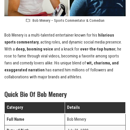
Bob Menery – Sports Commentator & Comedian
Bob Menery is a multi-talented entertainer known for his
hilarious
sports commentary
, acting roles, and dynamic social media presence.
With a
deep, booming voice
and a knack for
over-the-top humor
, he
rose to fame through viral videos, becoming a favorite among sports
fans and comedy lovers alike. His unique blend of
wit, charisma, and
exaggerated narration
has earned him millions of followers and
collaborations with major brands and athletes.
Quick Bio Of Bob Menery
Category
Details
Full Name
Bob Menery