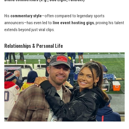
His
commentary style
—often compared to legendary sports
announcers—has even led to
live event hosting gigs
, proving his talent
extends beyond just viral clips.
Relationships & Personal Life