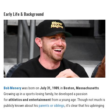
Early Life & Background
Bob Menery
was born on
July 31, 1989
, in
Boston, Massachusetts
.
Growing up in a sports-loving family, he developed a passion
for
athletics and entertainment
from a young age. Though not much is
publicly known about his
parents or siblings
, it’s clear that his upbringing