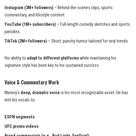
Instagram (3M+ followers)
– Behind-the-scenes clips, sports
commentary, and lifestyle content.
YouTube (1M+ subscribers)
– Full-length comedy sketches and sports
parodies.
TikTok (2M+ followers)
– Short, punchy humor tailored for viral trends.
His ability to
adapt to different platforms
while maintaining his
signature style has been key to his sustained success.
Voice & Commentary Work
Menery’s
deep, dramatic voice
is his most recognizable asset. He has
lent his vocals to:
ESPN segments
UFC promo videos
Brand commercials (e.g., Bud Light, FanDuel)