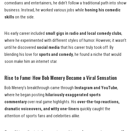
comedians and entertainers, he didn’t follow a traditional path into show
business. Instead, he worked various jobs while
honing his comedic
skills
on the side.
His early career included
small gigs in radio and local comedy clubs
,
where he experimented with different styles of humor. However, it wasn’t
until he discovered
social media
that his career truly took off. By
blending his love for
sports and comedy
, he found a niche that would
soon make him an internet star.
Rise to Fame: How Bob Menery Became a Viral Sensation
Bob Menery’s breakthrough came through
Instagram and YouTube
,
where he began posting
hilariously exaggerated sports
commentary
over real game highlights. His
over-the-top reactions,
dramatic voiceovers, and witty one-liners
quickly caught the
attention of sports fans and celebrities alike.