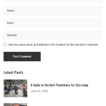
Save my name, email, and website in this browser for the next time I comment.
Latest Posts
A Guide to the Best Pushchairs for City Living
June 23, 2026