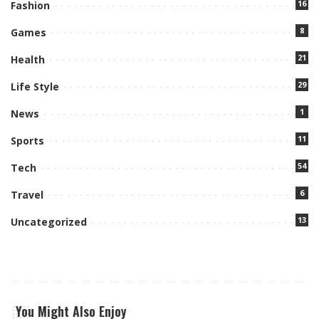
16
Fashion
8
Games
21
Health
29
Life Style
1
News
11
Sports
54
Tech
6
Travel
13
Uncategorized
You Might Also Enjoy