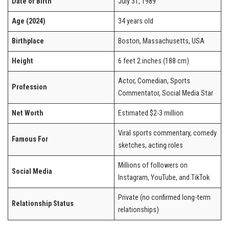
Date of Birth
July 31, 1989
Age (2024)
34 years old
Birthplace
Boston, Massachusetts, USA
Height
6 feet 2 inches (188 cm)
Actor, Comedian, Sports
Profession
Commentator, Social Media Star
Net Worth
Estimated $2-3 million
Viral sports commentary, comedy
Famous For
sketches, acting roles
Millions of followers on
Social Media
Instagram, YouTube, and TikTok
Private (no confirmed long-term
Relationship Status
relationships)