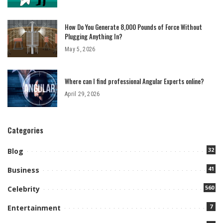
How Do You Generate 8,000 Pounds of Force Without
Plugging Anything In?
May 5, 2026
Where can I find professional Angular Experts online?
April 29, 2026
Categories
32
Blog
41
Business
560
Celebrity
7
Entertainment