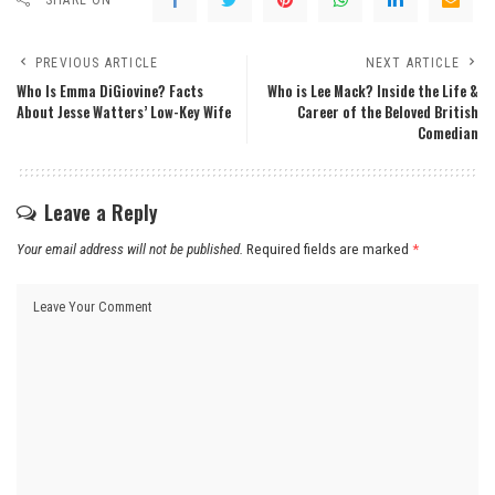
PREVIOUS ARTICLE
NEXT ARTICLE
Who Is Emma DiGiovine? Facts
Who is Lee Mack? Inside the Life &
About Jesse Watters’ Low-Key Wife
Career of the Beloved British
Comedian
Leave a Reply
Your email address will not be published.
Required fields are marked
*