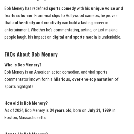
Bob Menery has redefined
sports comedy
with his
unique voice and
fearless humor
. From viral clips to Hollywood cameos, he proves
that
authenticity and creativity
can build a lasting career in
entertainment. Whether he’s commentating, acting, or just making
people laugh, his impact on
digital and sports media
is undeniable.
FAQs About Bob Menery
Who is Bob Menery?
Bob Menery is an American actor, comedian, and viral sports
commentator known for his
hilarious, over-the-top narration
of
sports highlights.
How old is Bob Menery?
As of 2024, Bob Menery is
34 years old
, born on
July 31, 1989
, in
Boston, Massachusetts.