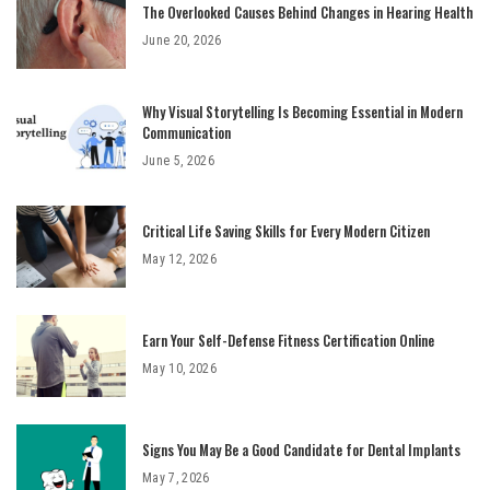
The Overlooked Causes Behind Changes in Hearing Health
June 20, 2026
Why Visual Storytelling Is Becoming Essential in Modern
Communication
June 5, 2026
Critical Life Saving Skills for Every Modern Citizen
May 12, 2026
Earn Your Self-Defense Fitness Certification Online
May 10, 2026
Signs You May Be a Good Candidate for Dental Implants
May 7, 2026