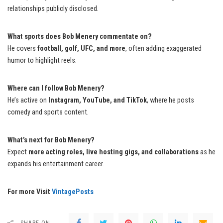
relationships publicly disclosed.
What sports does Bob Menery commentate on?
He covers
football, golf, UFC, and more
, often adding exaggerated
humor to highlight reels.
Where can I follow Bob Menery?
He’s active on
Instagram, YouTube, and TikTok
, where he posts
comedy and sports content.
What’s next for Bob Menery?
Expect
more acting roles, live hosting gigs, and collaborations
as he
expands his entertainment career.
For more Visit
VintagePosts
SHARE ON