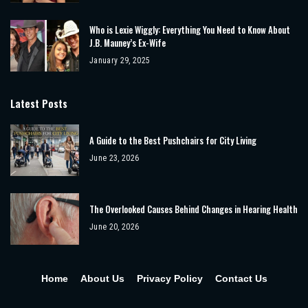
Who is Lexie Wiggly: Everything You Need to Know About
J.B. Mauney’s Ex-Wife
January 29, 2025
Latest Posts
A Guide to the Best Pushchairs for City Living
June 23, 2026
The Overlooked Causes Behind Changes in Hearing Health
June 20, 2026
Home
About Us
Privacy Policy
Contact Us