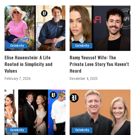
Celebrity
Celebrity
Elise Hauenstein: A Life
Ramy Youssef Wife: The
Rooted in Simplicity and
Private Love Story You Haven’t
Values
Heard
February 7, 2026
December 4, 2025
Celebrity
Celebrity