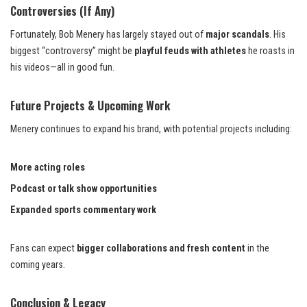
Controversies (If Any)
Fortunately, Bob Menery has largely stayed out of
major scandals
. His
biggest “controversy” might be
playful feuds with athletes
he roasts in
his videos—all in good fun.
Future Projects & Upcoming Work
Menery continues to expand his brand, with potential projects including:
More acting roles
Podcast or talk show opportunities
Expanded sports commentary work
Fans can expect
bigger collaborations and fresh content
in the
coming years.
Conclusion & Legacy