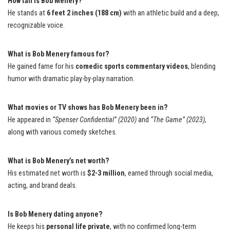
How tall is Bob Menery?
He stands at
6 feet 2 inches (188 cm)
with an athletic build and a deep,
recognizable voice.
What is Bob Menery famous for?
He gained fame for his
comedic sports commentary videos
, blending
humor with dramatic play-by-play narration.
What movies or TV shows has Bob Menery been in?
He appeared in
“Spenser Confidential” (2020)
and
“The Game” (2023)
,
along with various comedy sketches.
What is Bob Menery’s net worth?
His estimated net worth is
$2-3 million
, earned through social media,
acting, and brand deals.
Is Bob Menery dating anyone?
He keeps his
personal life private
, with no confirmed long-term