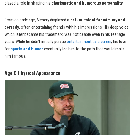
played a role in shaping his
charismatic and humorous personality
.
From an early age, Menery displayed a
natural talent for mimicry and
comedy
, often entertaining friends with his impressions. His deep voice,
which later became his trademark, was noticeable even in his teenage
years. While he didn’t initially pursue
entertainment as a career
, his love
for
sports and humor
eventually led him to the path that would make
him famous.
Age & Physical Appearance