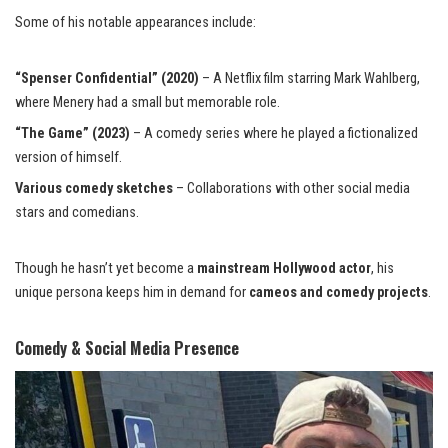
Some of his notable appearances include:
“Spenser Confidential” (2020)
– A Netflix film starring Mark Wahlberg,
where Menery had a small but memorable role.
“The Game” (2023)
– A comedy series where he played a fictionalized
version of himself.
Various comedy sketches
– Collaborations with other social media
stars and comedians.
Though he hasn’t yet become a
mainstream Hollywood actor
, his
unique persona keeps him in demand for
cameos and comedy projects
.
Comedy & Social Media Presence