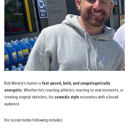
Bob Menery’s humor is
fast-paced, bold, and unapologetically
energetic
. Whether he’s roasting athletes, reacting to viral moments, or
creating original sketches, his
comedic style
resonates with a broad
audience.
His social media following includes: