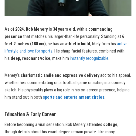
As of
2024, Bob Menery is 34 years old
, with a
commanding
presence
that matches his larger-than-life personality. Standing at
6
feet 2 inches (188 cm)
, he has an
athletic build
, likely from his
active
lifestyle and love for sports
. His sharp facial features, combined with
his
deep, resonant voice
, make him
instantly recognizable
.
Menery’s
charismatic smile and expressive delivery
add to his appeal,
whether he’s commentating on a football game or acting in a comedy
sketch. His physicality plays a big role in his on-screen presence, helping
him stand out in both
sports and entertainment circles
.
Education & Early Career
Before becoming a viral sensation, Bob Menery attended
college
,
though details about his exact degree remain private. Like many