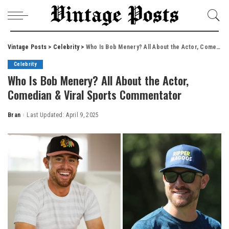
Vintage Posts
>
Celebrity
>
Who Is Bob Menery? All About the Actor, Comedian & Viral Sports Commentator
Celebrity
Who Is Bob Menery? All About the Actor,
Comedian & Viral Sports Commentator
Bran
Last Updated: April 9, 2025
Posted
by