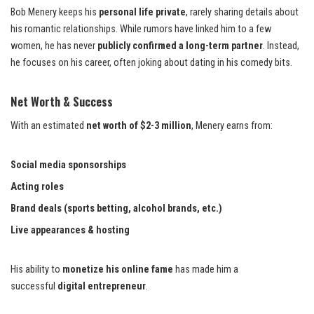
Bob Menery keeps his
personal life private
, rarely sharing details about
his romantic relationships. While rumors have linked him to a few
women, he has never
publicly confirmed a long-term partner
. Instead,
he focuses on his career, often joking about dating in his comedy bits.
Net Worth & Success
With an estimated
net worth of $2-3 million
, Menery earns from:
Social media sponsorships
Acting roles
Brand deals (sports betting, alcohol brands, etc.)
Live appearances & hosting
His ability to
monetize his online fame
has made him a
successful
digital entrepreneur
.