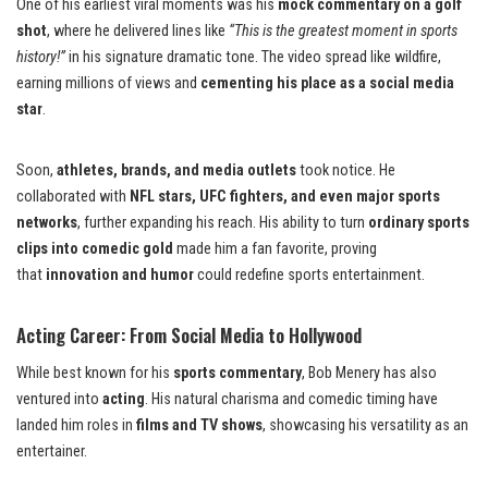
One of his earliest viral moments was his
mock commentary on a golf
shot
, where he delivered lines like
“This is the greatest moment in sports
history!”
in his signature dramatic tone. The video spread like wildfire,
earning millions of views and
cementing his place as a social media
star
.
Soon,
athletes, brands, and media outlets
took notice. He
collaborated with
NFL stars, UFC fighters, and even major sports
networks
, further expanding his reach. His ability to turn
ordinary sports
clips into comedic gold
made him a fan favorite, proving
that
innovation and humor
could redefine sports entertainment.
Acting Career: From Social Media to Hollywood
While best known for his
sports commentary
, Bob Menery has also
ventured into
acting
. His natural charisma and comedic timing have
landed him roles in
films and TV shows
, showcasing his versatility as an
entertainer.