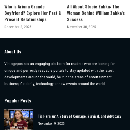
Who is Ariana Grande
All About Stacie Zabka: The
Boyfriend? Explore Her Past &
Woman Behind William Zabka’s
Present Relationships
Success
December 3, 2025
November 30, 2025
About Us
Vintageposts is an engaging platform for readers who are looking for
unique and perfectly readable portals to stay updated with the latest
developments around the world, be it in the areas of entertainment,
business, Celebrity, technology or new events around the world.
Popular Posts
Tia Hernlen: A Story of Courage, Survival, and Advocacy
November 9, 2025